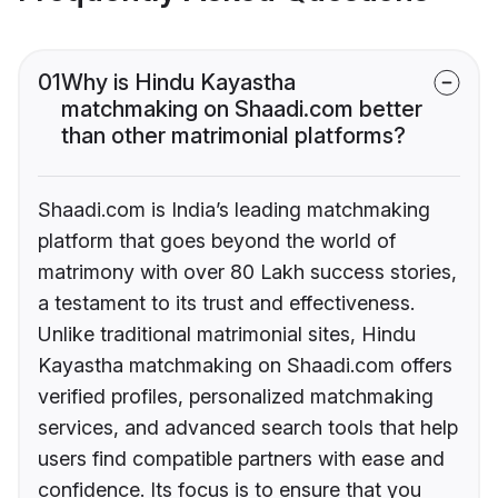
01
Why is Hindu Kayastha
matchmaking on Shaadi.com better
than other matrimonial platforms?
Shaadi.com is India’s leading matchmaking
platform that goes beyond the world of
matrimony with over 80 Lakh success stories,
a testament to its trust and effectiveness.
Unlike traditional matrimonial sites, Hindu
Kayastha matchmaking on Shaadi.com offers
verified profiles, personalized matchmaking
services, and advanced search tools that help
users find compatible partners with ease and
confidence. Its focus is to ensure that you