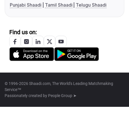
Punjabi Shaadi
Tamil Shaadi
Telugu Shaadi
Find us on:
© 1996-2026 Shaadi.com, The World's Leading Matchmaking
Service™
Passionately created by
People Group ➤