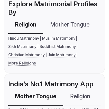
Explore Matrimonial Profiles
By
Religion
Mother Tongue
C
Hindu Matrimony
Muslim Matrimony
Sikh Matrimony
Buddhist Matrimony
Christian Matrimony
Jain Matrimony
More Religions
India's No.1 Matrimony App
Mother Tongue
Religion
C