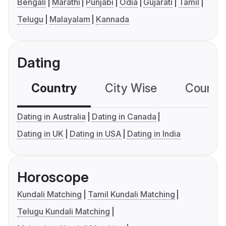
Bengali
Marathi
Punjabi
Odia
Gujarati
Tamil
Telugu
Malayalam
Kannada
Dating
Country
City Wise
Country
Dating in Australia
Dating in Canada
Dating in UK
Dating in USA
Dating in India
Horoscope
Kundali Matching
Tamil Kundali Matching
Telugu Kundali Matching