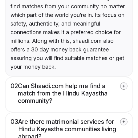
find matches from your community no matter
which part of the world you’re in. Its focus on
safety, authenticity, and meaningful
connections makes it a preferred choice for
millions. Along with this, shaadi.com also
offers a 30 day money back guarantee
assuring you will find suitable matches or get
your money back.
02
Can Shaadi.com help me find a
match from the Hindu Kayastha
community?
03
Are there matrimonial services for
Hindu Kayastha communities living
abroad?