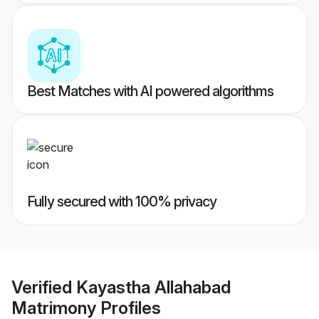
Best Matches with AI powered algorithms
Fully secured with 100% privacy
Verified
Kayastha Allahabad
Matrimony
Profiles