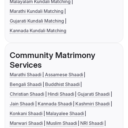
Malayalam Kundali Matching
Marathi Kundali Matching
Gujarati Kundali Matching
Kannada Kundali Matching
Community Matrimony
Services
Marathi Shaadi
Assamese Shaadi
Bengali Shaadi
Buddhist Shaadi
Christian Shaadi
Hindi Shaadi
Gujarati Shaadi
Jain Shaadi
Kannada Shaadi
Kashmiri Shaadi
Konkani Shaadi
Malayalee Shaadi
Marwari Shaadi
Muslim Shaadi
NRI Shaadi