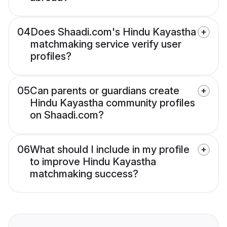
04
Does Shaadi.com's Hindu Kayastha
matchmaking service verify user
profiles?
05
Can parents or guardians create
Hindu Kayastha community profiles
on Shaadi.com?
06
What should I include in my profile
to improve Hindu Kayastha
matchmaking success?