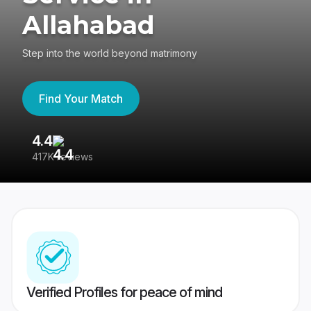
Allahabad
Step into the world beyond matrimony
Find Your Match
4.4
3
417K reviews
Re
Verified Profiles for peace of mind