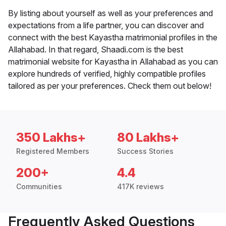
By listing about yourself as well as your preferences and
expectations from a life partner, you can discover and
connect with the best Kayastha matrimonial profiles in the
Allahabad. In that regard, Shaadi.com is the best
matrimonial website for Kayastha in Allahabad as you can
explore hundreds of verified, highly compatible profiles
tailored as per your preferences. Check them out below!
350 Lakhs+
80 Lakhs+
Registered Members
Success Stories
200+
4.4
Communities
417K reviews
Frequently Asked Questions