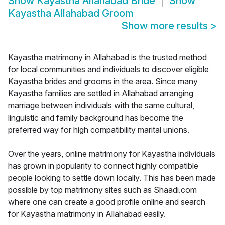
Show
Kayastha Allahabad Bride
Show
Kayastha Allahabad Groom
Show more results
>
Kayastha matrimony in Allahabad is the trusted method
for local communities and individuals to discover eligible
Kayastha brides and grooms in the area. Since many
Kayastha families are settled in Allahabad arranging
marriage between individuals with the same cultural,
linguistic and family background has become the
preferred way for high compatibility marital unions.
Over the years, online matrimony for Kayastha individuals
has grown in popularity to connect highly compatible
people looking to settle down locally. This has been made
possible by top matrimony sites such as Shaadi.com
where one can create a good profile online and search
for Kayastha matrimony in Allahabad easily.