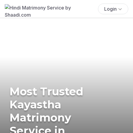
Login
Most Trusted
Kayastha
Matrimony
Service in