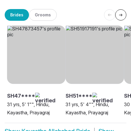
Brides
Grooms
SH47****
SH51****
SH
31 yrs, 5' 1"", Hindu,
31 yrs, 5' 4"", Hindu,
30 
Kayastha, Prayagraj
Kayastha, Prayagraj
Kay