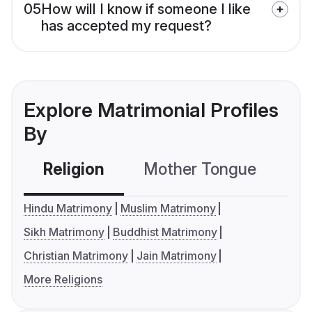
05
How will I know if someone I like
has accepted my request?
Explore Matrimonial Profiles
By
Religion
Mother Tongue
C
Hindu Matrimony
Muslim Matrimony
Sikh Matrimony
Buddhist Matrimony
Christian Matrimony
Jain Matrimony
More Religions