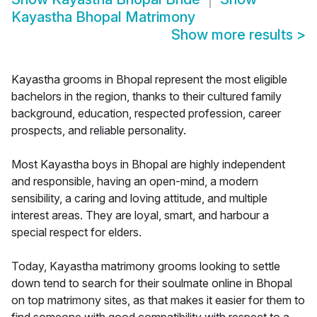
Kayastha Bhopal Matrimony
Show more results
>
Kayastha grooms in Bhopal represent the most eligible
bachelors in the region, thanks to their cultured family
background, education, respected profession, career
prospects, and reliable personality.
Most Kayastha boys in Bhopal are highly independent
and responsible, having an open-mind, a modern
sensibility, a caring and loving attitude, and multiple
interest areas. They are loyal, smart, and harbour a
special respect for elders.
Today, Kayastha matrimony grooms looking to settle
down tend to search for their soulmate online in Bhopal
on top matrimony sites, as that makes it easier for them to