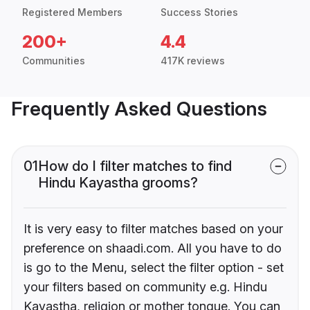
Registered Members
Success Stories
200+
4.4
Communities
417K reviews
Frequently Asked Questions
01
How do I filter matches to find
Hindu Kayastha grooms?
It is very easy to filter matches based on your
preference on shaadi.com. All you have to do
is go to the Menu, select the filter option - set
your filters based on community e.g. Hindu
Kayastha, religion or mother tongue. You can