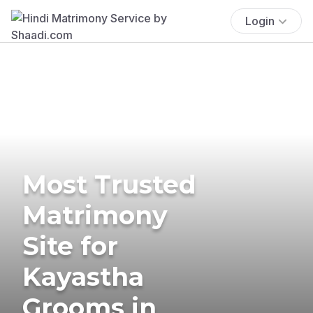
Login
Most Trusted
Matrimony
Site for
Kayastha
Grooms in