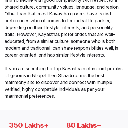
find someone with good compatibility with respect to a
shared culture, community values, language, and region.
Other than that, most Kayastha grooms have varied
preferences when it comes to their ideal life partner,
depending on their lifestyle, interests, and personality
traits. However, Kayasthas prefer brides that are well-
educated, from a similar culture, someone who is both
modern and traditional, can share responsibilities well, is
career-oriented, and has similar lifestyle interests.
If you are searching for top Kayastha matrimonial profiles
of grooms in Bhopal then Shaadi.com is the best
matrimony site to discover and connect with multiple
verified, highly compatible individuals as per your
matrimonial preferences.
350 Lakhs+
80 Lakhs+