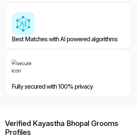
Best Matches with AI powered algorithms
Fully secured with 100% privacy
Verified
Kayastha Bhopal Grooms
Profiles