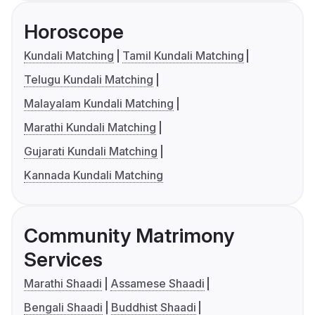
Horoscope
Kundali Matching
Tamil Kundali Matching
Telugu Kundali Matching
Malayalam Kundali Matching
Marathi Kundali Matching
Gujarati Kundali Matching
Kannada Kundali Matching
Community Matrimony
Services
Marathi Shaadi
Assamese Shaadi
Bengali Shaadi
Buddhist Shaadi