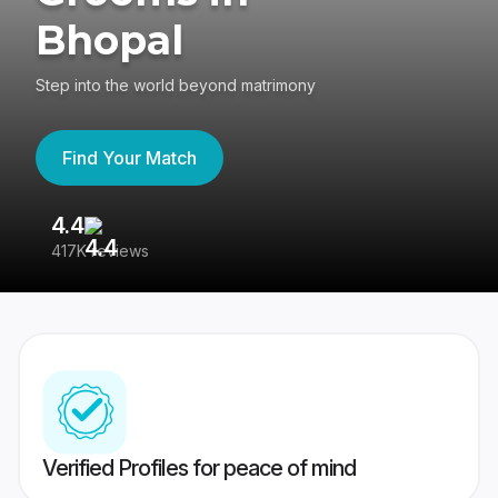
Bhopal
Step into the world beyond matrimony
Find Your Match
4.4
3
417K reviews
Re
Verified Profiles for peace of mind