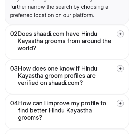
further narrow the search by choosing a
preferred location on our platform.
02
Does shaadi.com have Hindu
Kayastha grooms from around the
world?
03
How does one know if Hindu
Kayastha groom profiles are
verified on shaadi.com?
04
How can I improve my profile to
find better Hindu Kayastha
grooms?