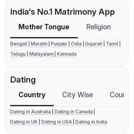
India's No.1 Matrimony App
Mother Tongue
Religion
C
Bengali
Marathi
Punjabi
Odia
Gujarati
Tamil
Telugu
Malayalam
Kannada
Dating
Country
City Wise
Country
Dating in Australia
Dating in Canada
Dating in UK
Dating in USA
Dating in India