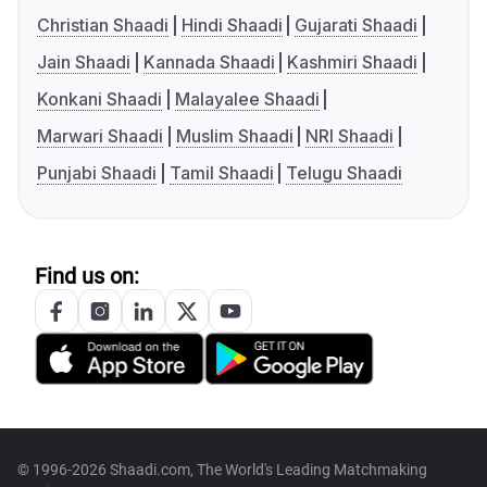
Christian Shaadi
Hindi Shaadi
Gujarati Shaadi
Jain Shaadi
Kannada Shaadi
Kashmiri Shaadi
Konkani Shaadi
Malayalee Shaadi
Marwari Shaadi
Muslim Shaadi
NRI Shaadi
Punjabi Shaadi
Tamil Shaadi
Telugu Shaadi
Find us on:
© 1996-2026 Shaadi.com, The World's Leading Matchmaking