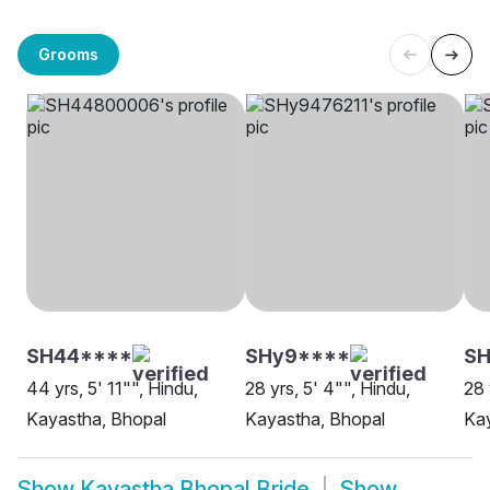
Grooms
SH44****
SHy9****
S
44 yrs, 5' 11"", Hindu,
28 yrs, 5' 4"", Hindu,
28 
Kayastha, Bhopal
Kayastha, Bhopal
Kay
Show
Kayastha Bhopal Bride
Show