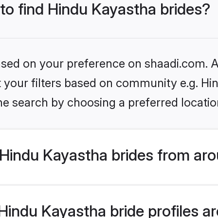
 to find Hindu Kayastha brides?
based on your preference on shaadi.com. Al
et your filters based on community e.g. H
he search by choosing a preferred locatio
Hindu Kayastha brides from aro
indu Kayastha bride profiles are