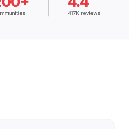
200+
4.4
mmunities
417K reviews