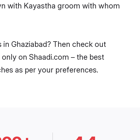
down with Kayastha groom with whom
es in Ghaziabad? Then check out
d only on Shaadi.com – the best
ches as per your preferences.