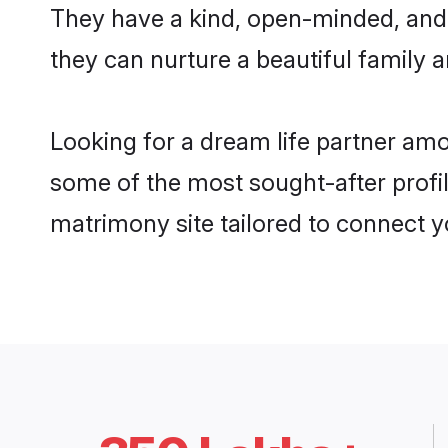
They have a kind, open-minded, and
they can nurture a beautiful family a
Looking for a dream life partner am
some of the most sought-after profil
matrimony site tailored to connect 