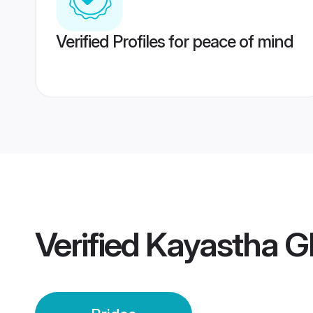
Verified Profiles for peace of mind
Verified
Kayastha G