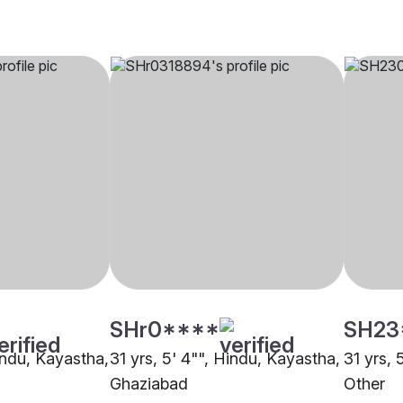
SHr0****
SH23
indu, Kayastha,
31 yrs, 5' 4"", Hindu, Kayastha,
31 yrs, 
Ghaziabad
Other