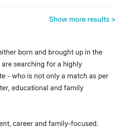
Show more results
>
either born and brought up in the
 are searching for a highly
e - who is not only a match as per
cter, educational and family
nt, career and family-focused.