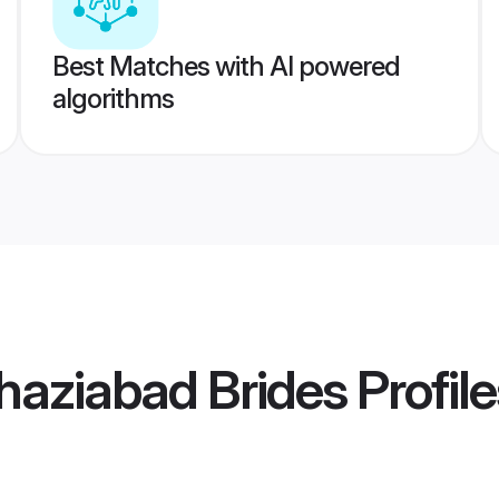
Best Matches with AI powered
algorithms
haziabad Brides
Profile