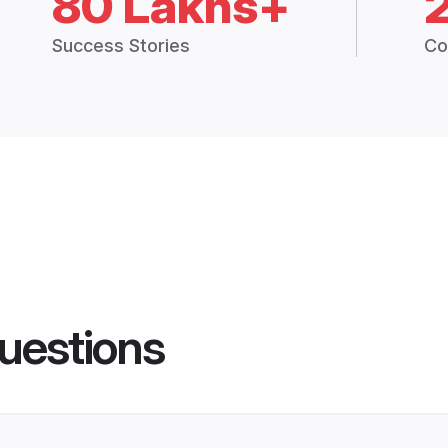
80 Lakhs+
Success Stories
Co
uestions