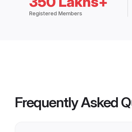
350 Lakhs+
Registered Members
Frequently Asked Q