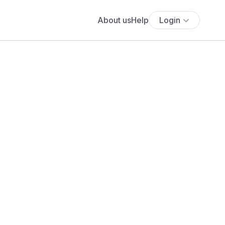
About us
Help
Login