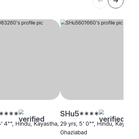
****
SHu5****
5' 4"", Hindu, Kayastha,
29 yrs, 5' 0"", Hindu, Kayastha
Ghaziabad