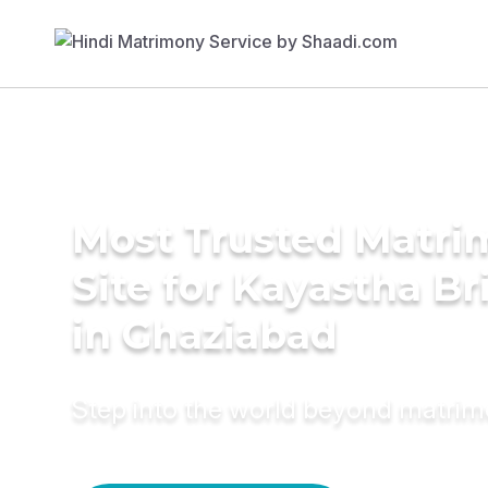
Most Trusted Matr
Site for Kayastha Br
in Ghaziabad
Step into the world beyond matri