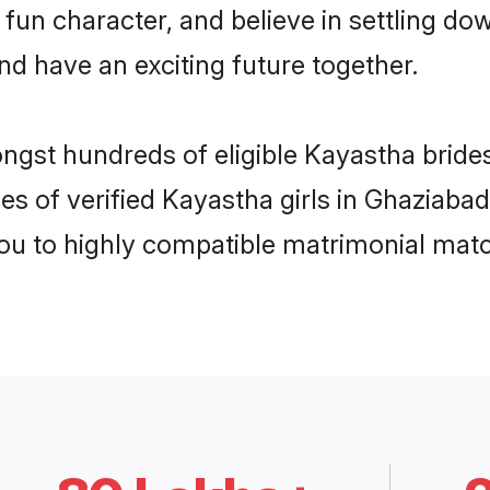
 fun character, and believe in settling 
nd have an exciting future together.
ongst hundreds of eligible Kayastha brid
es of verified Kayastha girls in Ghaziaba
you to highly compatible matrimonial mat