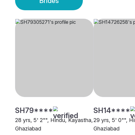
Brides
SH79****
SH14****
28 yrs, 5' 2"", Hindu, Kayastha,
29 yrs, 5' 0"", H
Ghaziabad
Ghaziabad