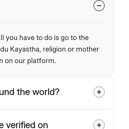
l you have to do is go to the
indu Kayastha, religion or mother
n on our platform.
und the world?
 verified on