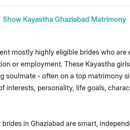
Show
Kayastha Ghaziabad Matrimony
nt mostly highly eligible brides who are 
ation or employment. These Kayastha girls
g soulmate - often on a top matrimony sit
f interests, personality, life goals, chara
brides in Ghaziabad are smart, independe