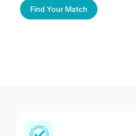
Find Your Match
350 Lakhs+
80 Lakhs
Registered Members
Success Stories