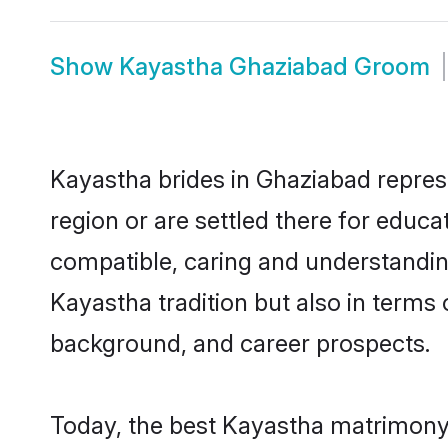
Show
Kayastha Ghaziabad Groom
Kayastha brides in Ghaziabad represe
region or are settled there for educ
compatible, caring and understandin
Kayastha tradition but also in terms o
background, and career prospects.
Today, the best Kayastha matrimony 