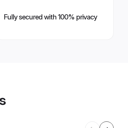
Fully secured with 100% privacy
s