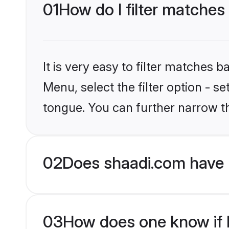
01
How do I filter matches
It is very easy to filter matches 
Menu, select the filter option - s
tongue. You can further narrow t
02
Does shaadi.com have 
03
How does one know if H