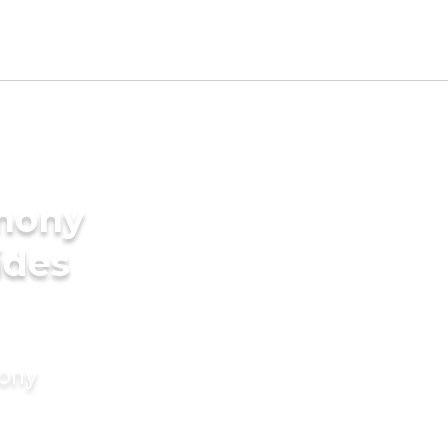
imony
ides
mony