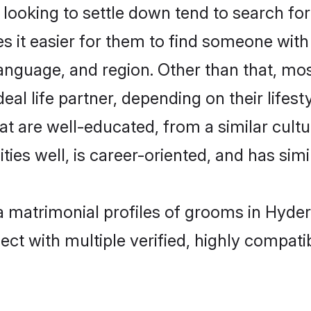
oking to settle down tend to search for
s it easier for them to find someone with
anguage, and region. Other than that, m
al life partner, depending on their lifestyl
at are well-educated, from a similar cul
ties well, is career-oriented, and has simil
ha matrimonial profiles of grooms in Hyde
ct with multiple verified, highly compatib