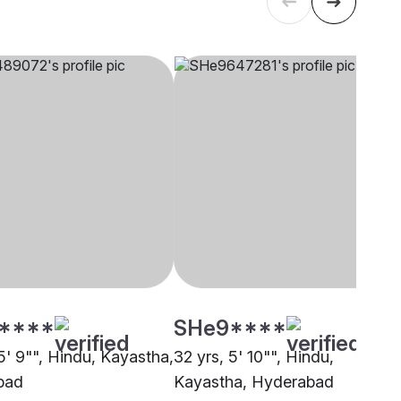
****
SHe9****
5' 9"", Hindu, Kayastha,
32 yrs, 5' 10"", Hindu,
bad
Kayastha, Hyderabad