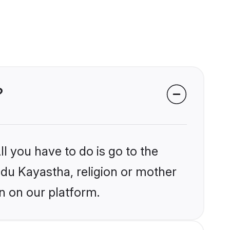
?
l you have to do is go to the
indu Kayastha, religion or mother
n on our platform.