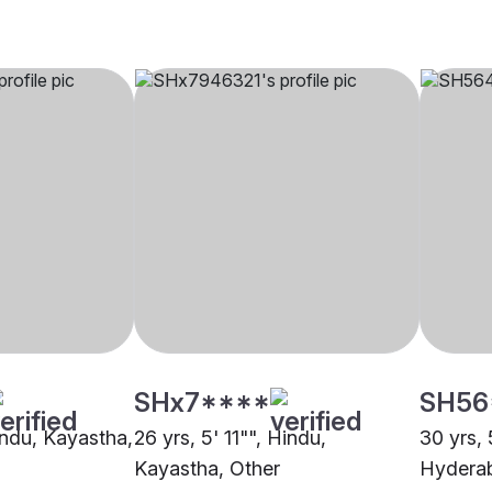
SHx7****
SH56
indu, Kayastha,
26 yrs, 5' 11"", Hindu,
30 yrs, 
Kayastha, Other
Hydera