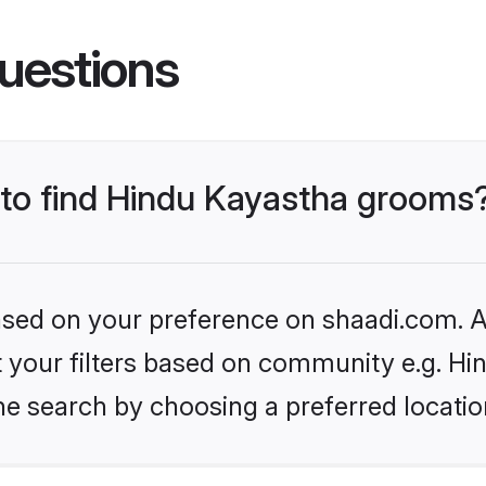
uestions
s to find Hindu Kayastha grooms
based on your preference on shaadi.com. Al
et your filters based on community e.g. H
he search by choosing a preferred locatio