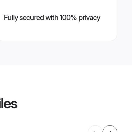
Fully secured with 100% privacy
les