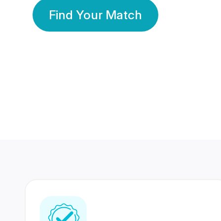
Find Your Match
350 Lakhs+
80 Lakhs
Registered Members
Success Stories