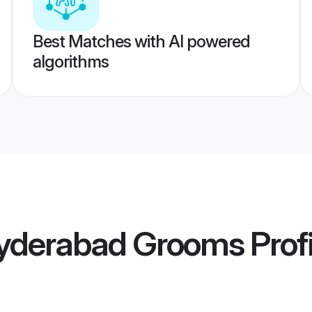
Best Matches with AI powered
algorithms
yderabad Grooms
Profi