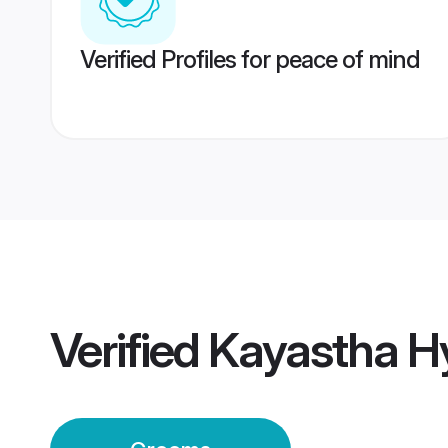
Verified Profiles for peace of mind
Verified
Kayastha H