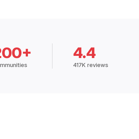
200+
4.4
mmunities
417K reviews