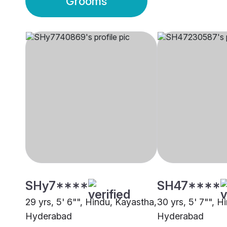
Grooms
SHy7****
SH47****
29 yrs, 5' 6"", Hindu, Kayastha,
30 yrs, 5' 7"", H
Hyderabad
Hyderabad