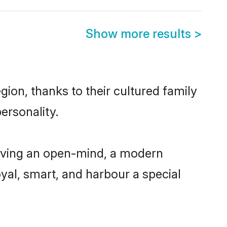
Show more results
>
ion, thanks to their cultured family
ersonality.
aving an open-mind, a modern
loyal, smart, and harbour a special