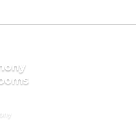
imony
rooms
mony