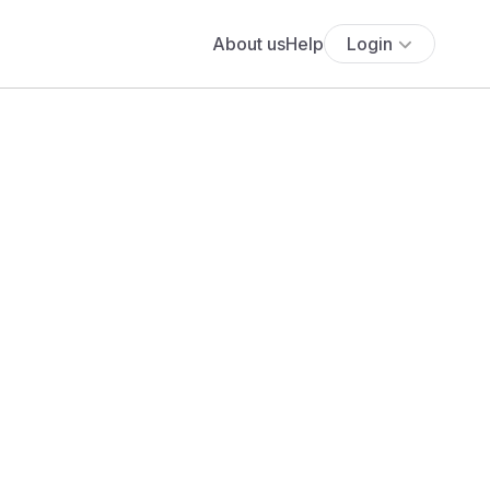
About us
Help
Login