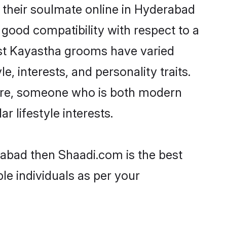
 their soulmate online in Hyderabad
 good compatibility with respect to a
ost Kayastha grooms have varied
e, interests, and personality traits.
ture, someone who is both modern
ar lifestyle interests.
rabad then Shaadi.com is the best
le individuals as per your