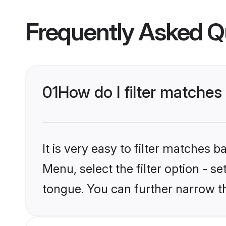
Frequently Asked Q
01
How do I filter matche
It is very easy to filter matches 
Menu, select the filter option - s
tongue. You can further narrow t