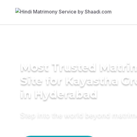
Most Trusted Matr
Site for Kayastha G
in Hyderabad
Step into the world beyond matri