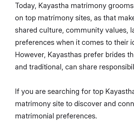
Today, Kayastha matrimony grooms lo
on top matrimony sites, as that make
shared culture, community values, l
preferences when it comes to their ide
However, Kayasthas prefer brides th
and traditional, can share responsibili
If you are searching for top Kayast
matrimony site to discover and conne
matrimonial preferences.