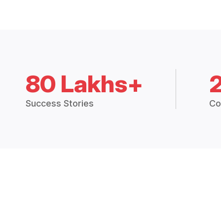
80 Lakhs+
Success Stories
Co