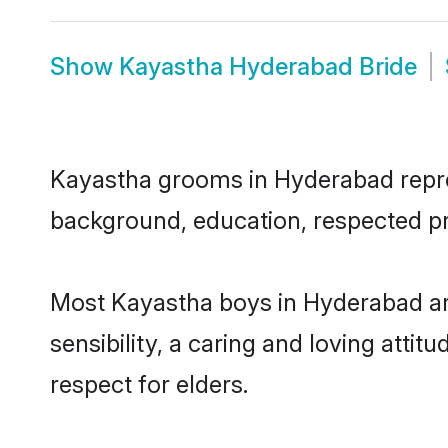
Show
Kayastha Hyderabad Bride
Kayastha grooms in Hyderabad represe
background, education, respected pro
Most Kayastha boys in Hyderabad ar
sensibility, a caring and loving attit
respect for elders.