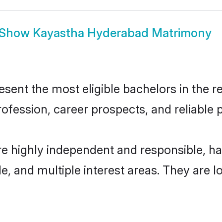
Show
Kayastha Hyderabad Matrimony
nt the most eligible bachelors in the reg
fession, career prospects, and reliable p
e highly independent and responsible, h
ude, and multiple interest areas. They are 