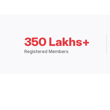
350 Lakhs+
Registered Members