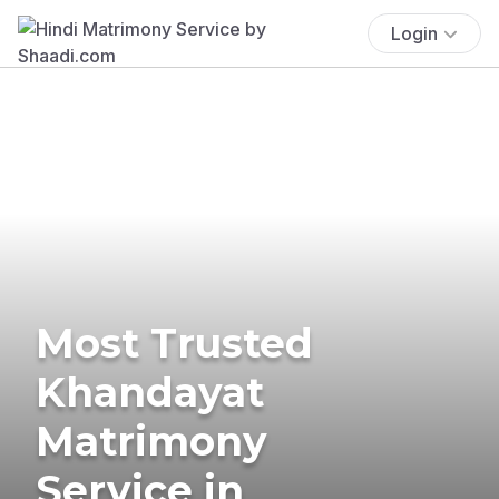
Login
Most Trusted
Khandayat
Matrimony
Service in