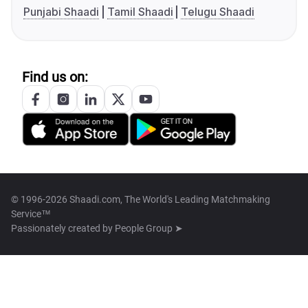
Punjabi Shaadi
Tamil Shaadi
Telugu Shaadi
Find us on:
© 1996-2026 Shaadi.com, The World's Leading Matchmaking
Service™
Passionately created by
People Group ➤