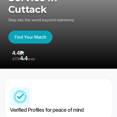
Cuttack
Step into the world beyond matrimony
Find Your Match
4.4
3
417K reviews
Re
Verified Profiles for peace of mind