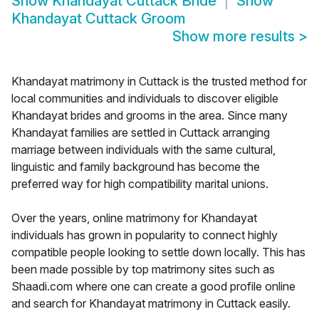
Show
Khandayat Cuttack Bride
Show
Khandayat Cuttack Groom
Show more results
>
Khandayat matrimony in Cuttack is the trusted method for
local communities and individuals to discover eligible
Khandayat brides and grooms in the area. Since many
Khandayat families are settled in Cuttack arranging
marriage between individuals with the same cultural,
linguistic and family background has become the
preferred way for high compatibility marital unions.
Over the years, online matrimony for Khandayat
individuals has grown in popularity to connect highly
compatible people looking to settle down locally. This has
been made possible by top matrimony sites such as
Shaadi.com where one can create a good profile online
and search for Khandayat matrimony in Cuttack easily.