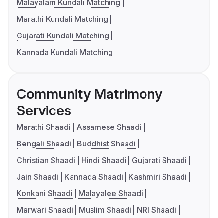
Malayalam Kundali Matching
Marathi Kundali Matching
Gujarati Kundali Matching
Kannada Kundali Matching
Community Matrimony
Services
Marathi Shaadi
Assamese Shaadi
Bengali Shaadi
Buddhist Shaadi
Christian Shaadi
Hindi Shaadi
Gujarati Shaadi
Jain Shaadi
Kannada Shaadi
Kashmiri Shaadi
Konkani Shaadi
Malayalee Shaadi
Marwari Shaadi
Muslim Shaadi
NRI Shaadi