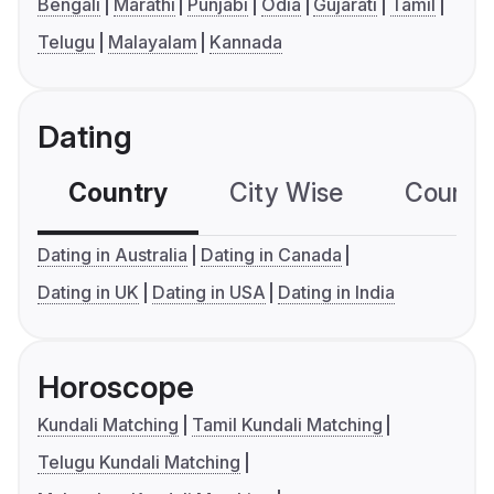
Bengali
Marathi
Punjabi
Odia
Gujarati
Tamil
Telugu
Malayalam
Kannada
Dating
Country
City Wise
Country
Dating in Australia
Dating in Canada
Dating in UK
Dating in USA
Dating in India
Horoscope
Kundali Matching
Tamil Kundali Matching
Telugu Kundali Matching