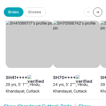
Brides
Grooms
SH41****
SH70****
S
29 yrs, 5' 1"", Hindu,
24 yrs, 5' 2"", Hindu,
39 
Khandayat, Cuttack
Khandayat, Cuttack
Kha