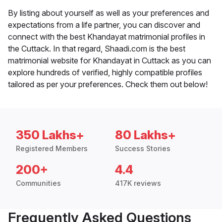
By listing about yourself as well as your preferences and
expectations from a life partner, you can discover and
connect with the best Khandayat matrimonial profiles in
the Cuttack. In that regard, Shaadi.com is the best
matrimonial website for Khandayat in Cuttack as you can
explore hundreds of verified, highly compatible profiles
tailored as per your preferences. Check them out below!
350 Lakhs+
80 Lakhs+
Registered Members
Success Stories
200+
4.4
Communities
417K reviews
Frequently Asked Questions