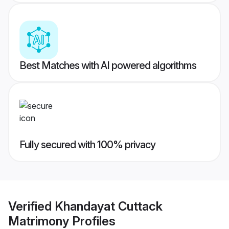
Best Matches with AI powered algorithms
Fully secured with 100% privacy
Verified
Khandayat Cuttack
Matrimony
Profiles