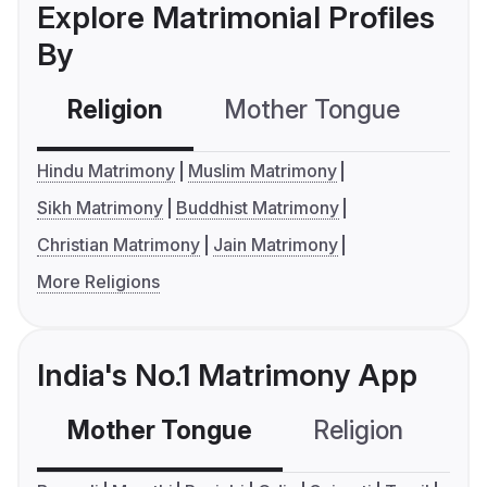
Explore Matrimonial Profiles
By
Religion
Mother Tongue
C
Hindu Matrimony
Muslim Matrimony
Sikh Matrimony
Buddhist Matrimony
Christian Matrimony
Jain Matrimony
More Religions
India's No.1 Matrimony App
Mother Tongue
Religion
C