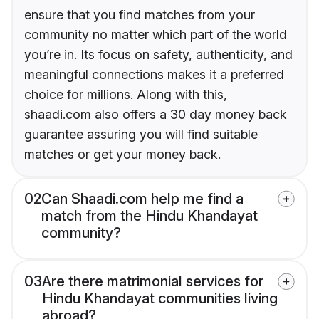
ensure that you find matches from your
community no matter which part of the world
you’re in. Its focus on safety, authenticity, and
meaningful connections makes it a preferred
choice for millions. Along with this,
shaadi.com also offers a 30 day money back
guarantee assuring you will find suitable
matches or get your money back.
02
Can Shaadi.com help me find a
match from the Hindu Khandayat
community?
03
Are there matrimonial services for
Hindu Khandayat communities living
abroad?