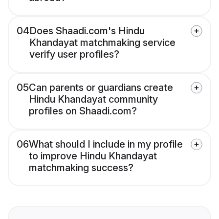
04
Does Shaadi.com's Hindu
Khandayat matchmaking service
verify user profiles?
05
Can parents or guardians create
Hindu Khandayat community
profiles on Shaadi.com?
06
What should I include in my profile
to improve Hindu Khandayat
matchmaking success?