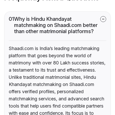
01
Why is Hindu Khandayat
matchmaking on Shaadi.com better
than other matrimonial platforms?
Shaadi.com is India’s leading matchmaking
platform that goes beyond the world of
matrimony with over 80 Lakh success stories,
a testament to its trust and effectiveness.
Unlike traditional matrimonial sites, Hindu
Khandayat matchmaking on Shaadi.com
offers verified profiles, personalized
matchmaking services, and advanced search
tools that help users find compatible partners
with ease and confidence. Its focus is to