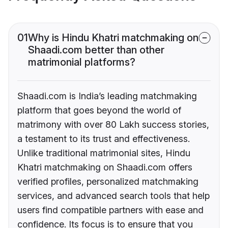
01
Why is Hindu Khatri matchmaking on
Shaadi.com better than other
matrimonial platforms?
Shaadi.com is India’s leading matchmaking
platform that goes beyond the world of
matrimony with over 80 Lakh success stories,
a testament to its trust and effectiveness.
Unlike traditional matrimonial sites, Hindu
Khatri matchmaking on Shaadi.com offers
verified profiles, personalized matchmaking
services, and advanced search tools that help
users find compatible partners with ease and
confidence. Its focus is to ensure that you