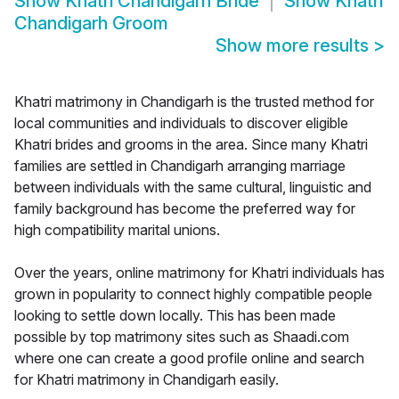
Show
Khatri Chandigarh Bride
Show
Khatri
Chandigarh Groom
Show more results
>
Khatri matrimony in Chandigarh is the trusted method for
local communities and individuals to discover eligible
Khatri brides and grooms in the area. Since many Khatri
families are settled in Chandigarh arranging marriage
between individuals with the same cultural, linguistic and
family background has become the preferred way for
high compatibility marital unions.
Over the years, online matrimony for Khatri individuals has
grown in popularity to connect highly compatible people
looking to settle down locally. This has been made
possible by top matrimony sites such as Shaadi.com
where one can create a good profile online and search
for Khatri matrimony in Chandigarh easily.