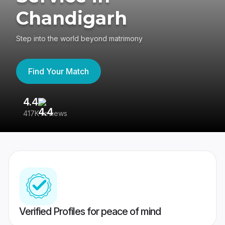
Chandigarh
Step into the world beyond matrimony
Find Your Match
4.4
3
417K reviews
Re
Verified Profiles for peace of mind