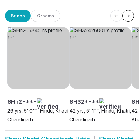
Brides
Grooms
SHn2****
SH32****
SH
26 yrs, 5' 0"", Hindu, Khatri,
42 yrs, 5' 1"", Hindu, Khatri,
42 
Chandigarh
Chandigarh
Kha