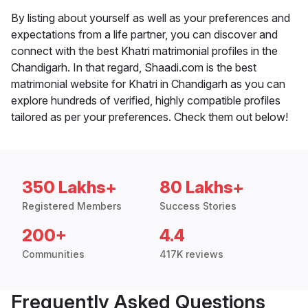
By listing about yourself as well as your preferences and
expectations from a life partner, you can discover and
connect with the best Khatri matrimonial profiles in the
Chandigarh. In that regard, Shaadi.com is the best
matrimonial website for Khatri in Chandigarh as you can
explore hundreds of verified, highly compatible profiles
tailored as per your preferences. Check them out below!
350 Lakhs+
80 Lakhs+
Registered Members
Success Stories
200+
4.4
Communities
417K reviews
Frequently Asked Questions