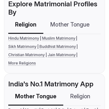
Explore Matrimonial Profiles
By
Religion
Mother Tongue
C
Hindu Matrimony
Muslim Matrimony
Sikh Matrimony
Buddhist Matrimony
Christian Matrimony
Jain Matrimony
More Religions
India's No.1 Matrimony App
Mother Tongue
Religion
C