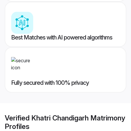
Best Matches with AI powered algorithms
Fully secured with 100% privacy
Verified
Khatri Chandigarh Matrimony
Profiles