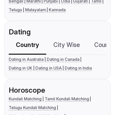
Bengali
Marathi
Punjabi
Odia
Gujarati
Tamil
Telugu
Malayalam
Kannada
Dating
Country
City Wise
Country
Dating in Australia
Dating in Canada
Dating in UK
Dating in USA
Dating in India
Horoscope
Kundali Matching
Tamil Kundali Matching
Telugu Kundali Matching