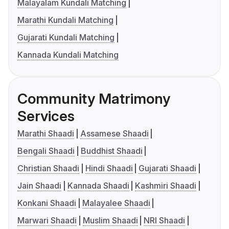
Malayalam Kundali Matching
Marathi Kundali Matching
Gujarati Kundali Matching
Kannada Kundali Matching
Community Matrimony
Services
Marathi Shaadi
Assamese Shaadi
Bengali Shaadi
Buddhist Shaadi
Christian Shaadi
Hindi Shaadi
Gujarati Shaadi
Jain Shaadi
Kannada Shaadi
Kashmiri Shaadi
Konkani Shaadi
Malayalee Shaadi
Marwari Shaadi
Muslim Shaadi
NRI Shaadi