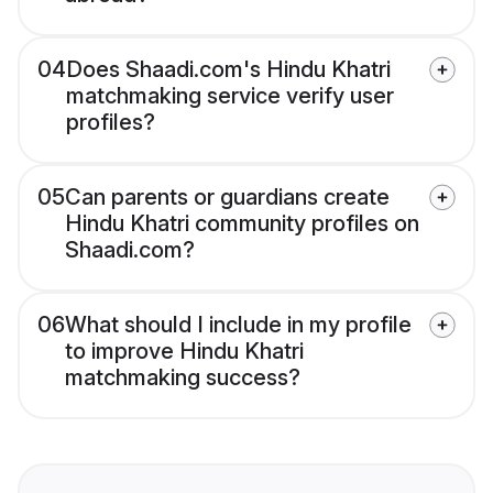
04
Does Shaadi.com's Hindu Khatri
matchmaking service verify user
profiles?
05
Can parents or guardians create
Hindu Khatri community profiles on
Shaadi.com?
06
What should I include in my profile
to improve Hindu Khatri
matchmaking success?