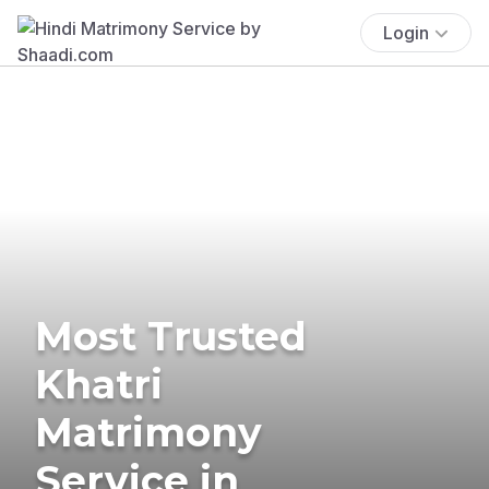
Login
Most Trusted
Khatri
Matrimony
Service in