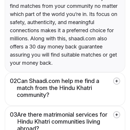
find matches from your community no matter
which part of the world you’re in. Its focus on
safety, authenticity, and meaningful
connections makes it a preferred choice for
millions. Along with this, shaadi.com also
offers a 30 day money back guarantee
assuring you will find suitable matches or get
your money back.
02
Can Shaadi.com help me find a
match from the Hindu Khatri
community?
03
Are there matrimonial services for
Hindu Khatri communities living
abroad?