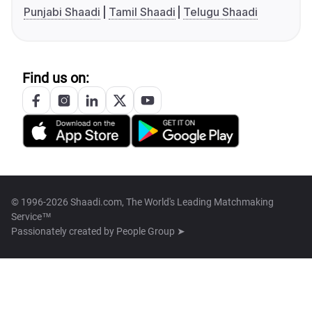
Punjabi Shaadi
Tamil Shaadi
Telugu Shaadi
Find us on:
© 1996-2026 Shaadi.com, The World's Leading Matchmaking
Service™
Passionately created by
People Group ➤