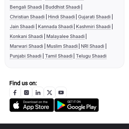
Bengali Shaadi
Buddhist Shaadi
Christian Shaadi
Hindi Shaadi
Gujarati Shaadi
Jain Shaadi
Kannada Shaadi
Kashmiri Shaadi
Konkani Shaadi
Malayalee Shaadi
Marwari Shaadi
Muslim Shaadi
NRI Shaadi
Punjabi Shaadi
Tamil Shaadi
Telugu Shaadi
Find us on: