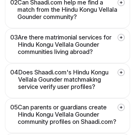
02
Can Shaadi.com help me find a
match from the Hindu Kongu Vellala
Gounder community?
03
Are there matrimonial services for
Hindu Kongu Vellala Gounder
communities living abroad?
04
Does Shaadi.com's Hindu Kongu
Vellala Gounder matchmaking
service verify user profiles?
05
Can parents or guardians create
Hindu Kongu Vellala Gounder
community profiles on Shaadi.com?