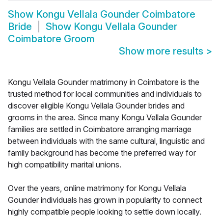
Show
Kongu Vellala Gounder Coimbatore
Bride
Show
Kongu Vellala Gounder
Coimbatore Groom
Show more results
>
Kongu Vellala Gounder matrimony in Coimbatore is the
trusted method for local communities and individuals to
discover eligible Kongu Vellala Gounder brides and
grooms in the area. Since many Kongu Vellala Gounder
families are settled in Coimbatore arranging marriage
between individuals with the same cultural, linguistic and
family background has become the preferred way for
high compatibility marital unions.
Over the years, online matrimony for Kongu Vellala
Gounder individuals has grown in popularity to connect
highly compatible people looking to settle down locally.