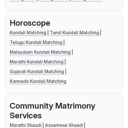
Horoscope
Kundali Matching
Tamil Kundali Matching
Telugu Kundali Matching
Malayalam Kundali Matching
Marathi Kundali Matching
Gujarati Kundali Matching
Kannada Kundali Matching
Community Matrimony
Services
Marathi Shaadi
Assamese Shaadi