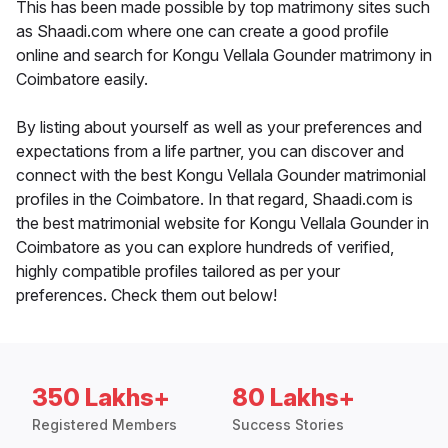
This has been made possible by top matrimony sites such
as Shaadi.com where one can create a good profile
online and search for Kongu Vellala Gounder matrimony in
Coimbatore easily.
By listing about yourself as well as your preferences and
expectations from a life partner, you can discover and
connect with the best Kongu Vellala Gounder matrimonial
profiles in the Coimbatore. In that regard, Shaadi.com is
the best matrimonial website for Kongu Vellala Gounder in
Coimbatore as you can explore hundreds of verified,
highly compatible profiles tailored as per your
preferences. Check them out below!
350 Lakhs+
80 Lakhs+
Registered Members
Success Stories