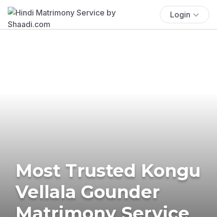
Login
Most Trusted Kongu
Vellala Gounder
Matrimony Service