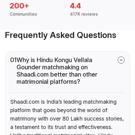
200+
4.4
Communities
417K reviews
Frequently Asked Questions
01
Why is Hindu Kongu Vellala
Gounder matchmaking on
Shaadi.com better than other
matrimonial platforms?
Shaadi.com is India’s leading matchmaking
platform that goes beyond the world of
matrimony with over 80 Lakh success stories,
a testament to its trust and effectiveness.