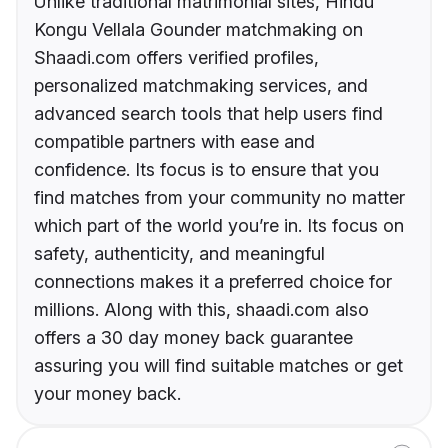
Unlike traditional matrimonial sites, Hindu
Kongu Vellala Gounder matchmaking on
Shaadi.com offers verified profiles,
personalized matchmaking services, and
advanced search tools that help users find
compatible partners with ease and
confidence. Its focus is to ensure that you
find matches from your community no matter
which part of the world you’re in. Its focus on
safety, authenticity, and meaningful
connections makes it a preferred choice for
millions. Along with this, shaadi.com also
offers a 30 day money back guarantee
assuring you will find suitable matches or get
your money back.