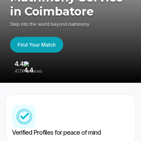
in Coimbatore
Step into the world beyond matrimony
Find Your Match
4.4
3
417K reviews
Re
Verified Profiles for peace of mind