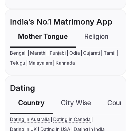
India's No.1 Matrimony App
Mother Tongue
Religion
C
Bengali
Marathi
Punjabi
Odia
Gujarati
Tamil
Telugu
Malayalam
Kannada
Dating
Country
City Wise
Country
Dating in Australia
Dating in Canada
Dating in UK
Dating in USA
Dating in India