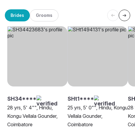
Brides
Grooms
SH34****
SHt1****
SH
28 yrs, 5' 4"", Hindu,
25 yrs, 5' 0"", Hindu, Kongu
28 
Kongu Vellala Gounder,
Vellala Gounder,
Kon
Coimbatore
Coimbatore
Co