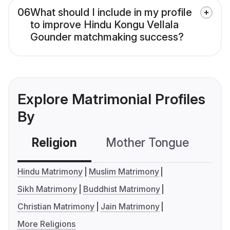
06
What should I include in my profile
to improve Hindu Kongu Vellala
Gounder matchmaking success?
Explore Matrimonial Profiles
By
Religion
Mother Tongue
C
Hindu Matrimony
Muslim Matrimony
Sikh Matrimony
Buddhist Matrimony
Christian Matrimony
Jain Matrimony
More Religions