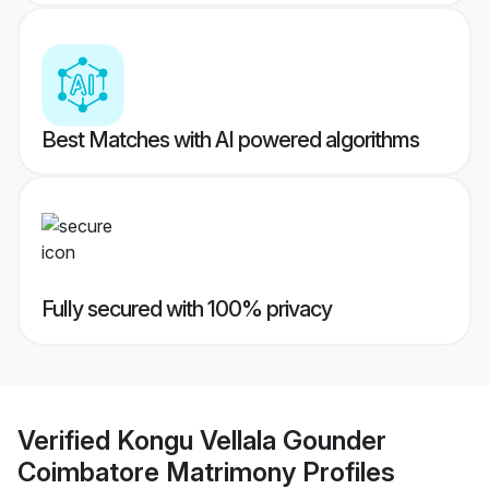
Best Matches with AI powered algorithms
Fully secured with 100% privacy
Verified
Kongu Vellala Gounder
Coimbatore Matrimony
Profiles