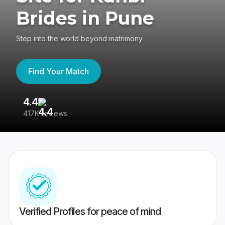
Brides in Pune
Step into the world beyond matrimony
Find Your Match
4.4
3
417K reviews
Re
Verified Profiles for peace of mind