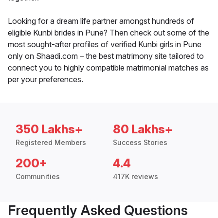
Looking for a dream life partner amongst hundreds of
eligible Kunbi brides in Pune? Then check out some of the
most sought-after profiles of verified Kunbi girls in Pune
only on Shaadi.com – the best matrimony site tailored to
connect you to highly compatible matrimonial matches as
per your preferences.
350 Lakhs+
80 Lakhs+
Registered Members
Success Stories
200+
4.4
Communities
417K reviews
Frequently Asked Questions