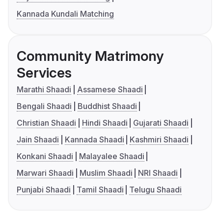
Kannada Kundali Matching
Community Matrimony
Services
Marathi Shaadi
Assamese Shaadi
Bengali Shaadi
Buddhist Shaadi
Christian Shaadi
Hindi Shaadi
Gujarati Shaadi
Jain Shaadi
Kannada Shaadi
Kashmiri Shaadi
Konkani Shaadi
Malayalee Shaadi
Marwari Shaadi
Muslim Shaadi
NRI Shaadi
Punjabi Shaadi
Tamil Shaadi
Telugu Shaadi