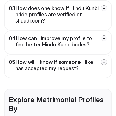
03
How does one know if Hindu Kunbi
bride profiles are verified on
shaadi.com?
04
How can I improve my profile to
find better Hindu Kunbi brides?
05
How will I know if someone I like
has accepted my request?
Explore Matrimonial Profiles
By