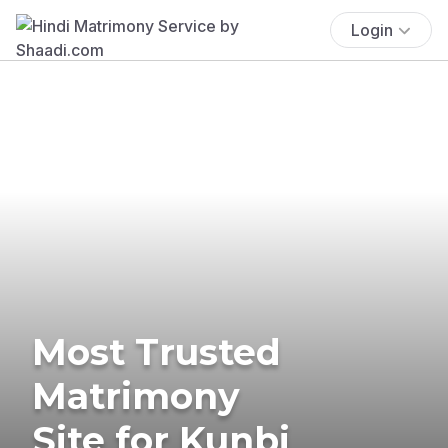
Login
Most Trusted
Matrimony
Site for Kunbi