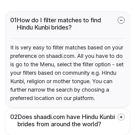
01
How do I filter matches to find
Hindu Kunbi brides?
It is very easy to filter matches based on your
preference on shaadi.com. All you have to do
is go to the Menu, select the filter option - set
your filters based on community e.g. Hindu
Kunbi, religion or mother tongue. You can
further narrow the search by choosing a
preferred location on our platform.
02
Does shaadi.com have Hindu Kunbi
brides from around the world?