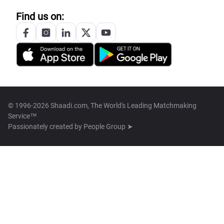
Find us on:
© 1996-2026 Shaadi.com, The World's Leading Matchmaking
Service™
Passionately created by
People Group ➤