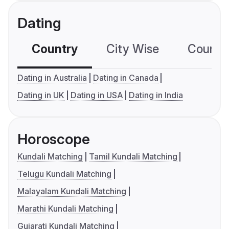
Dating
Country
City Wise
Country
Dating in Australia
Dating in Canada
Dating in UK
Dating in USA
Dating in India
Horoscope
Kundali Matching
Tamil Kundali Matching
Telugu Kundali Matching
Malayalam Kundali Matching
Marathi Kundali Matching
Gujarati Kundali Matching