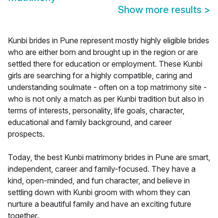
Show more results
>
Kunbi brides in Pune represent mostly highly eligible brides
who are either born and brought up in the region or are
settled there for education or employment. These Kunbi
girls are searching for a highly compatible, caring and
understanding soulmate - often on a top matrimony site -
who is not only a match as per Kunbi tradition but also in
terms of interests, personality, life goals, character,
educational and family background, and career
prospects.
Today, the best Kunbi matrimony brides in Pune are smart,
independent, career and family-focused. They have a
kind, open-minded, and fun character, and believe in
settling down with Kunbi groom with whom they can
nurture a beautiful family and have an exciting future
together.