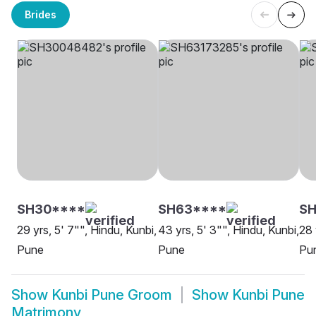
Brides
SH30****
SH63****
S
29 yrs, 5' 7"", Hindu, Kunbi,
43 yrs, 5' 3"", Hindu, Kunbi,
28 
Pune
Pune
Pu
Show
Kunbi Pune Groom
Show
Kunbi Pune
Matrimony