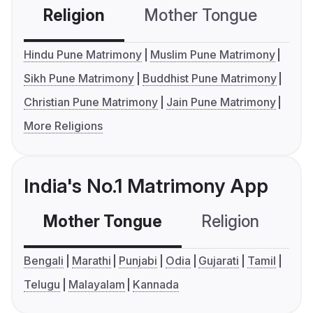
Religion
Mother Tongue
C
Hindu Pune Matrimony
Muslim Pune Matrimony
Sikh Pune Matrimony
Buddhist Pune Matrimony
Christian Pune Matrimony
Jain Pune Matrimony
More Religions
India's No.1 Matrimony App
Mother Tongue
Religion
C
Bengali
Marathi
Punjabi
Odia
Gujarati
Tamil
Telugu
Malayalam
Kannada