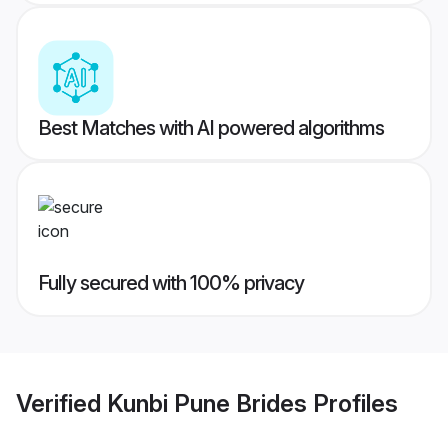
Best Matches with AI powered algorithms
Fully secured with 100% privacy
Verified
Kunbi Pune Brides
Profiles