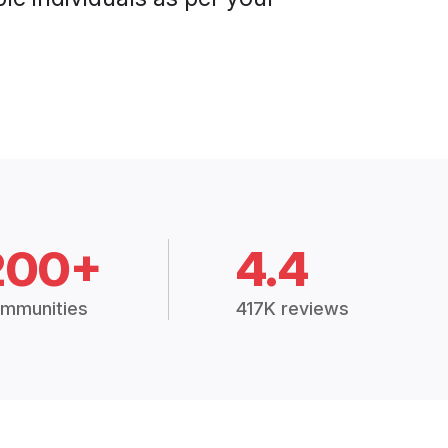
200+
4.4
mmunities
417K reviews