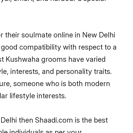
 their soulmate online in New Delhi
 good compatibility with respect to a
most Kushwaha grooms have varied
e, interests, and personality traits.
lture, someone who is both modern
ar lifestyle interests.
Delhi then Shaadi.com is the best
le individuals as per your