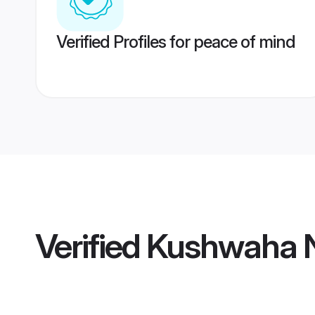
Verified Profiles for peace of mind
Verified
Kushwaha N