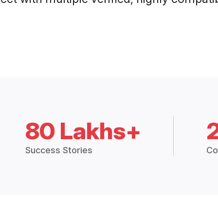
80 Lakhs+
Success Stories
Co