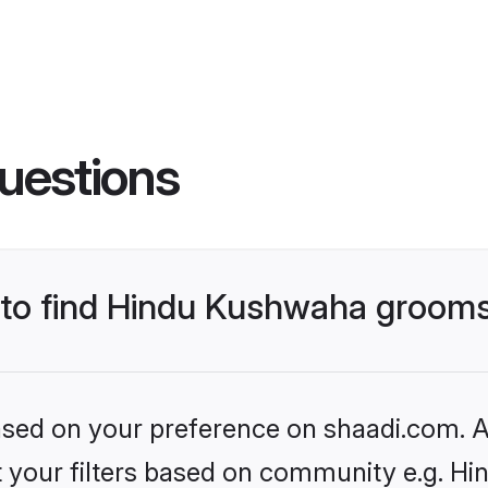
uestions
s to find Hindu Kushwaha groom
based on your preference on shaadi.com. Al
set your filters based on community e.g. H