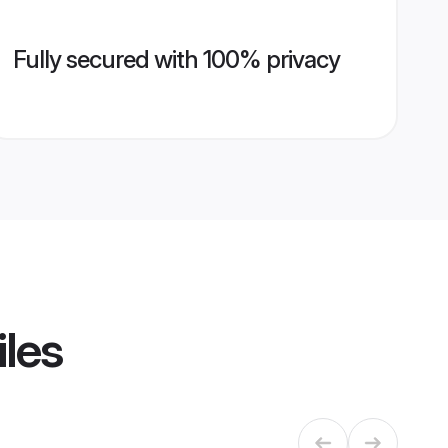
Fully secured with 100% privacy
iles