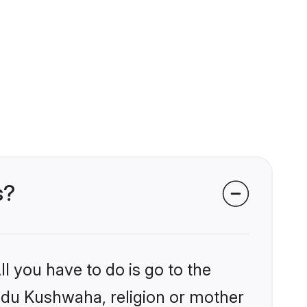
s?
l you have to do is go to the
indu Kushwaha, religion or mother