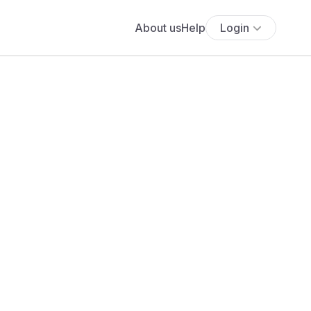
About us
Help
Login