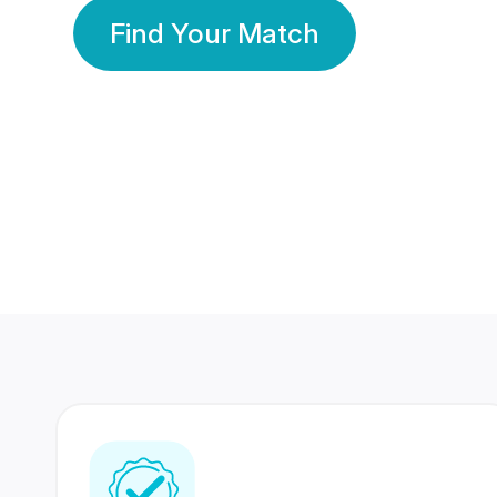
Find Your Match
350 Lakhs+
80 Lakhs
Registered Members
Success Stories