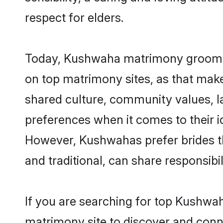
respect for elders.
Today, Kushwaha matrimony grooms lo
on top matrimony sites, as that make
shared culture, community values, 
preferences when it comes to their ide
However, Kushwahas prefer brides t
and traditional, can share responsibili
If you are searching for top Kushwa
matrimony site to discover and conne