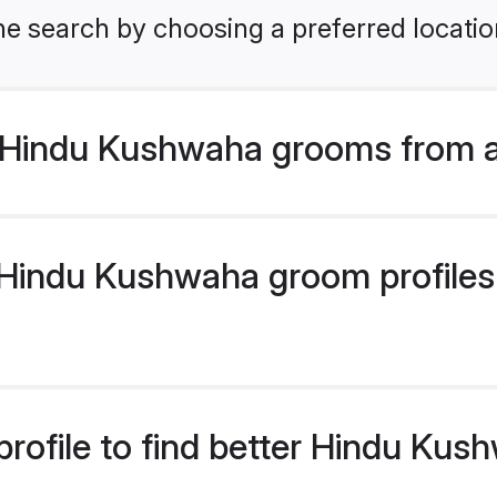
he search by choosing a preferred locatio
 Hindu Kushwaha grooms from a
Hindu Kushwaha groom profiles a
profile to find better Hindu Ku