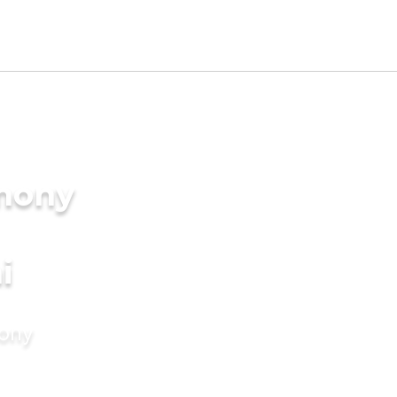
imony
i
mony