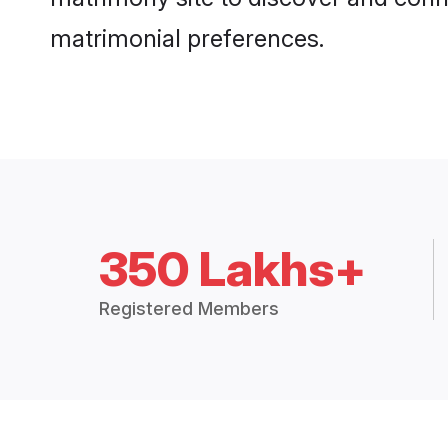
matrimonial preferences.
350 Lakhs+
Registered Members