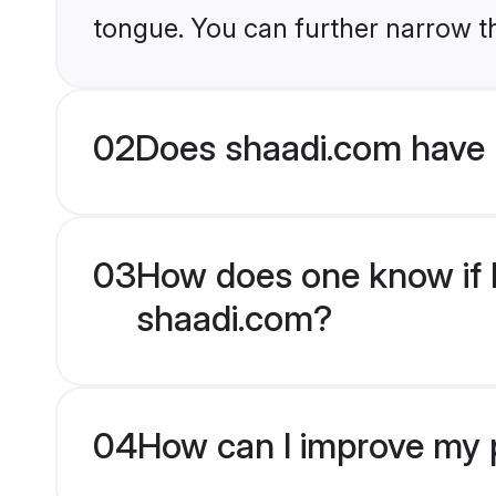
tongue. You can further narrow t
02
Does shaadi.com have
03
How does one know if 
shaadi.com?
04
How can I improve my 