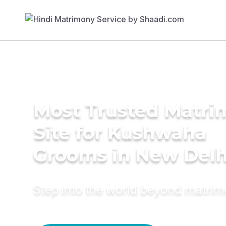
Most Trusted Matr
Site for Kushwaha
Grooms in New Delh
Step into the world beyond matri