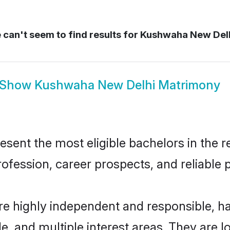
can't seem to find results for
Kushwaha New Del
Show
Kushwaha New Delhi Matrimony
nt the most eligible bachelors in the reg
fession, career prospects, and reliable p
e highly independent and responsible, 
ude, and multiple interest areas. They are 