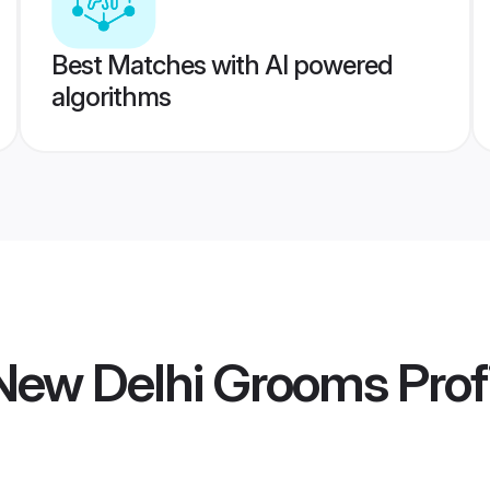
Best Matches with AI powered
algorithms
ew Delhi Grooms
Prof