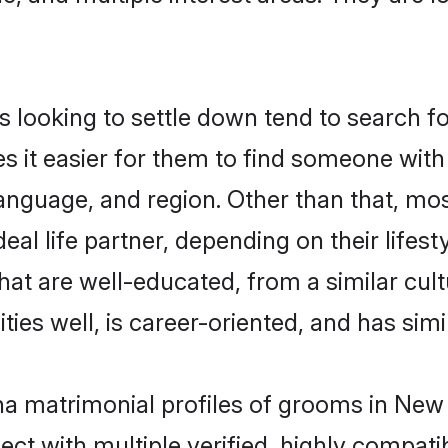
oking to settle down tend to search for
s it easier for them to find someone with
language, and region. Other than that, 
al life partner, depending on their lifestyl
hat are well-educated, from a similar cu
ties well, is career-oriented, and has simil
ha matrimonial profiles of grooms in New 
ct with multiple verified, highly compatib