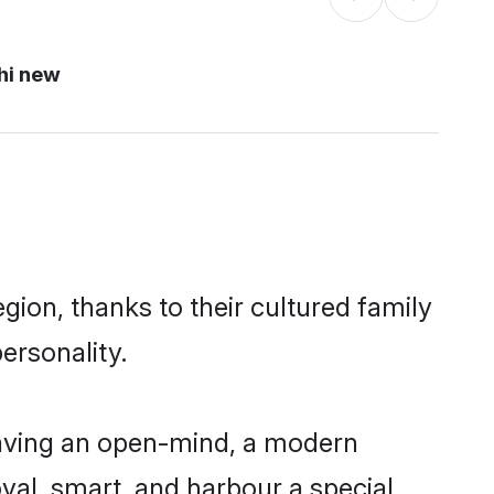
hi new
ion, thanks to their cultured family
ersonality.
having an open-mind, a modern
loyal, smart, and harbour a special