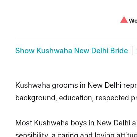
⚠
We 
Show
Kushwaha New Delhi Bride
Kushwaha grooms in New Delhi represe
background, education, respected pro
Most Kushwaha boys in New Delhi ar
sensibility, a caring and loving attit