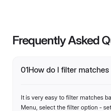
Frequently Asked Q
01
How do I filter matche
It is very easy to filter matches 
Menu, select the filter option - 