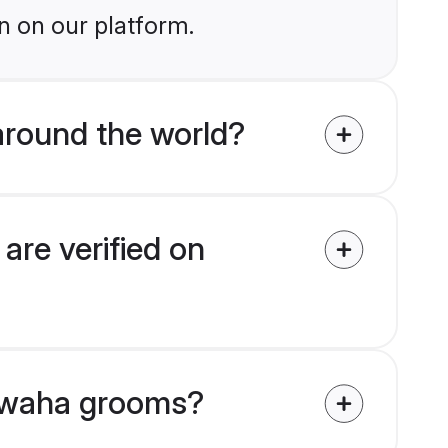
n on our platform.
round the world?
re verified on
shwaha grooms?