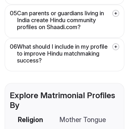
05
Can parents or guardians living in
India create Hindu community
profiles on Shaadi.com?
06
What should I include in my profile
to improve Hindu matchmaking
success?
Explore Matrimonial Profiles
By
Religion
Mother Tongue
C