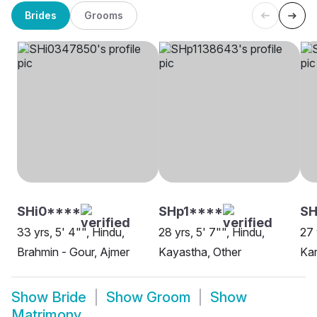
Brides
Grooms
SHi0****
SHp1****
SH
33 yrs, 5' 4"", Hindu,
28 yrs, 5' 7"", Hindu,
27 
Brahmin - Gour, Ajmer
Kayastha, Other
Kar
Show
Bride
Show
Groom
Show
Matrimony