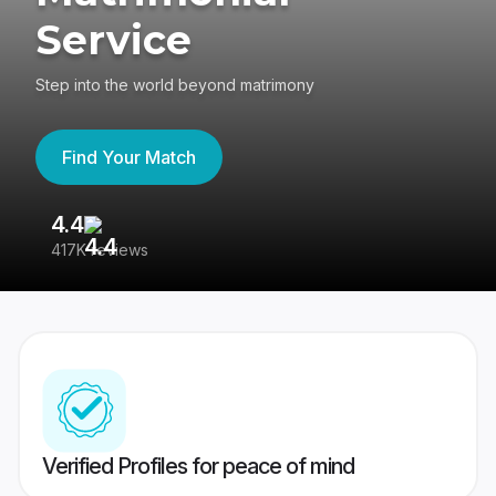
Service
Step into the world beyond matrimony
Find Your Match
4.4
3
417K reviews
Re
Verified Profiles for peace of mind