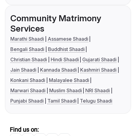
Community Matrimony
Services
Marathi Shaadi
Assamese Shaadi
Bengali Shaadi
Buddhist Shaadi
Christian Shaadi
Hindi Shaadi
Gujarati Shaadi
Jain Shaadi
Kannada Shaadi
Kashmiri Shaadi
Konkani Shaadi
Malayalee Shaadi
Marwari Shaadi
Muslim Shaadi
NRI Shaadi
Punjabi Shaadi
Tamil Shaadi
Telugu Shaadi
Find us on: