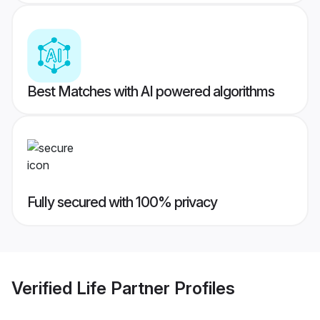
Best Matches with AI powered algorithms
Fully secured with 100% privacy
Verified
Life Partner
Profiles