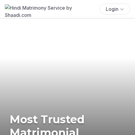
Login
Most Trusted
Matrimonial