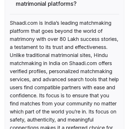
matrimonial platforms?
Shaadi.com is India’s leading matchmaking
platform that goes beyond the world of
matrimony with over 80 Lakh success stories,
a testament to its trust and effectiveness.
Unlike traditional matrimonial sites, Hindu
matchmaking in India on Shaadi.com offers
verified profiles, personalized matchmaking
services, and advanced search tools that help
users find compatible partners with ease and
confidence. Its focus is to ensure that you
find matches from your community no matter
which part of the world you’re in. Its focus on
safety, authenticity, and meaningful
connections makes it a preferred choice for