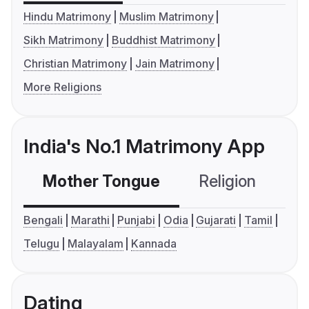
Hindu Matrimony
Muslim Matrimony
Sikh Matrimony
Buddhist Matrimony
Christian Matrimony
Jain Matrimony
More Religions
India's No.1 Matrimony App
Mother Tongue
Religion
C
Bengali
Marathi
Punjabi
Odia
Gujarati
Tamil
Telugu
Malayalam
Kannada
Dating