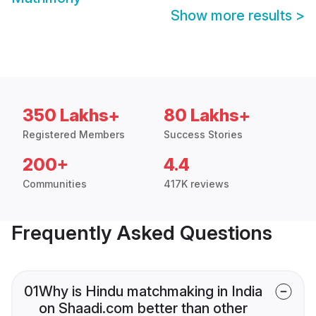
Show more results
>
350 Lakhs+
80 Lakhs+
Registered Members
Success Stories
200+
4.4
Communities
417K reviews
Frequently Asked Questions
01
Why is Hindu matchmaking in India
on Shaadi.com better than other