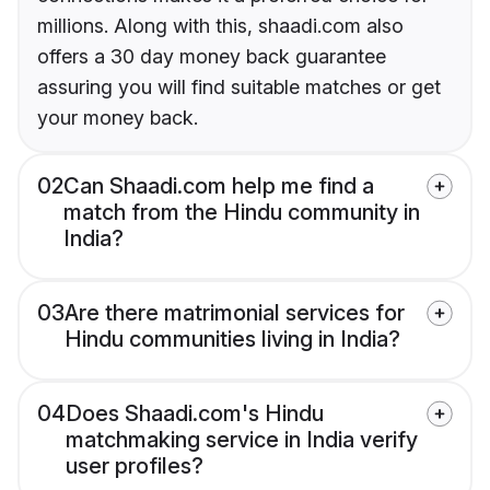
millions. Along with this, shaadi.com also
offers a 30 day money back guarantee
assuring you will find suitable matches or get
your money back.
02
Can Shaadi.com help me find a
match from the Hindu community in
India?
03
Are there matrimonial services for
Hindu communities living in India?
04
Does Shaadi.com's Hindu
matchmaking service in India verify
user profiles?