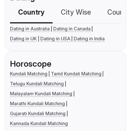
Country
City Wise
Country
Dating in Australia
Dating in Canada
Dating in UK
Dating in USA
Dating in India
Horoscope
Kundali Matching
Tamil Kundali Matching
Telugu Kundali Matching
Malayalam Kundali Matching
Marathi Kundali Matching
Gujarati Kundali Matching
Kannada Kundali Matching