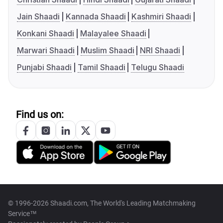
Jain Shaadi
Kannada Shaadi
Kashmiri Shaadi
Konkani Shaadi
Malayalee Shaadi
Marwari Shaadi
Muslim Shaadi
NRI Shaadi
Punjabi Shaadi
Tamil Shaadi
Telugu Shaadi
Find us on:
© 1996-2026 Shaadi.com, The World's Leading Matchmaking
Service™