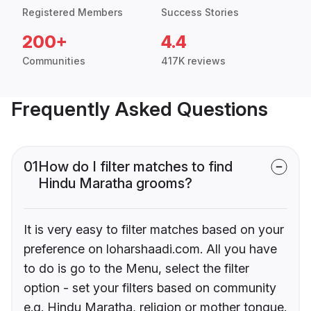
Registered Members
Success Stories
200+
4.4
Communities
417K reviews
Frequently Asked Questions
01
How do I filter matches to find
Hindu Maratha grooms?
It is very easy to filter matches based on your
preference on loharshaadi.com. All you have
to do is go to the Menu, select the filter
option - set your filters based on community
e.g. Hindu Maratha, religion or mother tongue.