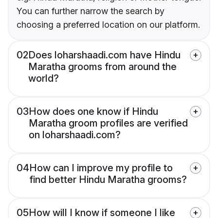
You can further narrow the search by
choosing a preferred location on our platform.
02
Does loharshaadi.com have Hindu
Maratha grooms from around the
world?
03
How does one know if Hindu
Maratha groom profiles are verified
on loharshaadi.com?
04
How can I improve my profile to
find better Hindu Maratha grooms?
05
How will I know if someone I like