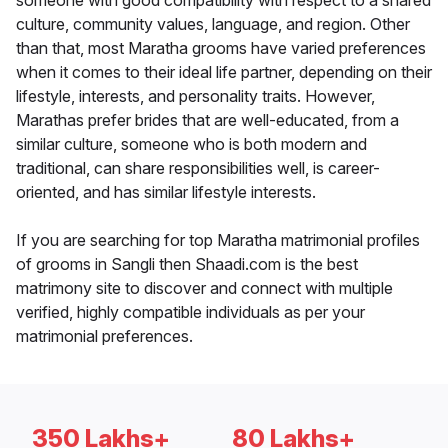
someone with good compatibility with respect to a shared
culture, community values, language, and region. Other
than that, most Maratha grooms have varied preferences
when it comes to their ideal life partner, depending on their
lifestyle, interests, and personality traits. However,
Marathas prefer brides that are well-educated, from a
similar culture, someone who is both modern and
traditional, can share responsibilities well, is career-
oriented, and has similar lifestyle interests.
If you are searching for top Maratha matrimonial profiles
of grooms in Sangli then Shaadi.com is the best
matrimony site to discover and connect with multiple
verified, highly compatible individuals as per your
matrimonial preferences.
350 Lakhs+
80 Lakhs+