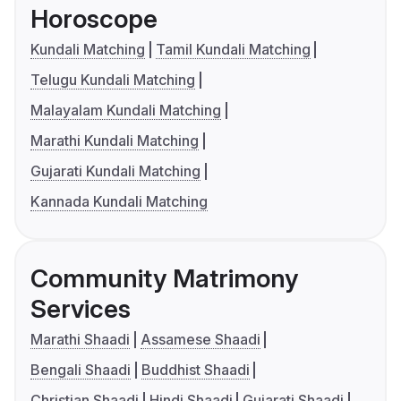
Horoscope
Kundali Matching
Tamil Kundali Matching
Telugu Kundali Matching
Malayalam Kundali Matching
Marathi Kundali Matching
Gujarati Kundali Matching
Kannada Kundali Matching
Community Matrimony
Services
Marathi Shaadi
Assamese Shaadi
Bengali Shaadi
Buddhist Shaadi
Christian Shaadi
Hindi Shaadi
Gujarati Shaadi