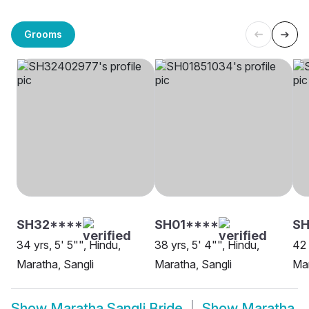
Grooms
SH32****
SH01****
S
34 yrs, 5' 5"", Hindu,
38 yrs, 5' 4"", Hindu,
42 
Maratha, Sangli
Maratha, Sangli
Mar
Show
Maratha Sangli Bride
Show
Maratha