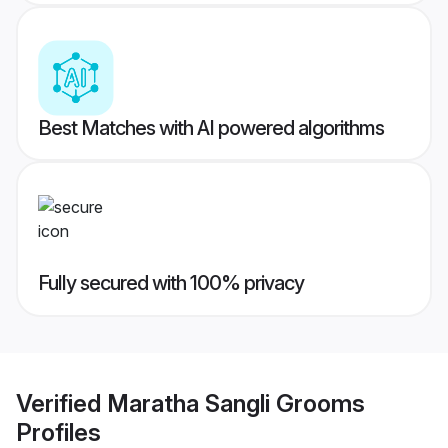
Best Matches with AI powered algorithms
Fully secured with 100% privacy
Verified
Maratha Sangli Grooms
Profiles