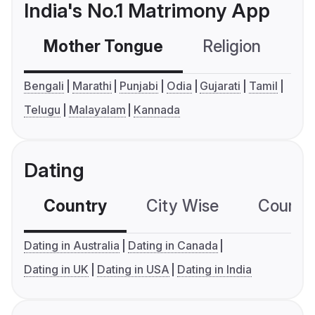
India's No.1 Matrimony App
Mother Tongue
Religion
C
Bengali
Marathi
Punjabi
Odia
Gujarati
Tamil
Telugu
Malayalam
Kannada
Dating
Country
City Wise
Country
Dating in Australia
Dating in Canada
Dating in UK
Dating in USA
Dating in India