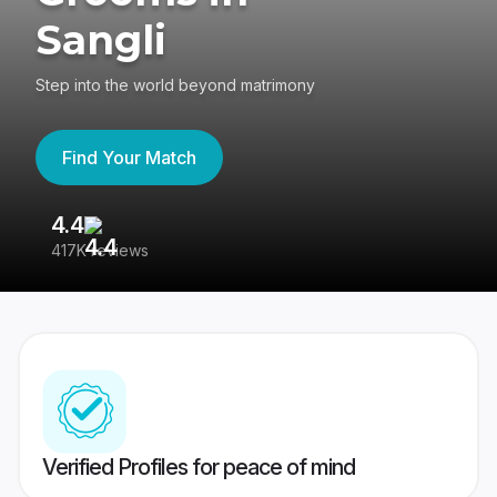
Sangli
Step into the world beyond matrimony
Find Your Match
4.4
3
417K reviews
Re
Verified Profiles for peace of mind