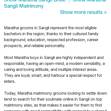
Sangli Matrimony
Show more results
>
Maratha grooms in Sangli represent the most eligible
bachelors in the region, thanks to their cultured family
background, education, respected profession, career
prospects, and reliable personality.
Most Maratha boys in Sangli are highly independent and
responsible, having an open-mind, a modern sensibility, a
caring and loving attitude, and multiple interest areas.
They are loyal, smart, and harbour a special respect for
elders.
Today, Maratha matrimony grooms looking to settle down
tend to search for their soulmate online in Sangli on top
matrimony sites, as that makes it easier for them to find