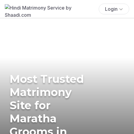
Login
Most Trusted
Matrimony
Site for
Maratha
Grooms in