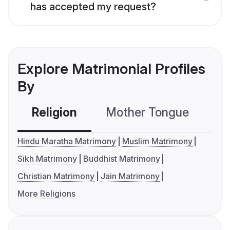
has accepted my request?
Explore Matrimonial Profiles
By
Religion
Mother Tongue
C
Hindu Maratha Matrimony
Muslim Matrimony
Sikh Matrimony
Buddhist Matrimony
Christian Matrimony
Jain Matrimony
More Religions