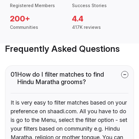
Registered Members
Success Stories
200+
4.4
Communities
417K reviews
Frequently Asked Questions
01
How do I filter matches to find
Hindu Maratha grooms?
It is very easy to filter matches based on your
preference on shaadi.com. All you have to do
is go to the Menu, select the filter option - set
your filters based on community e.g. Hindu
Maratha, religion or mother tongue. You can