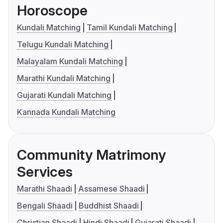
Horoscope
Kundali Matching
Tamil Kundali Matching
Telugu Kundali Matching
Malayalam Kundali Matching
Marathi Kundali Matching
Gujarati Kundali Matching
Kannada Kundali Matching
Community Matrimony
Services
Marathi Shaadi
Assamese Shaadi
Bengali Shaadi
Buddhist Shaadi
Christian Shaadi
Hindi Shaadi
Gujarati Shaadi