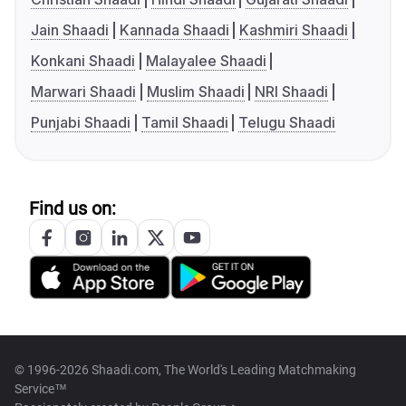
Jain Shaadi
Kannada Shaadi
Kashmiri Shaadi
Konkani Shaadi
Malayalee Shaadi
Marwari Shaadi
Muslim Shaadi
NRI Shaadi
Punjabi Shaadi
Tamil Shaadi
Telugu Shaadi
Find us on:
© 1996-2026 Shaadi.com, The World's Leading Matchmaking
Service™