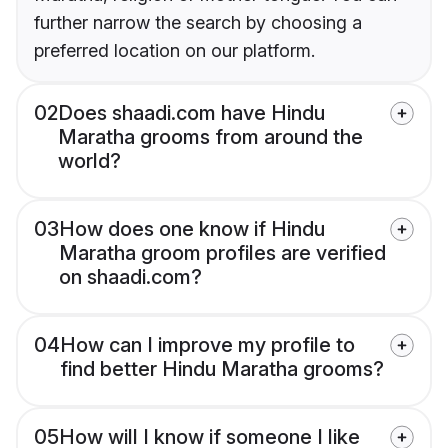
further narrow the search by choosing a
preferred location on our platform.
02
Does shaadi.com have Hindu
Maratha grooms from around the
world?
03
How does one know if Hindu
Maratha groom profiles are verified
on shaadi.com?
04
How can I improve my profile to
find better Hindu Maratha grooms?
05
How will I know if someone I like