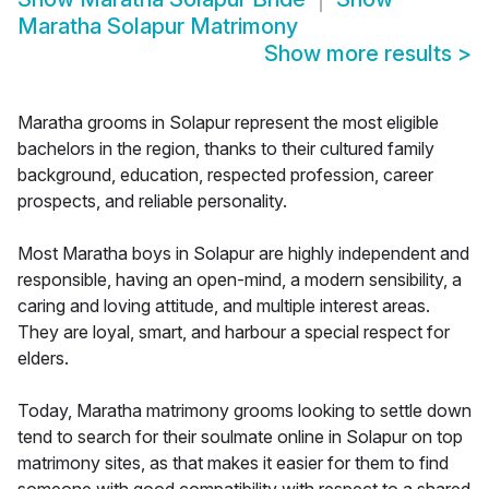
Maratha Solapur Matrimony
Show more results
>
Maratha grooms in Solapur represent the most eligible
bachelors in the region, thanks to their cultured family
background, education, respected profession, career
prospects, and reliable personality.
Most Maratha boys in Solapur are highly independent and
responsible, having an open-mind, a modern sensibility, a
caring and loving attitude, and multiple interest areas.
They are loyal, smart, and harbour a special respect for
elders.
Today, Maratha matrimony grooms looking to settle down
tend to search for their soulmate online in Solapur on top
matrimony sites, as that makes it easier for them to find