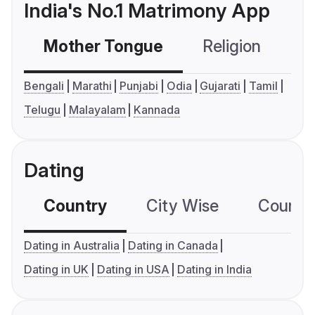
India's No.1 Matrimony App
Mother Tongue
Religion
C
Bengali
Marathi
Punjabi
Odia
Gujarati
Tamil
Telugu
Malayalam
Kannada
Dating
Country
City Wise
Country
Dating in Australia
Dating in Canada
Dating in UK
Dating in USA
Dating in India