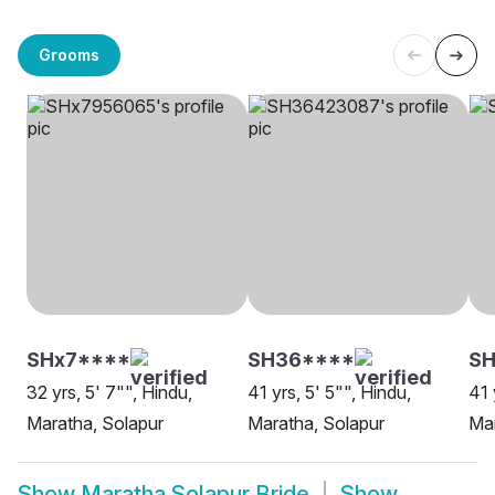
Grooms
SHx7****
SH36****
SH
32 yrs, 5' 7"", Hindu,
41 yrs, 5' 5"", Hindu,
41 
Maratha, Solapur
Maratha, Solapur
Mar
Show
Maratha Solapur Bride
Show