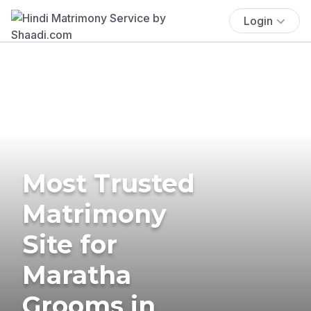
Login
Most Trusted
Matrimony
Site for
Maratha
Grooms in