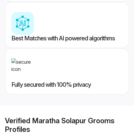
Best Matches with AI powered algorithms
Fully secured with 100% privacy
Verified
Maratha Solapur Grooms
Profiles