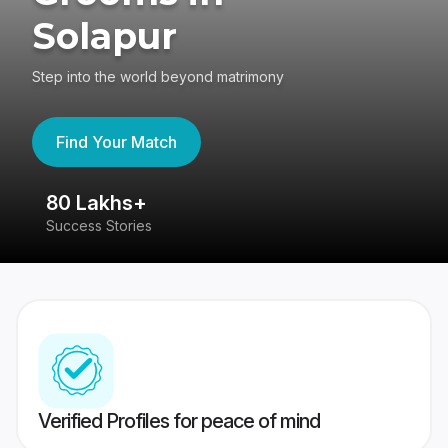
Solapur
Step into the world beyond matrimony
Find Your Match
80 Lakhs+
4
Success Stories
41
Verified Profiles for peace of mind