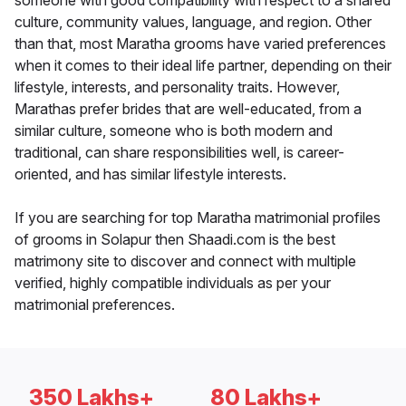
someone with good compatibility with respect to a shared
culture, community values, language, and region. Other
than that, most Maratha grooms have varied preferences
when it comes to their ideal life partner, depending on their
lifestyle, interests, and personality traits. However,
Marathas prefer brides that are well-educated, from a
similar culture, someone who is both modern and
traditional, can share responsibilities well, is career-
oriented, and has similar lifestyle interests.
If you are searching for top Maratha matrimonial profiles
of grooms in Solapur then Shaadi.com is the best
matrimony site to discover and connect with multiple
verified, highly compatible individuals as per your
matrimonial preferences.
350 Lakhs+
80 Lakhs+