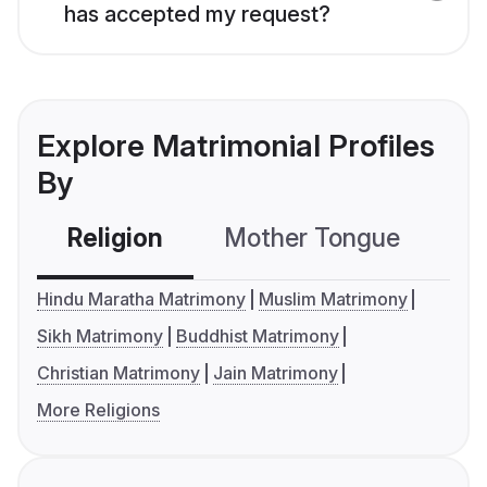
has accepted my request?
Explore Matrimonial Profiles
By
Religion
Mother Tongue
C
Hindu Maratha Matrimony
Muslim Matrimony
Sikh Matrimony
Buddhist Matrimony
Christian Matrimony
Jain Matrimony
More Religions