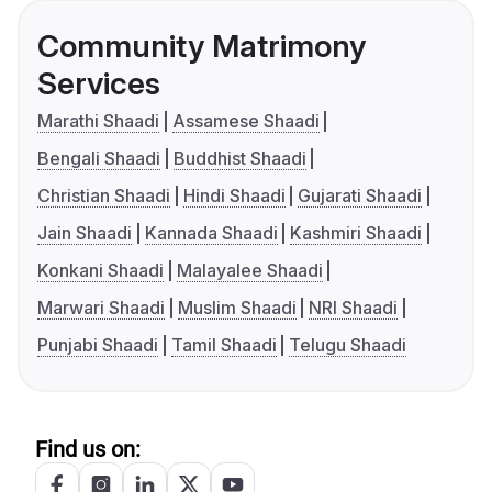
Community Matrimony
Services
Marathi Shaadi
Assamese Shaadi
Bengali Shaadi
Buddhist Shaadi
Christian Shaadi
Hindi Shaadi
Gujarati Shaadi
Jain Shaadi
Kannada Shaadi
Kashmiri Shaadi
Konkani Shaadi
Malayalee Shaadi
Marwari Shaadi
Muslim Shaadi
NRI Shaadi
Punjabi Shaadi
Tamil Shaadi
Telugu Shaadi
Find us on: