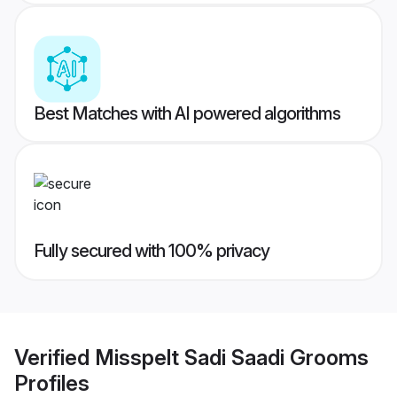
Best Matches with AI powered algorithms
Fully secured with 100% privacy
Verified
Misspelt Sadi Saadi Grooms
Profiles