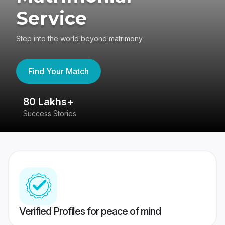
Service
Step into the world beyond matrimony
Find Your Match
80 Lakhs+
4
Success Stories
41
Verified Profiles for peace of mind