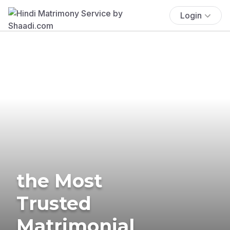
Login
the Most
Trusted
Matrimonial