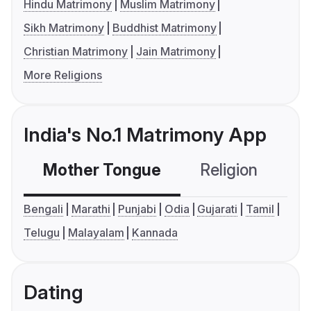
Hindu Matrimony
Muslim Matrimony
Sikh Matrimony
Buddhist Matrimony
Christian Matrimony
Jain Matrimony
More Religions
India's No.1 Matrimony App
Mother Tongue
Religion
C
Bengali
Marathi
Punjabi
Odia
Gujarati
Tamil
Telugu
Malayalam
Kannada
Dating