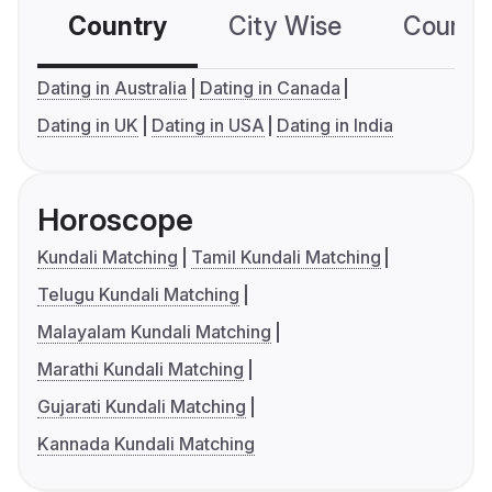
Country
City Wise
Country
Dating in Australia
Dating in Canada
Dating in UK
Dating in USA
Dating in India
Horoscope
Kundali Matching
Tamil Kundali Matching
Telugu Kundali Matching
Malayalam Kundali Matching
Marathi Kundali Matching
Gujarati Kundali Matching
Kannada Kundali Matching