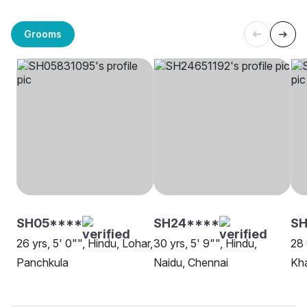
Grooms
SH05****
SH24****
SH
26 yrs, 5' 0"", Hindu, Lohar,
30 yrs, 5' 9"", Hindu,
28 
Panchkula
Naidu, Chennai
Kh