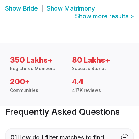
Show
Bride
Show
Matrimony
Show more results
>
350 Lakhs+
80 Lakhs+
Registered Members
Success Stories
200+
4.4
Communities
417K reviews
Frequently Asked Questions
01
How do I filter matches to find