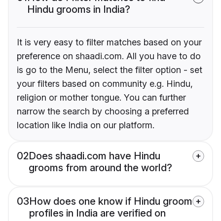
Hindu grooms in India?
It is very easy to filter matches based on your
preference on shaadi.com. All you have to do
is go to the Menu, select the filter option - set
your filters based on community e.g. Hindu,
religion or mother tongue. You can further
narrow the search by choosing a preferred
location like India on our platform.
02
Does shaadi.com have Hindu
grooms from around the world?
03
How does one know if Hindu groom
profiles in India are verified on