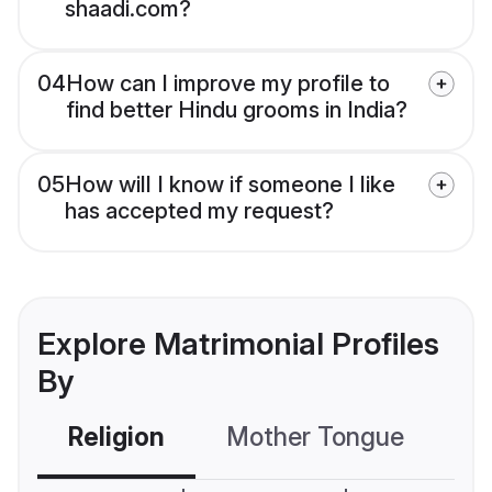
shaadi.com?
04
How can I improve my profile to
find better Hindu grooms in India?
05
How will I know if someone I like
has accepted my request?
Explore Matrimonial Profiles
By
Religion
Mother Tongue
C