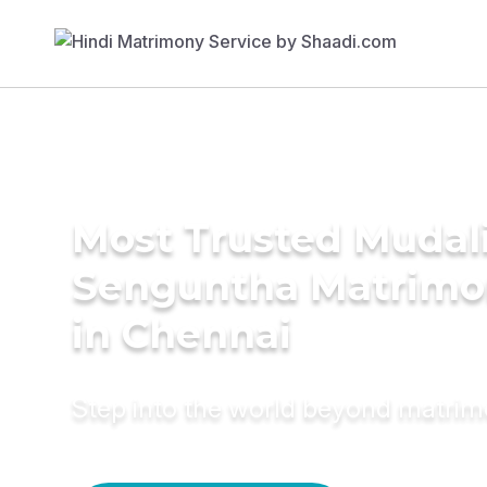
Most Trusted Mudali
Senguntha Matrimo
in Chennai
Step into the world beyond matri