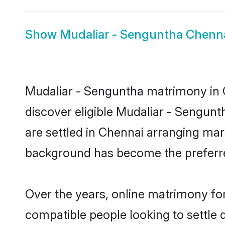
Show
Mudaliar - Senguntha Chenna
Mudaliar - Senguntha matrimony in C
discover eligible Mudaliar - Sengun
are settled in Chennai arranging marr
background has become the preferred
Over the years, online matrimony for
compatible people looking to settle