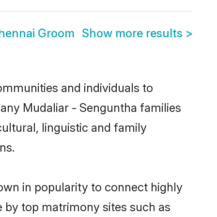
Chennai Groom
Show more results
>
ommunities and individuals to
many Mudaliar - Senguntha families
ltural, linguistic and family
ns.
own in popularity to connect highly
e by top matrimony sites such as