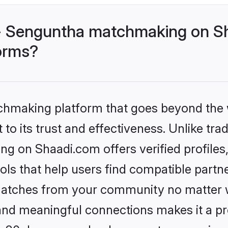
 - Senguntha matchmaking on Sh
forms?
tchmaking platform that goes beyond the
to its trust and effectiveness. Unlike trad
g on Shaadi.com offers verified profile
ls that help users find compatible partne
 matches from your community no matter wh
, and meaningful connections makes it a pr