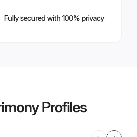
Fully secured with 100% privacy
rimony
Profiles