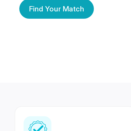
Find Your Match
350 Lakhs+
80 Lakhs
Registered Members
Success Stories