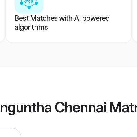
Best Matches with AI powered
algorithms
enguntha Chennai Mat