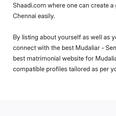
Shaadi.com where one can create a g
Chennai easily.
By listing about yourself as well as
connect with the best Mudaliar - Sen
best matrimonial website for Mudalia
compatible profiles tailored as per 