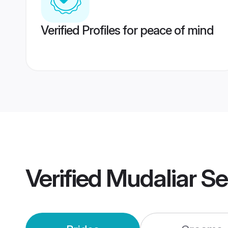
Verified Profiles for peace of mind
Verified
Mudaliar S