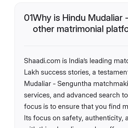
01
Why is Hindu Mudaliar
other matrimonial plat
Shaadi.com is India’s leading ma
Lakh success stories, a testament 
Mudaliar - Senguntha matchmakin
services, and advanced search too
focus is to ensure that you find
Its focus on safety, authenticity