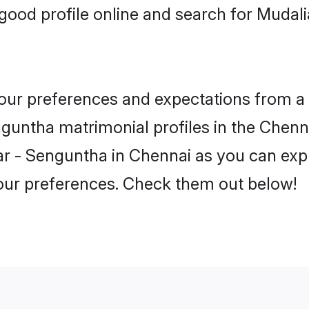
ood profile online and search for Mudal
 your preferences and expectations from a 
guntha matrimonial profiles in the Chenna
r - Senguntha in Chennai as you can expl
your preferences. Check them out below!