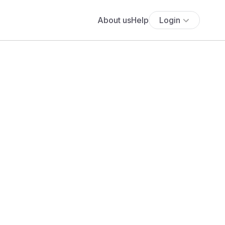
About us
Help
Login