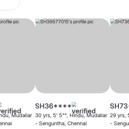
SH36****
SH73
indu, Mudaliar
30 yrs, 5' 5"", Hindu, Mudaliar
29 yrs, 
ennai
- Senguntha, Chennai
- Sengu