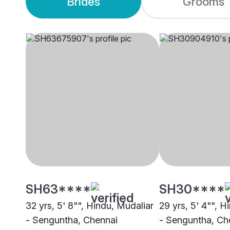
Brides
Grooms
SH63****
SH30****
32 yrs, 5' 8"", Hindu, Mudaliar
29 yrs, 5' 4"", H
- Senguntha, Chennai
- Senguntha, Ch