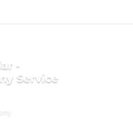
ar -
ny Service
mony