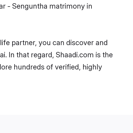
iar - Senguntha matrimony in
life partner, you can discover and
i. In that regard, Shaadi.com is the
ore hundreds of verified, highly