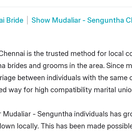
i Bride
Show
Mudaliar - Senguntha 
hennai is the trusted method for local c
tha brides and grooms in the area. Since 
iage between individuals with the same cu
 way for high compatibility marital unio
 Mudaliar - Senguntha individuals has gr
 down locally. This has been made possibl