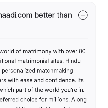
aadi.com better than
 world of matrimony with over 80
itional matrimonial sites, Hindu
s, personalized matchmaking
rs with ease and confidence. Its
ich part of the world you’re in.
eferred choice for millions. Along