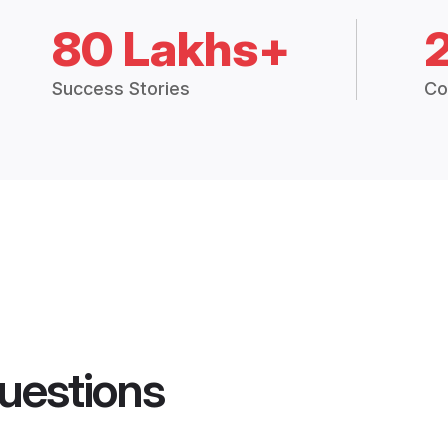
80 Lakhs+
Success Stories
Co
uestions