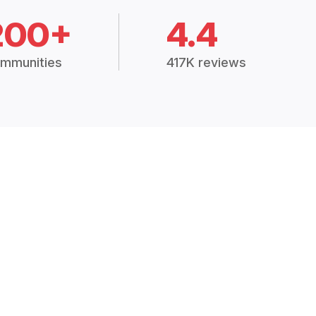
200+
4.4
mmunities
417K reviews