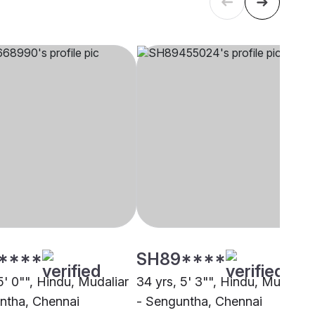
****
SH89****
5' 0"", Hindu, Mudaliar
34 yrs, 5' 3"", Hindu, Mudaliar
ntha, Chennai
- Senguntha, Chennai