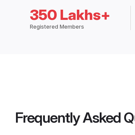
350 Lakhs+
Registered Members
Frequently Asked Q