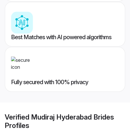
Best Matches with AI powered algorithms
Fully secured with 100% privacy
Verified
Mudiraj Hyderabad Brides
Profiles