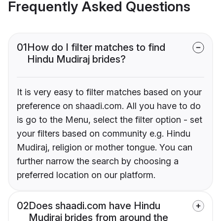
Frequently Asked Questions
01
How do I filter matches to find
Hindu Mudiraj brides?
It is very easy to filter matches based on your
preference on shaadi.com. All you have to do
is go to the Menu, select the filter option - set
your filters based on community e.g. Hindu
Mudiraj, religion or mother tongue. You can
further narrow the search by choosing a
preferred location on our platform.
02
Does shaadi.com have Hindu
Mudiraj brides from around the