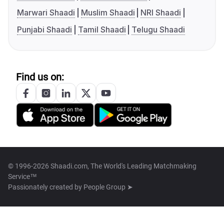
Marwari Shaadi
Muslim Shaadi
NRI Shaadi
Punjabi Shaadi
Tamil Shaadi
Telugu Shaadi
Find us on:
© 1996-2026 Shaadi.com, The World's Leading Matchmaking
Service™
Passionately created by
People Group ➤