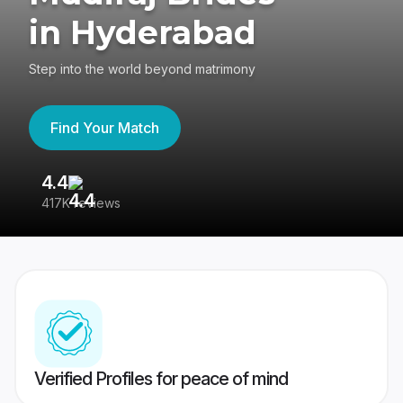
in Hyderabad
Step into the world beyond matrimony
Find Your Match
4.4
3
417K reviews
Re
Verified Profiles for peace of mind