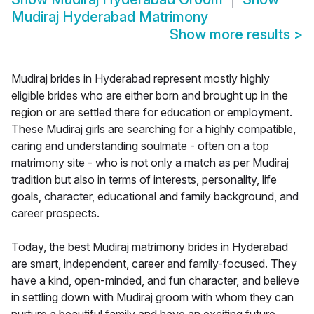
Mudiraj Hyderabad Matrimony
Show more results
>
Mudiraj brides in Hyderabad represent mostly highly
eligible brides who are either born and brought up in the
region or are settled there for education or employment.
These Mudiraj girls are searching for a highly compatible,
caring and understanding soulmate - often on a top
matrimony site - who is not only a match as per Mudiraj
tradition but also in terms of interests, personality, life
goals, character, educational and family background, and
career prospects.
Today, the best Mudiraj matrimony brides in Hyderabad
are smart, independent, career and family-focused. They
have a kind, open-minded, and fun character, and believe
in settling down with Mudiraj groom with whom they can