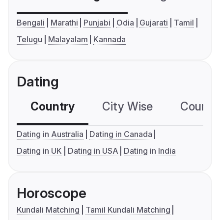
Bengali
Marathi
Punjabi
Odia
Gujarati
Tamil
Telugu
Malayalam
Kannada
Dating
Country
City Wise
Country
Dating in Australia
Dating in Canada
Dating in UK
Dating in USA
Dating in India
Horoscope
Kundali Matching
Tamil Kundali Matching