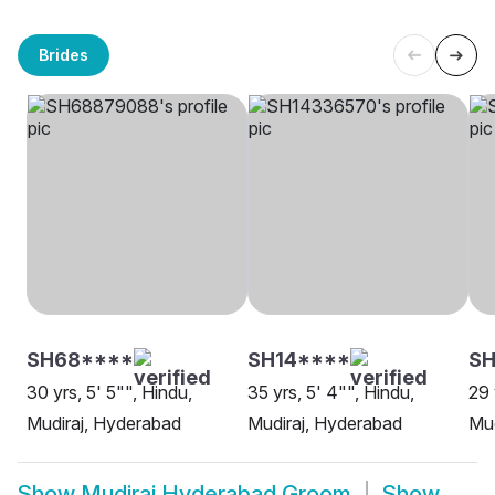
Brides
SH68****
SH14****
SH
30 yrs, 5' 5"", Hindu,
35 yrs, 5' 4"", Hindu,
29 
Mudiraj, Hyderabad
Mudiraj, Hyderabad
Mud
Show
Mudiraj Hyderabad Groom
Show