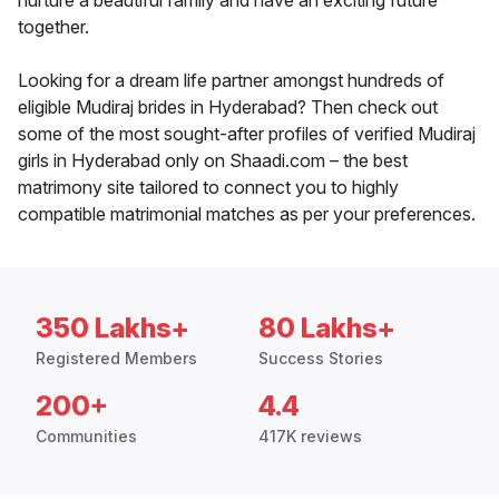
nurture a beautiful family and have an exciting future
together.
Looking for a dream life partner amongst hundreds of
eligible Mudiraj brides in Hyderabad? Then check out
some of the most sought-after profiles of verified Mudiraj
girls in Hyderabad only on Shaadi.com – the best
matrimony site tailored to connect you to highly
compatible matrimonial matches as per your preferences.
350 Lakhs+
80 Lakhs+
Registered Members
Success Stories
200+
4.4
Communities
417K reviews