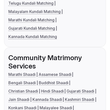
Telugu Kundali Matching
Malayalam Kundali Matching
Marathi Kundali Matching
Gujarati Kundali Matching
Kannada Kundali Matching
Community Matrimony
Services
Marathi Shaadi
Assamese Shaadi
Bengali Shaadi
Buddhist Shaadi
Christian Shaadi
Hindi Shaadi
Gujarati Shaadi
Jain Shaadi
Kannada Shaadi
Kashmiri Shaadi
Konkani Shaadi
Malayalee Shaadi