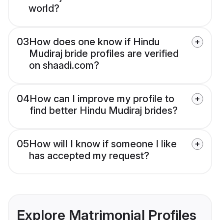
world?
03
How does one know if Hindu
Mudiraj bride profiles are verified
on shaadi.com?
04
How can I improve my profile to
find better Hindu Mudiraj brides?
05
How will I know if someone I like
has accepted my request?
Explore Matrimonial Profiles