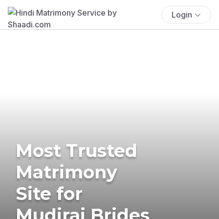
Login
Most Trusted
Matrimony
Site for
Mudiraj Brides