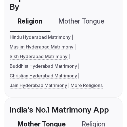
By
Religion
Mother Tongue
C
Hindu Hyderabad Matrimony
Muslim Hyderabad Matrimony
Sikh Hyderabad Matrimony
Buddhist Hyderabad Matrimony
Christian Hyderabad Matrimony
Jain Hyderabad Matrimony
More Religions
India's No.1 Matrimony App
Mother Tongue
Religion
C