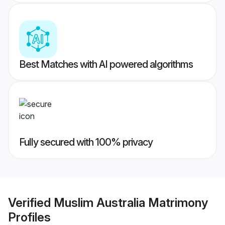
Best Matches with AI powered algorithms
Fully secured with 100% privacy
Verified
Muslim Australia Matrimony
Profiles