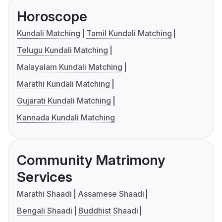
Horoscope
Kundali Matching
Tamil Kundali Matching
Telugu Kundali Matching
Malayalam Kundali Matching
Marathi Kundali Matching
Gujarati Kundali Matching
Kannada Kundali Matching
Community Matrimony
Services
Marathi Shaadi
Assamese Shaadi
Bengali Shaadi
Buddhist Shaadi