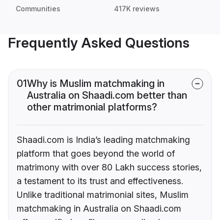
Communities
417K reviews
Frequently Asked Questions
01
Why is Muslim matchmaking in
Australia on Shaadi.com better than
other matrimonial platforms?
Shaadi.com is India’s leading matchmaking
platform that goes beyond the world of
matrimony with over 80 Lakh success stories,
a testament to its trust and effectiveness.
Unlike traditional matrimonial sites, Muslim
matchmaking in Australia on Shaadi.com