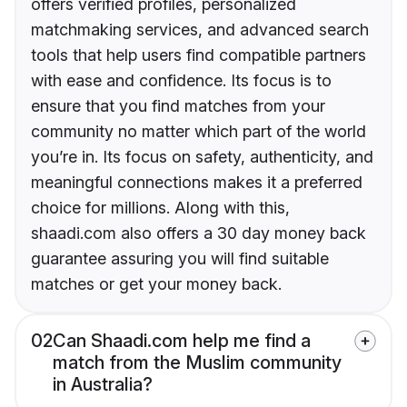
offers verified profiles, personalized
matchmaking services, and advanced search
tools that help users find compatible partners
with ease and confidence. Its focus is to
ensure that you find matches from your
community no matter which part of the world
you’re in. Its focus on safety, authenticity, and
meaningful connections makes it a preferred
choice for millions. Along with this,
shaadi.com also offers a 30 day money back
guarantee assuring you will find suitable
matches or get your money back.
02
Can Shaadi.com help me find a
match from the Muslim community
in Australia?