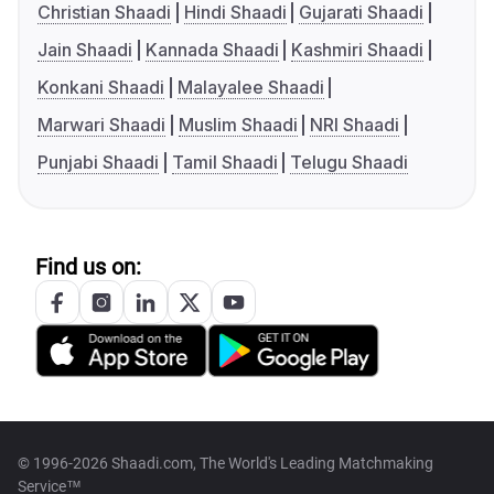
Christian Shaadi
Hindi Shaadi
Gujarati Shaadi
Jain Shaadi
Kannada Shaadi
Kashmiri Shaadi
Konkani Shaadi
Malayalee Shaadi
Marwari Shaadi
Muslim Shaadi
NRI Shaadi
Punjabi Shaadi
Tamil Shaadi
Telugu Shaadi
Find us on:
© 1996-2026 Shaadi.com, The World's Leading Matchmaking
Service™