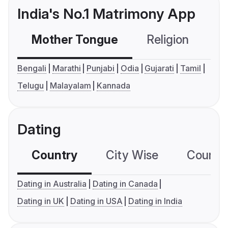
India's No.1 Matrimony App
Mother Tongue
Religion
C
Bengali
Marathi
Punjabi
Odia
Gujarati
Tamil
Telugu
Malayalam
Kannada
Dating
Country
City Wise
Country
Dating in Australia
Dating in Canada
Dating in UK
Dating in USA
Dating in India