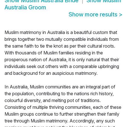
Show
Muslim Australia Bride
Show
Muslim
Australia Groom
Show more results
>
Muslim matrimony in Australia is a beautiful custom that
brings together two mutually compatible individuals from
the same faith to tie the knot as per their cultural roots.
With thousands of Muslim families residing in the
prosperous nation of Australia, it is only natural that their
individuals seek out others with a comparable upbringing
and background for an auspicious matrimony.
In Australia, Muslim communities are an integral part of
the population, contributing to the nations rich history,
colourful diversity, and melting pot of traditions.
Consisting of multiple thriving communities, each of these
Muslim groups continue to further strengthen their family
tree through Muslim matrimony. Accordingly, any such