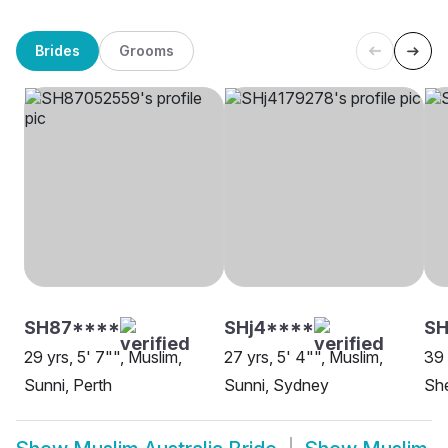
Brides
Grooms
SH87****
SHj4****
SH
29 yrs, 5' 7"", Muslim,
27 yrs, 5' 4"", Muslim,
39 
Sunni, Perth
Sunni, Sydney
She