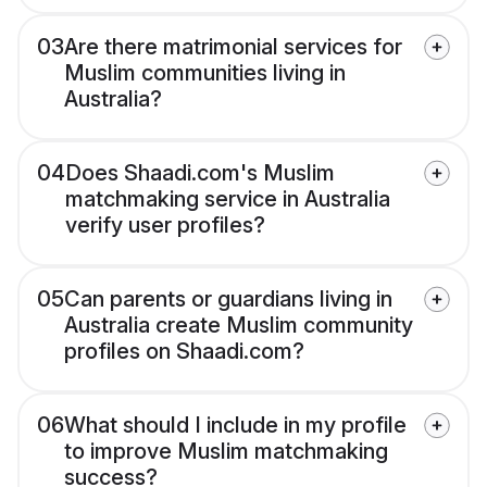
03
Are there matrimonial services for
Muslim communities living in
Australia?
04
Does Shaadi.com's Muslim
matchmaking service in Australia
verify user profiles?
05
Can parents or guardians living in
Australia create Muslim community
profiles on Shaadi.com?
06
What should I include in my profile
to improve Muslim matchmaking
success?