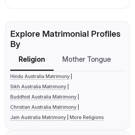
Explore Matrimonial Profiles
By
Religion
Mother Tongue
C
Hindu Australia Matrimony
Sikh Australia Matrimony
Buddhist Australia Matrimony
Christian Australia Matrimony
Jain Australia Matrimony
More Religions