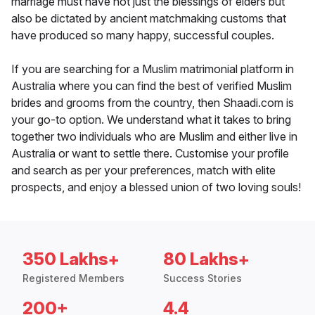
marriage must have not just the blessings of elders but
also be dictated by ancient matchmaking customs that
have produced so many happy, successful couples.
If you are searching for a Muslim matrimonial platform in
Australia where you can find the best of verified Muslim
brides and grooms from the country, then Shaadi.com is
your go-to option. We understand what it takes to bring
together two individuals who are Muslim and either live in
Australia or want to settle there. Customise your profile
and search as per your preferences, match with elite
prospects, and enjoy a blessed union of two loving souls!
350 Lakhs+
80 Lakhs+
Registered Members
Success Stories
200+
4.4