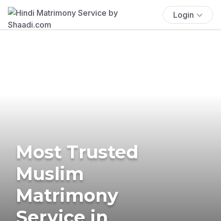
Login
Most Trusted
Muslim
Matrimony
Service in