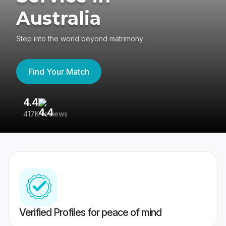
Australia
Step into the world beyond matrimony
Find Your Match
4.4
3
417K reviews
Re
Verified Profiles for peace of mind