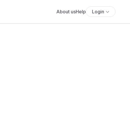
About us
Help
Login