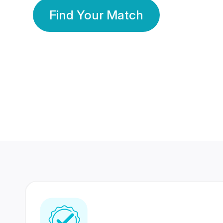
Find Your Match
350 Lakhs+
80 Lakhs
Registered Members
Success Stories