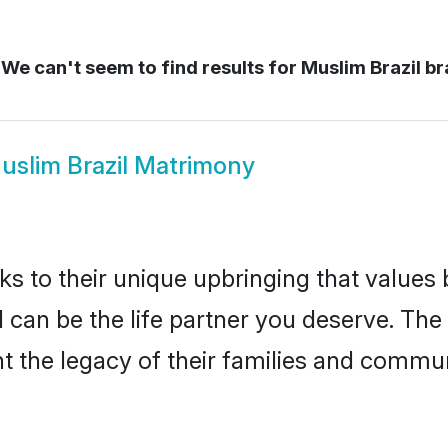
We can't seem to find results for
Muslim Brazil br
uslim Brazil Matrimony
ks to their unique upbringing that value
il can be the life partner you deserve. Th
 the legacy of their families and commun