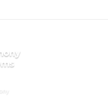
imony
oms
mony