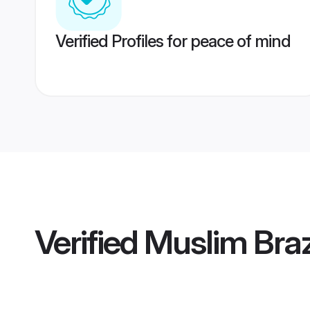
Verified Profiles for peace of mind
Verified
Muslim Bra