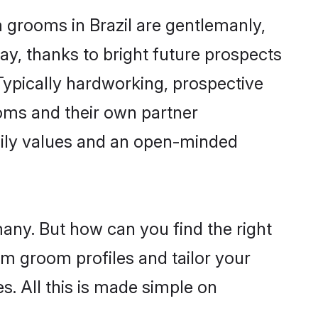
m grooms in Brazil are gentlemanly,
day, thanks to bright future prospects
ypically hardworking, prospective
oms and their own partner
family values and an open-minded
many. But how can you find the right
im groom profiles and tailor your
s. All this is made simple on