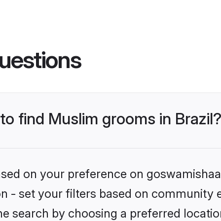
uestions
 to find Muslim grooms in Brazil
 based on your preference on goswamishaad
ion - set your filters based on community 
e search by choosing a preferred location 