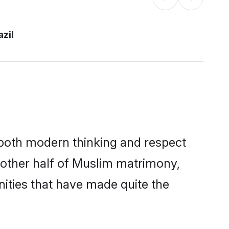
azil
s both modern thinking and respect
e other half of Muslim matrimony,
ities that have made quite the