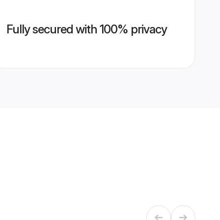
Fully secured with 100% privacy