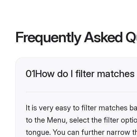
Frequently Asked Q
01
How do I filter matches
It is very easy to filter matches
to the Menu, select the filter opt
tongue. You can further narrow th