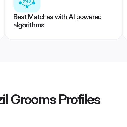
Best Matches with AI powered
algorithms
zil Grooms
Profiles