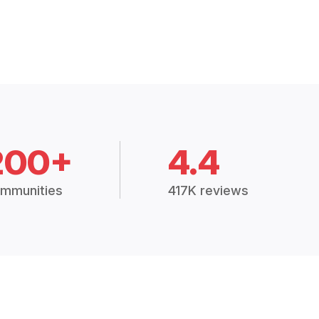
200+
4.4
mmunities
417K reviews