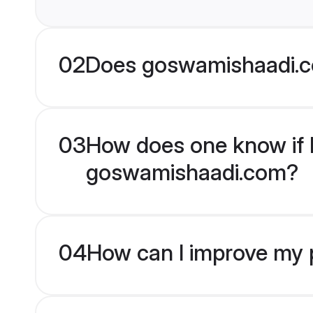
02
Does goswamishaadi.c
03
How does one know if Mu
goswamishaadi.com?
04
How can I improve my pr