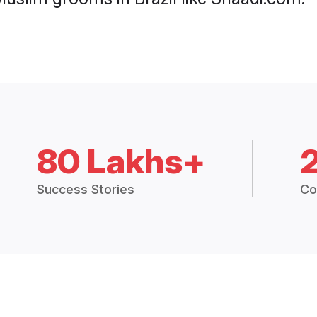
80 Lakhs+
Success Stories
Co