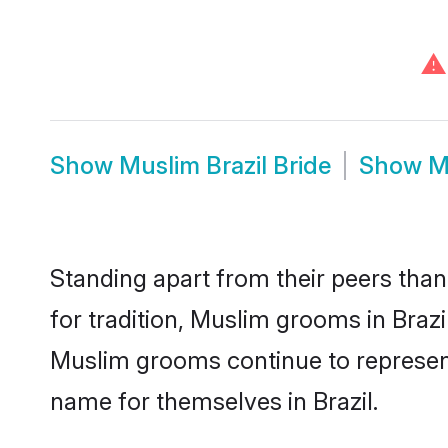
⚠
Show
Muslim Brazil Bride
Show
M
Standing apart from their peers than
for tradition, Muslim grooms in Braz
Muslim grooms continue to represent
name for themselves in Brazil.