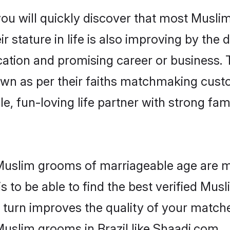
ou will quickly discover that most Musli
r stature in life is also improving by the 
tion and promising career or business. T
wn as per their faiths matchmaking cust
ple, fun-loving life partner with strong 
or Muslim grooms of marriageable age are 
 to be able to find the best verified Musl
 turn improves the quality of your matche
uslim grooms in Brazil like Shaadi.com.