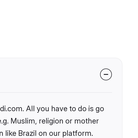
?
i.com. All you have to do is go
e.g. Muslim, religion or mother
like Brazil on our platform.