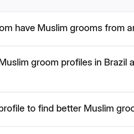
om have Muslim grooms from ar
slim groom profiles in Brazil a
ofile to find better Muslim gro