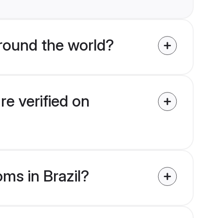
ound the world?
re verified on
oms in Brazil?