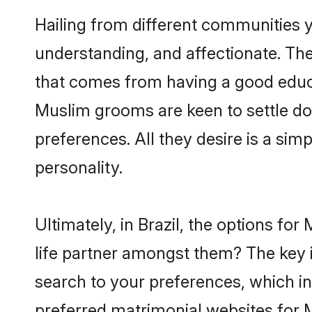
Hailing from different communities y
understanding, and affectionate. Thei
that comes from having a good educa
Muslim grooms are keen to settle do
preferences. All they desire is a sim
personality.
Ultimately, in Brazil, the options f
life partner amongst them? The key is
search to your preferences, which in
preferred matrimonial websites for M