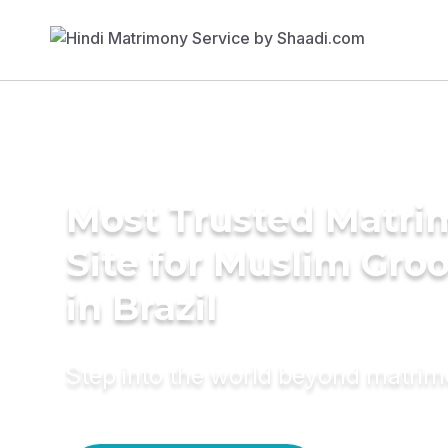
Most Trusted Matr
Site for Muslim Gro
in Brazil
Step into the world beyond matri