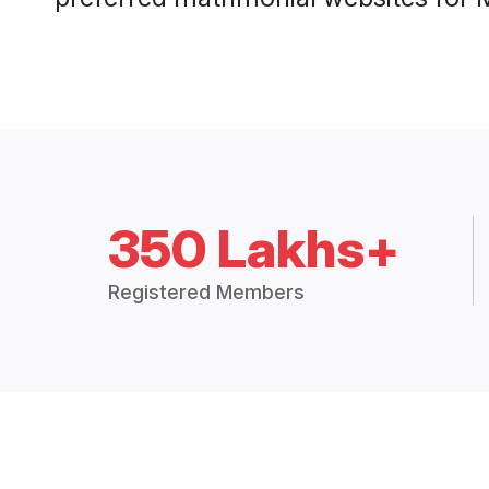
350 Lakhs+
Registered Members