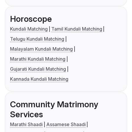
Horoscope
Kundali Matching
Tamil Kundali Matching
Telugu Kundali Matching
Malayalam Kundali Matching
Marathi Kundali Matching
Gujarati Kundali Matching
Kannada Kundali Matching
Community Matrimony
Services
Marathi Shaadi
Assamese Shaadi