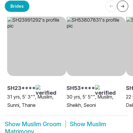
Brides
SH23****
SH53****
SH
31 yrs, 5' 3"", Muslim,
30 yrs, 5' 5"", Muslim,
22 
Sunni, Thane
Sheikh, Seoni
Dek
Show
Muslim Groom
Show
Muslim
Matrimony