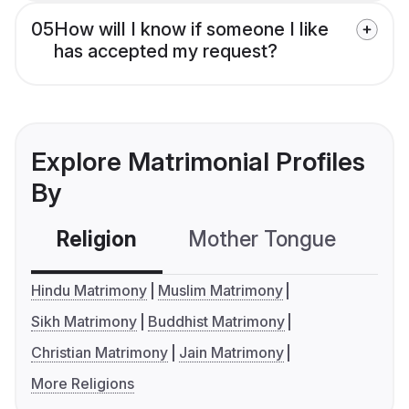
05
How will I know if someone I like
has accepted my request?
Explore Matrimonial Profiles
By
Religion
Mother Tongue
C
Hindu Matrimony
Muslim Matrimony
Sikh Matrimony
Buddhist Matrimony
Christian Matrimony
Jain Matrimony
More Religions