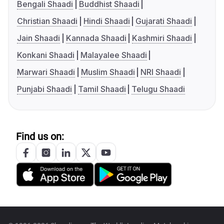
Bengali Shaadi
Buddhist Shaadi
Christian Shaadi
Hindi Shaadi
Gujarati Shaadi
Jain Shaadi
Kannada Shaadi
Kashmiri Shaadi
Konkani Shaadi
Malayalee Shaadi
Marwari Shaadi
Muslim Shaadi
NRI Shaadi
Punjabi Shaadi
Tamil Shaadi
Telugu Shaadi
Find us on: