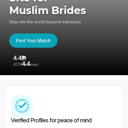
Muslim Brides
Step into the world beyond matrimony
Find Your Match
4.4
3
417K reviews
Re
Verified Profiles for peace of mind