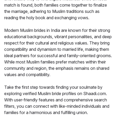
match is found, both families come together to finalize
the marriage, adhering to Muslim traditions such as
reading the holy book and exchanging vows.
Modern Muslim brides in India are known for their strong
educational backgrounds, vibrant personalities, and deep
respect for their cultural and religious values. They bring
compatibility and dynamism to married life, making them
ideal partners for successful and family-oriented grooms.
While most Muslim families prefer matches within their
community and region, the emphasis remains on shared
values and compatibility.
Take the first step towards finding your soulmate by
exploring verified Muslim bride profiles on Shaadi.com.
With user-friendly features and comprehensive search
filters, you can connect with like-minded individuals and
families for a harmonious and fulfilling union.