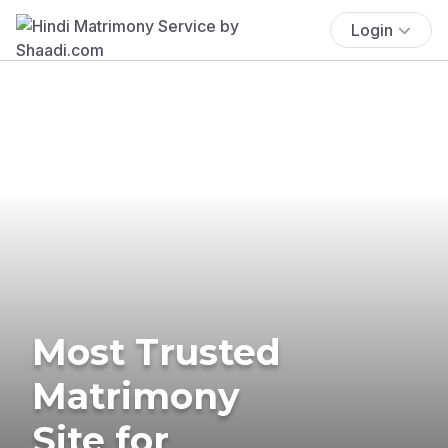
Login
Most Trusted
Matrimony
Site for