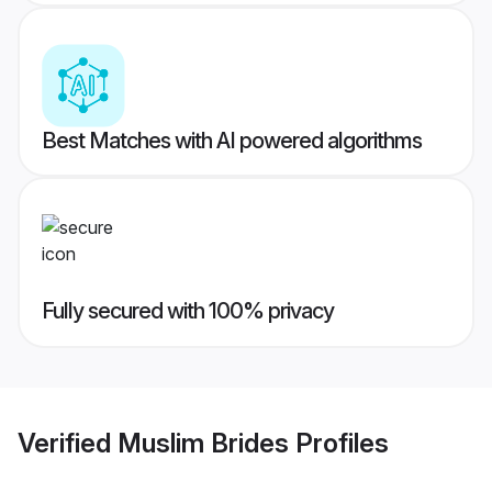
Best Matches with AI powered algorithms
Fully secured with 100% privacy
Verified
Muslim Brides
Profiles