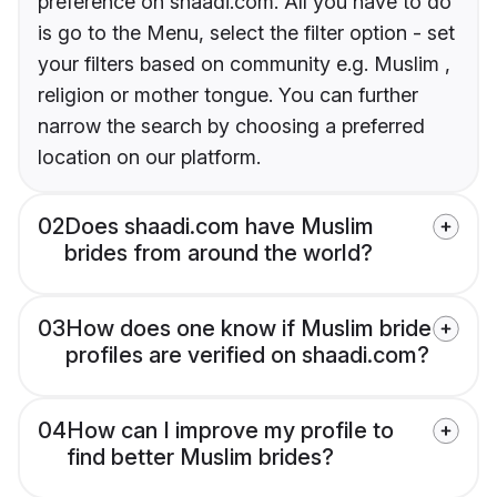
preference on shaadi.com. All you have to do
is go to the Menu, select the filter option - set
your filters based on community e.g. Muslim ,
religion or mother tongue. You can further
narrow the search by choosing a preferred
location on our platform.
02
Does shaadi.com have Muslim
brides from around the world?
03
How does one know if Muslim bride
profiles are verified on shaadi.com?
04
How can I improve my profile to
find better Muslim brides?