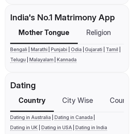
India's No.1 Matrimony App
Mother Tongue
Religion
C
Bengali
Marathi
Punjabi
Odia
Gujarati
Tamil
Telugu
Malayalam
Kannada
Dating
Country
City Wise
Country
Dating in Australia
Dating in Canada
Dating in UK
Dating in USA
Dating in India