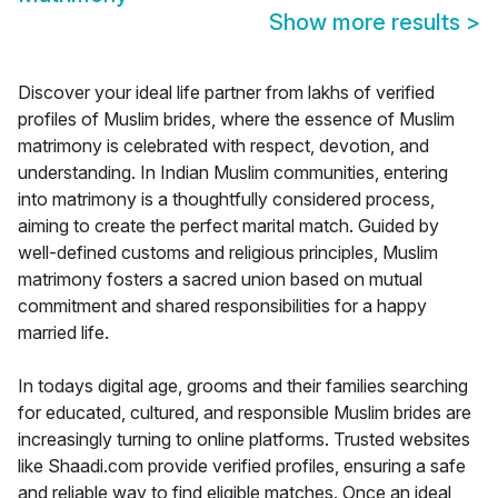
Show more results
>
Discover your ideal life partner from lakhs of verified
profiles of Muslim brides, where the essence of Muslim
matrimony is celebrated with respect, devotion, and
understanding. In Indian Muslim communities, entering
into matrimony is a thoughtfully considered process,
aiming to create the perfect marital match. Guided by
well-defined customs and religious principles, Muslim
matrimony fosters a sacred union based on mutual
commitment and shared responsibilities for a happy
married life.
In todays digital age, grooms and their families searching
for educated, cultured, and responsible Muslim brides are
increasingly turning to online platforms. Trusted websites
like Shaadi.com provide verified profiles, ensuring a safe
and reliable way to find eligible matches. Once an ideal