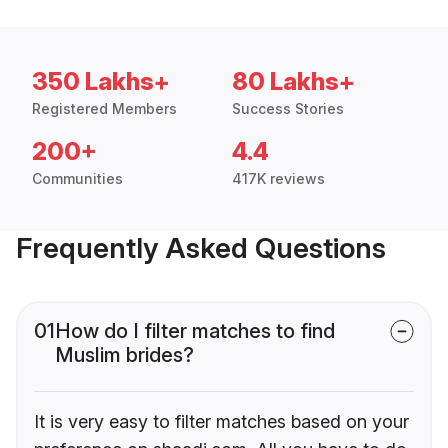
350 Lakhs+
80 Lakhs+
Registered Members
Success Stories
200+
4.4
Communities
417K reviews
Frequently Asked Questions
01
How do I filter matches to find
Muslim brides?
It is very easy to filter matches based on your