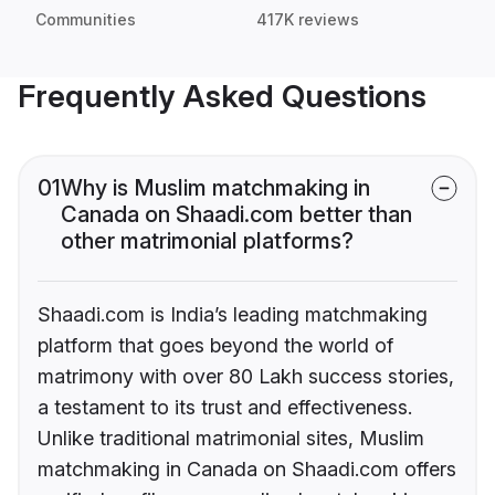
Communities
417K reviews
Frequently Asked Questions
01
Why is Muslim matchmaking in
Canada on Shaadi.com better than
other matrimonial platforms?
Shaadi.com is India’s leading matchmaking
platform that goes beyond the world of
matrimony with over 80 Lakh success stories,
a testament to its trust and effectiveness.
Unlike traditional matrimonial sites, Muslim
matchmaking in Canada on Shaadi.com offers