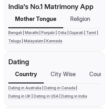
India's No.1 Matrimony App
Mother Tongue
Religion
C
Bengali
Marathi
Punjabi
Odia
Gujarati
Tamil
Telugu
Malayalam
Kannada
Dating
Country
City Wise
Country
Dating in Australia
Dating in Canada
Dating in UK
Dating in USA
Dating in India