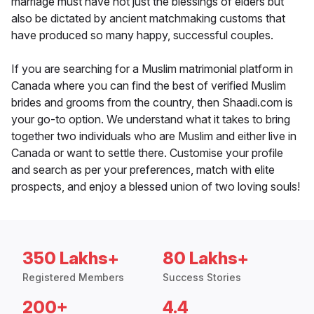
marriage must have not just the blessings of elders but
also be dictated by ancient matchmaking customs that
have produced so many happy, successful couples.
If you are searching for a Muslim matrimonial platform in
Canada where you can find the best of verified Muslim
brides and grooms from the country, then Shaadi.com is
your go-to option. We understand what it takes to bring
together two individuals who are Muslim and either live in
Canada or want to settle there. Customise your profile
and search as per your preferences, match with elite
prospects, and enjoy a blessed union of two loving souls!
350 Lakhs+
80 Lakhs+
Registered Members
Success Stories
200+
4.4