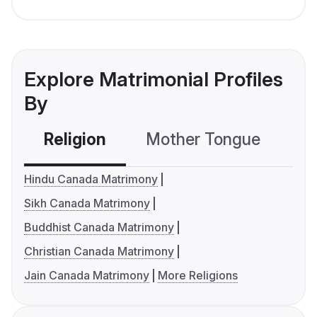
Explore Matrimonial Profiles
By
Religion
Mother Tongue
C
Hindu Canada Matrimony
Sikh Canada Matrimony
Buddhist Canada Matrimony
Christian Canada Matrimony
Jain Canada Matrimony
More Religions