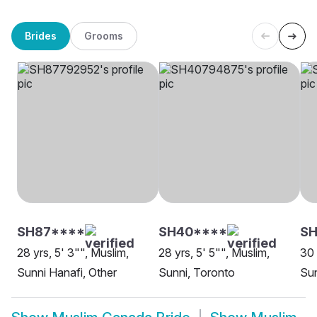
Brides
Grooms
SH87****
SH40****
S
28 yrs, 5' 3"", Muslim,
28 yrs, 5' 5"", Muslim,
30 
Sunni Hanafi, Other
Sunni, Toronto
Sun