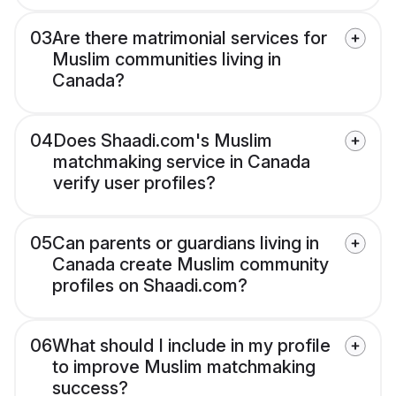
03
Are there matrimonial services for
Muslim communities living in
Canada?
04
Does Shaadi.com's Muslim
matchmaking service in Canada
verify user profiles?
05
Can parents or guardians living in
Canada create Muslim community
profiles on Shaadi.com?
06
What should I include in my profile
to improve Muslim matchmaking
success?