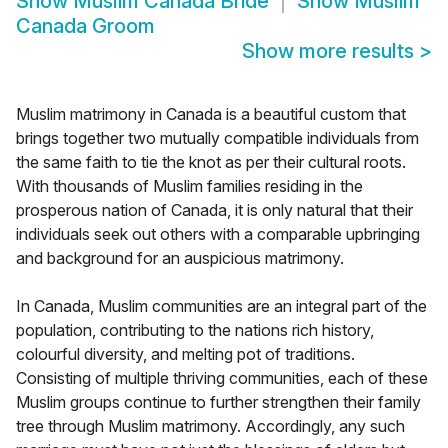
Show
Muslim Canada Bride
Show
Muslim
Canada Groom
Show more results
>
Muslim matrimony in Canada is a beautiful custom that
brings together two mutually compatible individuals from
the same faith to tie the knot as per their cultural roots.
With thousands of Muslim families residing in the
prosperous nation of Canada, it is only natural that their
individuals seek out others with a comparable upbringing
and background for an auspicious matrimony.
In Canada, Muslim communities are an integral part of the
population, contributing to the nations rich history,
colourful diversity, and melting pot of traditions.
Consisting of multiple thriving communities, each of these
Muslim groups continue to further strengthen their family
tree through Muslim matrimony. Accordingly, any such