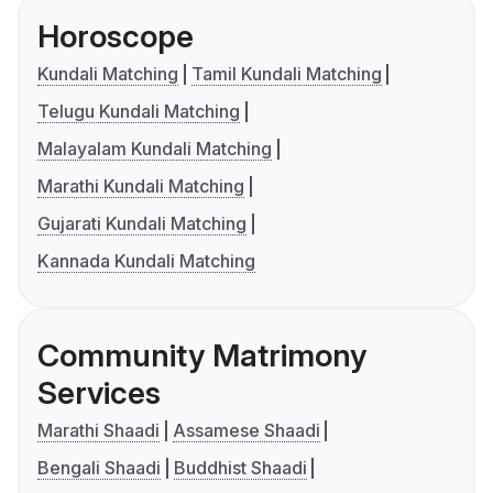
Horoscope
Kundali Matching
Tamil Kundali Matching
Telugu Kundali Matching
Malayalam Kundali Matching
Marathi Kundali Matching
Gujarati Kundali Matching
Kannada Kundali Matching
Community Matrimony
Services
Marathi Shaadi
Assamese Shaadi
Bengali Shaadi
Buddhist Shaadi