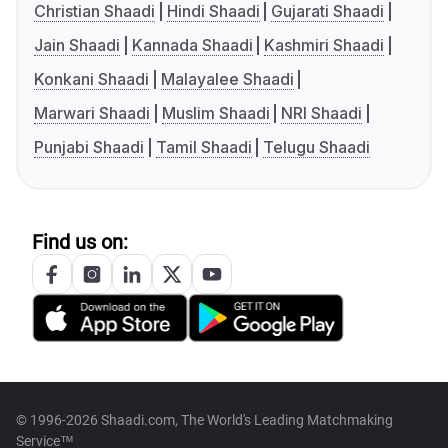
Christian Shaadi
Hindi Shaadi
Gujarati Shaadi
Jain Shaadi
Kannada Shaadi
Kashmiri Shaadi
Konkani Shaadi
Malayalee Shaadi
Marwari Shaadi
Muslim Shaadi
NRI Shaadi
Punjabi Shaadi
Tamil Shaadi
Telugu Shaadi
Find us on:
© 1996-2026 Shaadi.com, The World's Leading Matchmaking
Service™