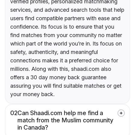
verified profiles, personalized matchmaking
services, and advanced search tools that help
users find compatible partners with ease and
confidence. Its focus is to ensure that you
find matches from your community no matter
which part of the world you’re in. Its focus on
safety, authenticity, and meaningful
connections makes it a preferred choice for
millions. Along with this, shaadi.com also
offers a 30 day money back guarantee
assuring you will find suitable matches or get
your money back.
02
Can Shaadi.com help me find a
match from the Muslim community
in Canada?