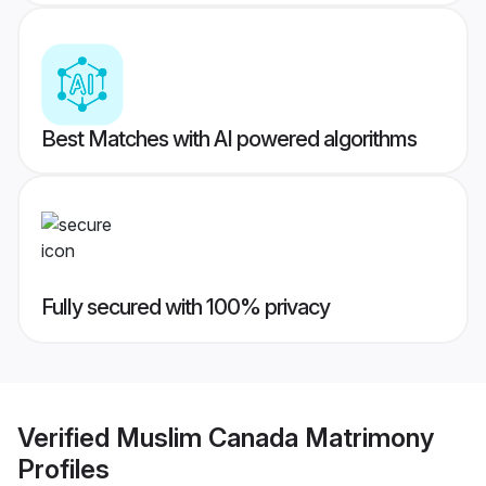
Best Matches with AI powered algorithms
Fully secured with 100% privacy
Verified
Muslim Canada Matrimony
Profiles