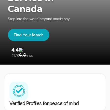
Canada
Step into the world beyond matrimony
Find Your Match
4.4
3
417K reviews
Re
Verified Profiles for peace of mind