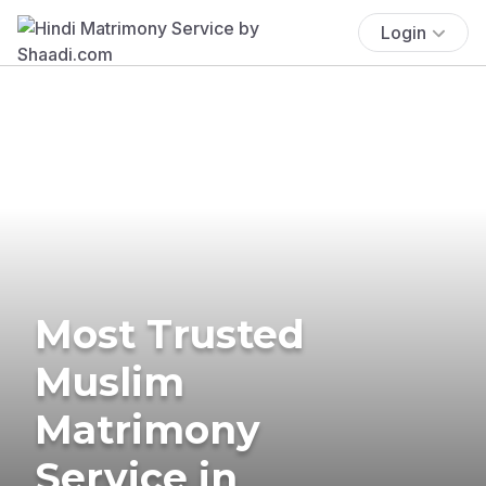
Login
Most Trusted
Muslim
Matrimony
Service in