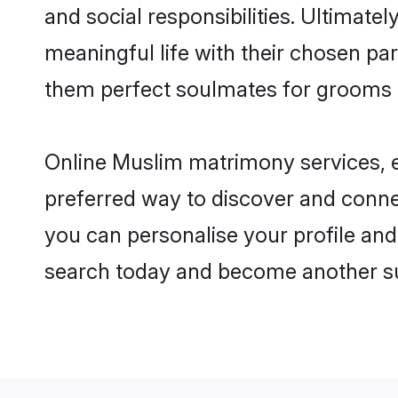
and social responsibilities. Ultimately
meaningful life with their chosen par
them perfect soulmates for grooms 
Online Muslim matrimony services, es
preferred way to discover and connec
you can personalise your profile and 
search today and become another su