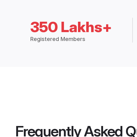
350 Lakhs+
Registered Members
Frequently Asked Q