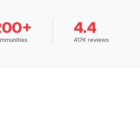
200+
4.4
mmunities
417K reviews