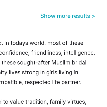
Show more results
>
d. In todays world, most of these
onfidence, friendliness, intelligence,
these sought-after Muslim bridal
 lives strong in girls living in
mpatible, respected life partner.
to value tradition, family virtues,