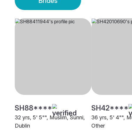
Brides
SH88****
SH42****
32 yrs, 5' 5"", Muslim, Sunni,
36 yrs, 5' 4"", M
Dublin
Other