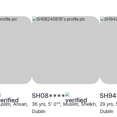
SH08****
SH94
uslim, Ansari,
36 yrs, 5' 0"", Muslim, Sheikh,
29 yrs, 
Dublin
Dublin