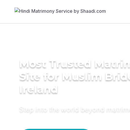
Most Trusted Matr
Site for Muslim Brid
Ireland
Step into the world beyond matri