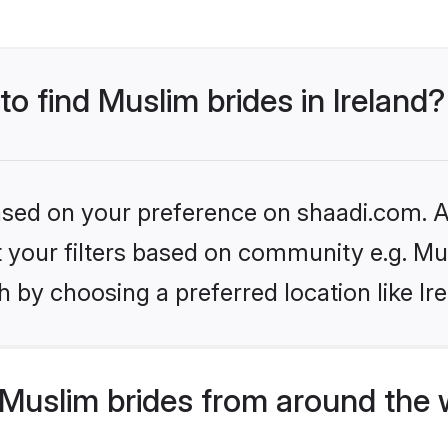
to find Muslim brides in Ireland?
based on your preference on shaadi.com. Al
et your filters based on community e.g. Mu
 by choosing a preferred location like Ir
Muslim brides from around the 