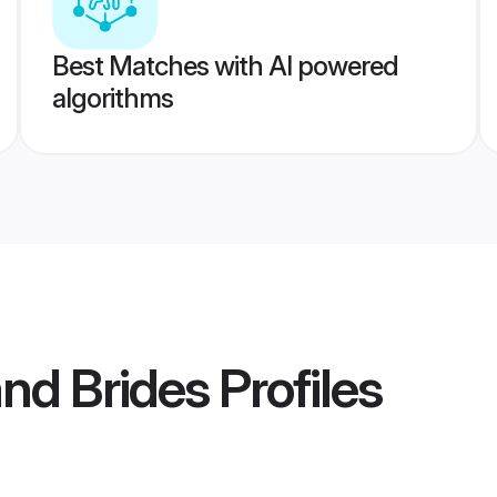
Best Matches with AI powered
algorithms
and Brides
Profiles