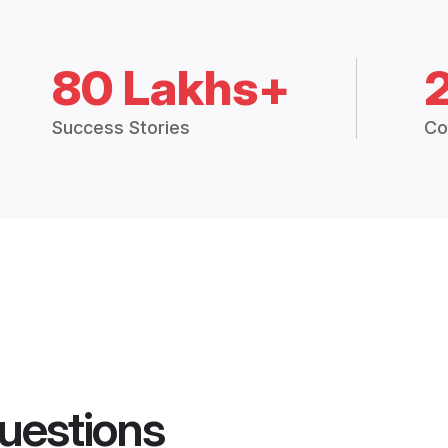
80 Lakhs+
Success Stories
Co
uestions