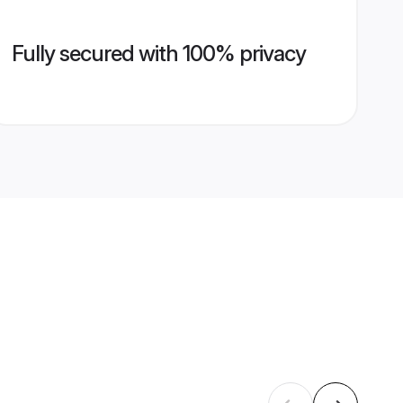
Fully secured with 100% privacy