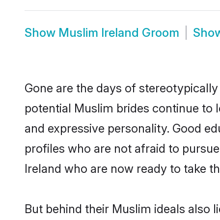
Show
Muslim Ireland Groom
Sho
Gone are the days of stereotypically
potential Muslim brides continue to l
and expressive personality. Good e
profiles who are not afraid to pursue 
Ireland who are now ready to take the
But behind their Muslim ideals also li