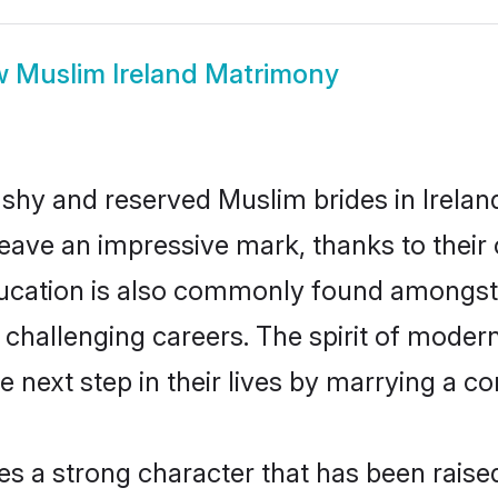
w
Muslim Ireland Matrimony
 shy and reserved Muslim brides in Irelan
eave an impressive mark, thanks to their c
ducation is also commonly found amongst 
challenging careers. The spirit of modernity
 next step in their lives by marrying a co
es a strong character that has been raised 