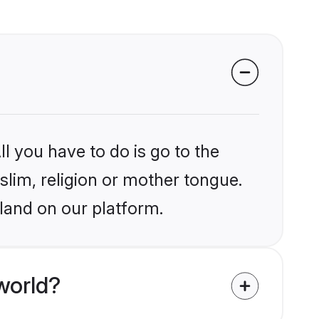
l you have to do is go to the
slim, religion or mother tongue.
eland on our platform.
world?