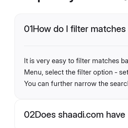
01
How do I filter matches 
It is very easy to filter matches 
Menu, select the filter option - s
You can further narrow the search
02
Does shaadi.com have 