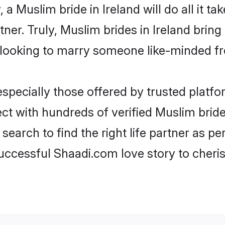
, a Muslim bride in Ireland will do all it t
tner. Truly, Muslim brides in Ireland brin
looking to marry someone like-minded f
pecially those offered by trusted platfo
t with hundreds of verified Muslim brides 
search to find the right life partner as p
ccessful Shaadi.com love story to cheris