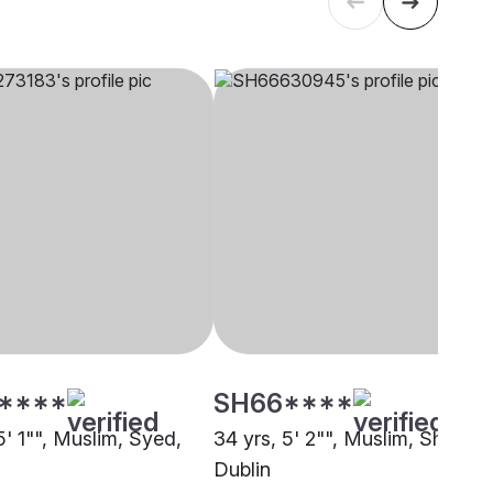
****
SH66****
5' 1"", Muslim, Syed,
34 yrs, 5' 2"", Muslim, Sheikh,
Dublin