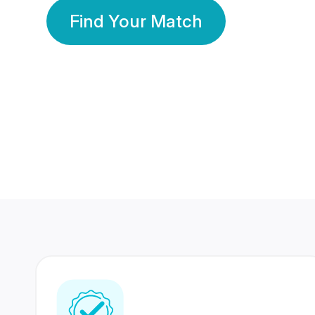
Find Your Match
350 Lakhs+
80 Lakhs
Registered Members
Success Stories