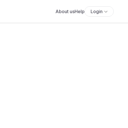
About us
Help
Login