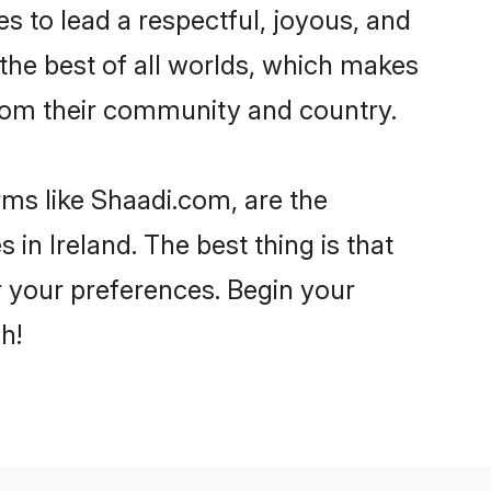
akes to lead a respectful, joyous, and
g the best of all worlds, which makes
rom their community and country.
rms like Shaadi.com, are the
in Ireland. The best thing is that
er your preferences. Begin your
h!