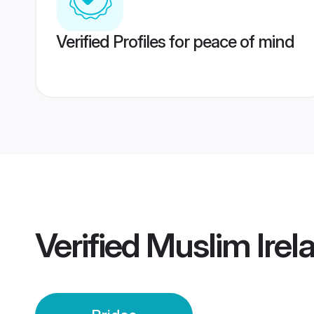
Verified Profiles for peace of mind
Verified
Muslim Irel