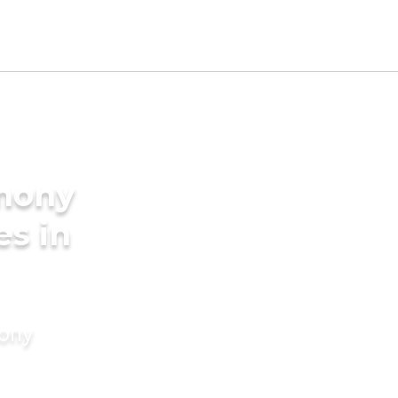
imony
es in
mony