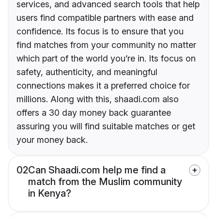
services, and advanced search tools that help
users find compatible partners with ease and
confidence. Its focus is to ensure that you
find matches from your community no matter
which part of the world you’re in. Its focus on
safety, authenticity, and meaningful
connections makes it a preferred choice for
millions. Along with this, shaadi.com also
offers a 30 day money back guarantee
assuring you will find suitable matches or get
your money back.
02
Can Shaadi.com help me find a
match from the Muslim community
in Kenya?