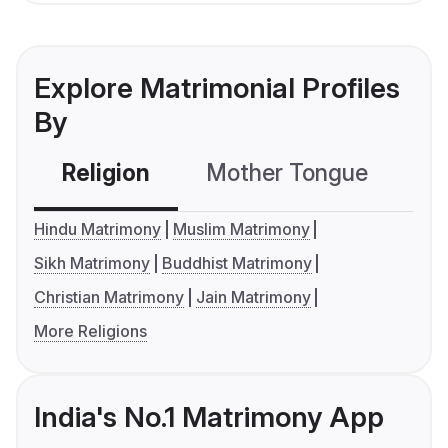
Explore Matrimonial Profiles
By
Religion
Mother Tongue
C
Hindu Matrimony
Muslim Matrimony
Sikh Matrimony
Buddhist Matrimony
Christian Matrimony
Jain Matrimony
More Religions
India's No.1 Matrimony App