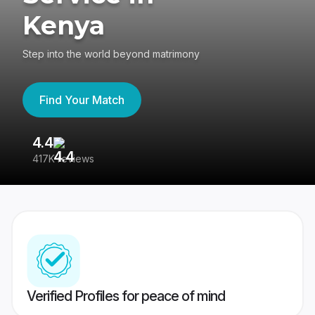
Kenya
Step into the world beyond matrimony
Find Your Match
4.4
3
417K reviews
Re
Verified Profiles for peace of mind