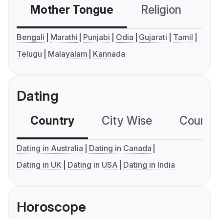
Mother Tongue
Religion
C
Bengali
Marathi
Punjabi
Odia
Gujarati
Tamil
Telugu
Malayalam
Kannada
Dating
Country
City Wise
Country
Dating in Australia
Dating in Canada
Dating in UK
Dating in USA
Dating in India
Horoscope