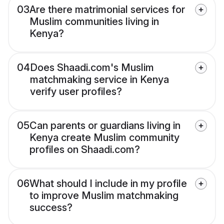
03
Are there matrimonial services for
Muslim communities living in
Kenya?
04
Does Shaadi.com's Muslim
matchmaking service in Kenya
verify user profiles?
05
Can parents or guardians living in
Kenya create Muslim community
profiles on Shaadi.com?
06
What should I include in my profile
to improve Muslim matchmaking
success?