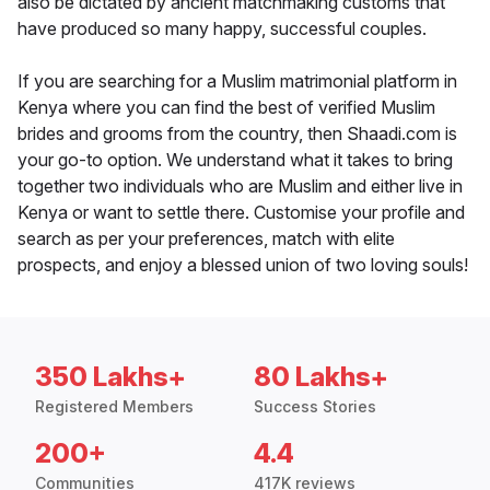
also be dictated by ancient matchmaking customs that
have produced so many happy, successful couples.
If you are searching for a Muslim matrimonial platform in
Kenya where you can find the best of verified Muslim
brides and grooms from the country, then Shaadi.com is
your go-to option. We understand what it takes to bring
together two individuals who are Muslim and either live in
Kenya or want to settle there. Customise your profile and
search as per your preferences, match with elite
prospects, and enjoy a blessed union of two loving souls!
350 Lakhs+
80 Lakhs+
Registered Members
Success Stories
200+
4.4
Communities
417K reviews