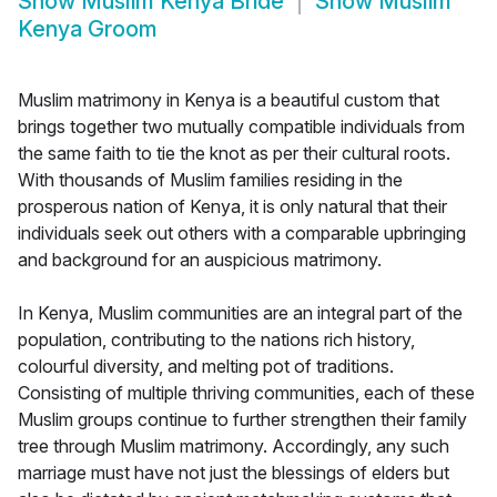
Show
Muslim Kenya Bride
Show
Muslim
Kenya Groom
Muslim matrimony in Kenya is a beautiful custom that
brings together two mutually compatible individuals from
the same faith to tie the knot as per their cultural roots.
With thousands of Muslim families residing in the
prosperous nation of Kenya, it is only natural that their
individuals seek out others with a comparable upbringing
and background for an auspicious matrimony.
In Kenya, Muslim communities are an integral part of the
population, contributing to the nations rich history,
colourful diversity, and melting pot of traditions.
Consisting of multiple thriving communities, each of these
Muslim groups continue to further strengthen their family
tree through Muslim matrimony. Accordingly, any such
marriage must have not just the blessings of elders but