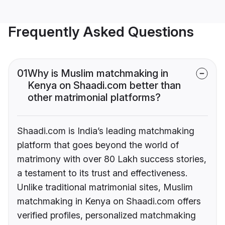
Frequently Asked Questions
01
Why is Muslim matchmaking in
Kenya on Shaadi.com better than
other matrimonial platforms?
Shaadi.com is India’s leading matchmaking
platform that goes beyond the world of
matrimony with over 80 Lakh success stories,
a testament to its trust and effectiveness.
Unlike traditional matrimonial sites, Muslim
matchmaking in Kenya on Shaadi.com offers
verified profiles, personalized matchmaking