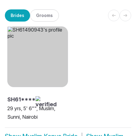
Brides
Grooms
SH61****
29 yrs, 5' 6"", Muslim,
Sunni, Nairobi