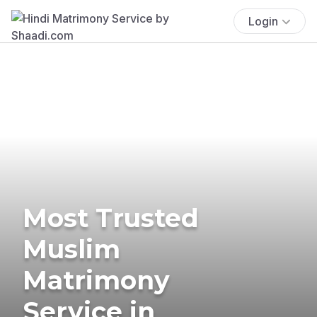
Login
Most Trusted
Muslim
Matrimony
Service in