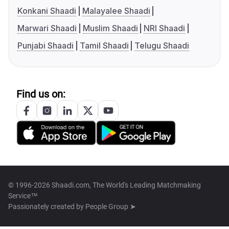
Konkani Shaadi
Malayalee Shaadi
Marwari Shaadi
Muslim Shaadi
NRI Shaadi
Punjabi Shaadi
Tamil Shaadi
Telugu Shaadi
Find us on:
© 1996-2026 Shaadi.com, The World's Leading Matchmaking
Service™
Passionately created by
People Group ➤