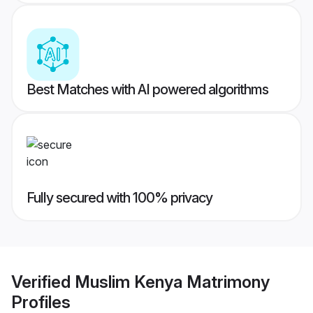
Best Matches with AI powered algorithms
Fully secured with 100% privacy
Verified
Muslim Kenya Matrimony
Profiles