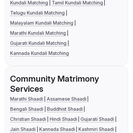
Kundali Matching
Tamil Kundali Matching
Telugu Kundali Matching
Malayalam Kundali Matching
Marathi Kundali Matching
Gujarati Kundali Matching
Kannada Kundali Matching
Community Matrimony
Services
Marathi Shaadi
Assamese Shaadi
Bengali Shaadi
Buddhist Shaadi
Christian Shaadi
Hindi Shaadi
Gujarati Shaadi
Jain Shaadi
Kannada Shaadi
Kashmiri Shaadi