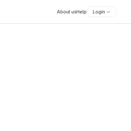
About us
Help
Login