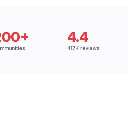
200+
4.4
mmunities
417K reviews