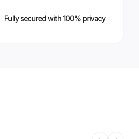
Fully secured with 100% privacy