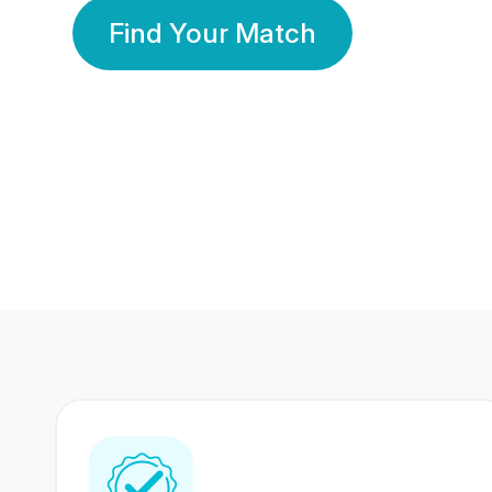
Find Your Match
350 Lakhs+
80 Lakhs
Registered Members
Success Stories