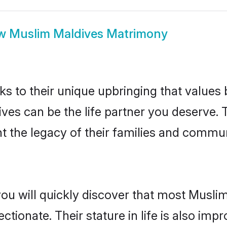
ow
Muslim Maldives Matrimony
ks to their unique upbringing that value
ives can be the life partner you deserve.
 the legacy of their families and commun
you will quickly discover that most Musli
tionate. Their stature in life is also impr