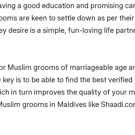
ving a good education and promising care
ooms are keen to settle down as per the
ey desire is a simple, fun-loving life part
s for Muslim grooms of marriageable age a
key is to be able to find the best verifie
ch in turn improves the quality of your m
Muslim grooms in Maldives like Shaadi.co