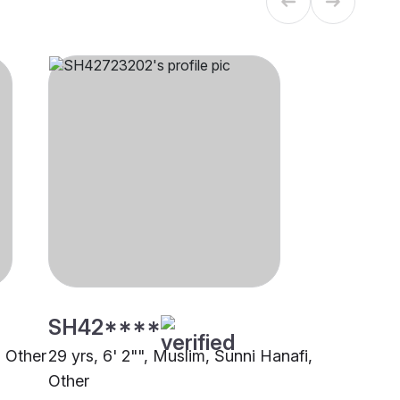
SH42****
, Other
29 yrs, 6' 2"", Muslim, Sunni Hanafi,
Other