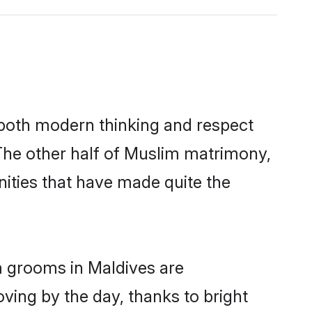
s both modern thinking and respect
 The other half of Muslim matrimony,
ities that have made quite the
m grooms in Maldives are
oving by the day, thanks to bright