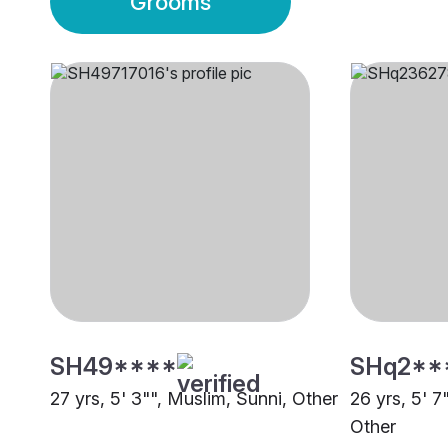
Grooms
SH49****
SHq2**
27 yrs, 5' 3"", Muslim, Sunni, Other
26 yrs, 5' 7
Other