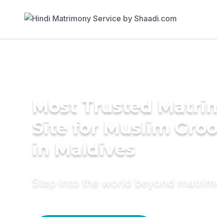
Most Trusted Matr
Site for Muslim Gro
in Maldives
Step into the world beyond matri