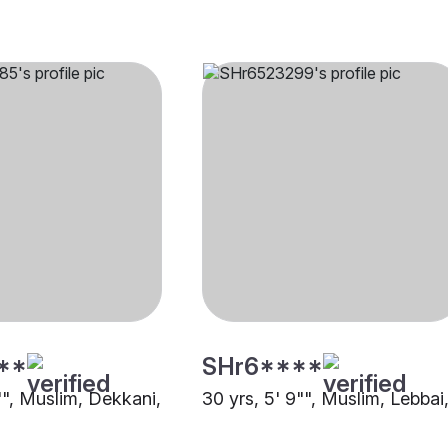
**
SHr6****
"", Muslim, Dekkani,
30 yrs, 5' 9"", Muslim, Lebbai