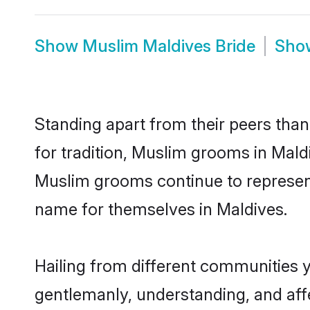
Show
Muslim Maldives Bride
Sh
Standing apart from their peers than
for tradition, Muslim grooms in Mald
Muslim grooms continue to represent
name for themselves in Maldives.
Hailing from different communities 
gentlemanly, understanding, and affec