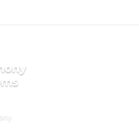
imony
oms
mony