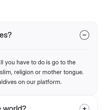
ves?
l you have to do is go to the
slim, religion or mother tongue.
ldives on our platform.
 world?