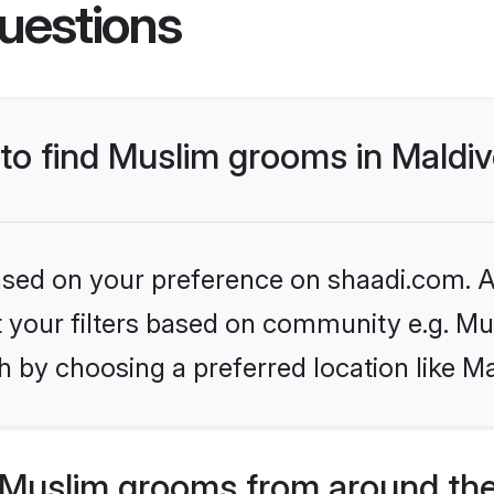
uestions
 to find Muslim grooms in Maldi
based on your preference on shaadi.com. Al
et your filters based on community e.g. Mu
 by choosing a preferred location like Ma
Muslim grooms from around the