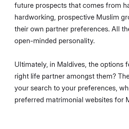
future prospects that comes from ha
hardworking, prospective Muslim gr
their own partner preferences. All th
open-minded personality.
Ultimately, in Maldives, the option
right life partner amongst them? The 
your search to your preferences, whi
preferred matrimonial websites for 