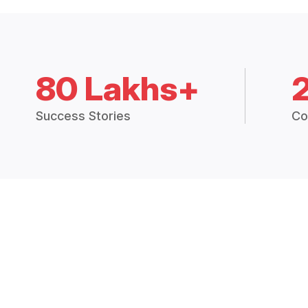
80 Lakhs+
Success Stories
Co