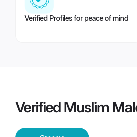
Verified Profiles for peace of mind
Verified
Muslim Mal