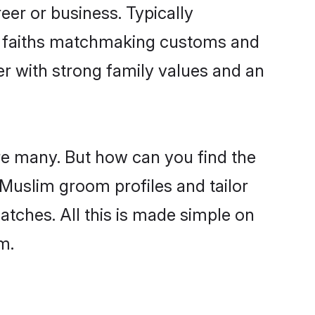
er or business. Typically
ir faiths matchmaking customs and
ner with strong family values and an
re many. But how can you find the
d Muslim groom profiles and tailor
atches. All this is made simple on
m.