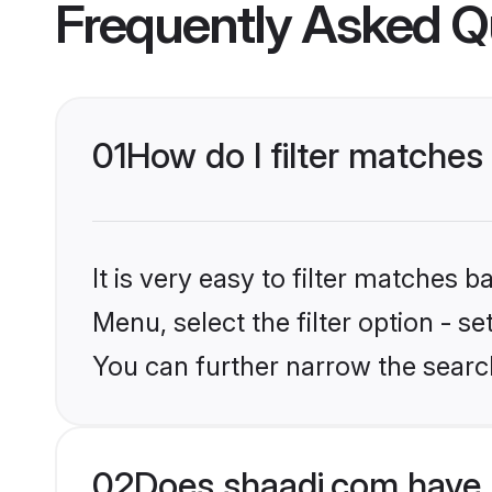
Frequently Asked Q
01
How do I filter matches
It is very easy to filter matches 
Menu, select the filter option - s
You can further narrow the search
02
Does shaadi.com have 