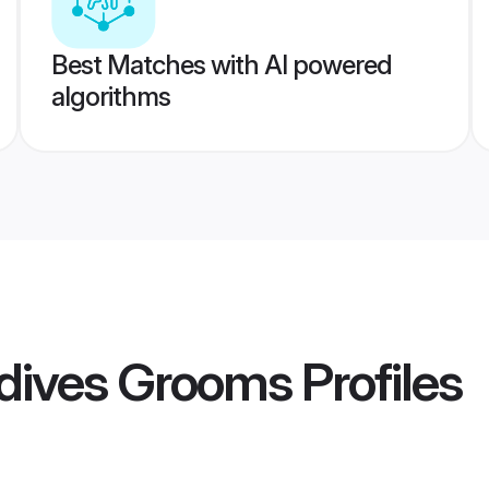
Best Matches with AI powered
algorithms
dives Grooms
Profiles