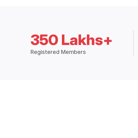
350 Lakhs+
Registered Members