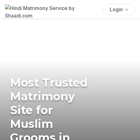
Login
Most Trusted
Matrimony
Site for
Muslim
Grooms in