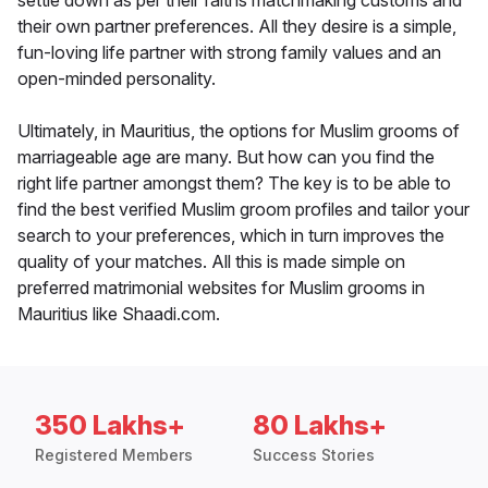
settle down as per their faiths matchmaking customs and
their own partner preferences. All they desire is a simple,
fun-loving life partner with strong family values and an
open-minded personality.
Ultimately, in Mauritius, the options for Muslim grooms of
marriageable age are many. But how can you find the
right life partner amongst them? The key is to be able to
find the best verified Muslim groom profiles and tailor your
search to your preferences, which in turn improves the
quality of your matches. All this is made simple on
preferred matrimonial websites for Muslim grooms in
Mauritius like Shaadi.com.
350 Lakhs+
80 Lakhs+
Registered Members
Success Stories