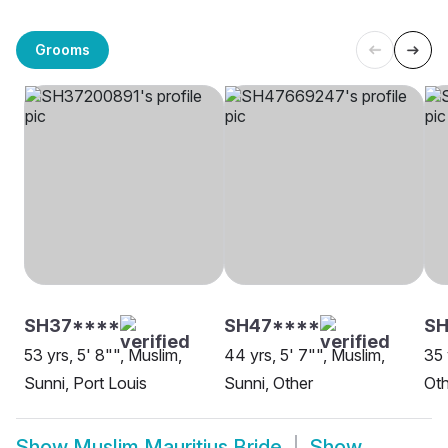
Grooms
SH37****
SH47****
SH
53 yrs, 5' 8"", Muslim,
44 yrs, 5' 7"", Muslim,
35 
Sunni, Port Louis
Sunni, Other
Oth
Show
Muslim Mauritius Bride
Show