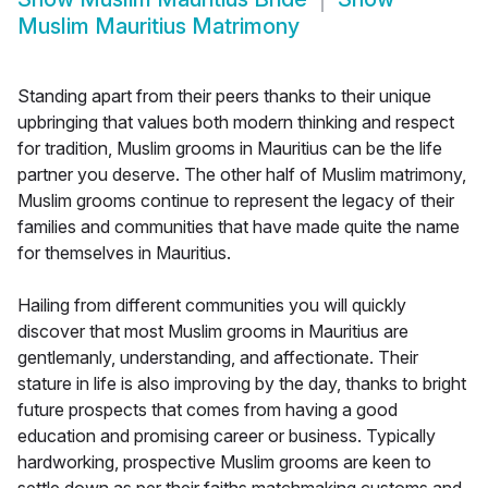
Muslim Mauritius Matrimony
Standing apart from their peers thanks to their unique
upbringing that values both modern thinking and respect
for tradition, Muslim grooms in Mauritius can be the life
partner you deserve. The other half of Muslim matrimony,
Muslim grooms continue to represent the legacy of their
families and communities that have made quite the name
for themselves in Mauritius.
Hailing from different communities you will quickly
discover that most Muslim grooms in Mauritius are
gentlemanly, understanding, and affectionate. Their
stature in life is also improving by the day, thanks to bright
future prospects that comes from having a good
education and promising career or business. Typically
hardworking, prospective Muslim grooms are keen to