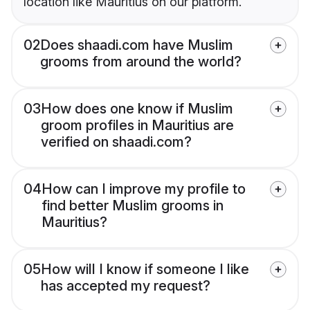
location like Mauritius on our platform.
02
Does shaadi.com have Muslim
grooms from around the world?
03
How does one know if Muslim
groom profiles in Mauritius are
verified on shaadi.com?
04
How can I improve my profile to
find better Muslim grooms in
Mauritius?
05
How will I know if someone I like
has accepted my request?