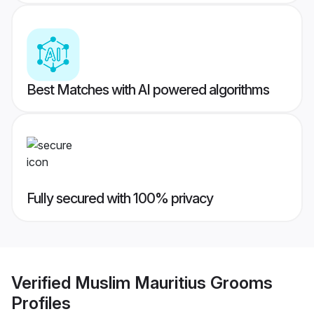
Best Matches with AI powered algorithms
Fully secured with 100% privacy
Verified
Muslim Mauritius Grooms
Profiles