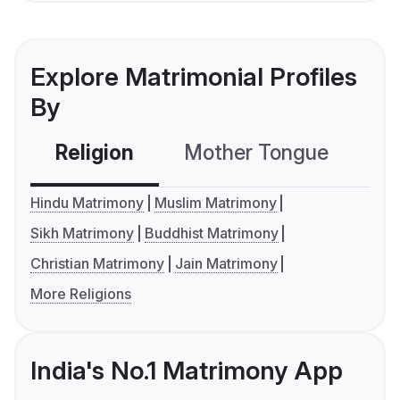
Explore Matrimonial Profiles
By
Religion
Mother Tongue
C
Hindu Matrimony
Muslim Matrimony
Sikh Matrimony
Buddhist Matrimony
Christian Matrimony
Jain Matrimony
More Religions
India's No.1 Matrimony App