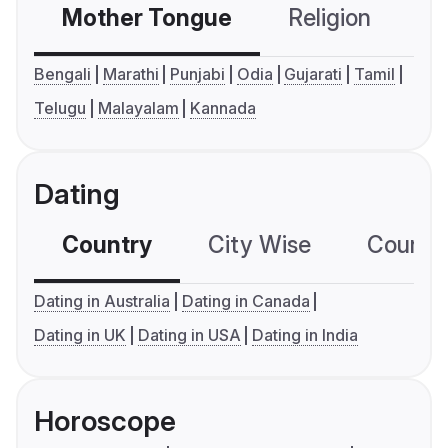
Mother Tongue
Religion
C
Bengali
Marathi
Punjabi
Odia
Gujarati
Tamil
Telugu
Malayalam
Kannada
Dating
Country
City Wise
Country
Dating in Australia
Dating in Canada
Dating in UK
Dating in USA
Dating in India
Horoscope