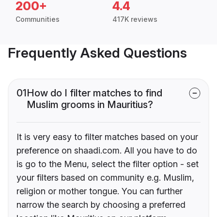
200+
4.4
Communities
417K reviews
Frequently Asked Questions
01
How do I filter matches to find
Muslim grooms in Mauritius?
It is very easy to filter matches based on your
preference on shaadi.com. All you have to do
is go to the Menu, select the filter option - set
your filters based on community e.g. Muslim,
religion or mother tongue. You can further
narrow the search by choosing a preferred