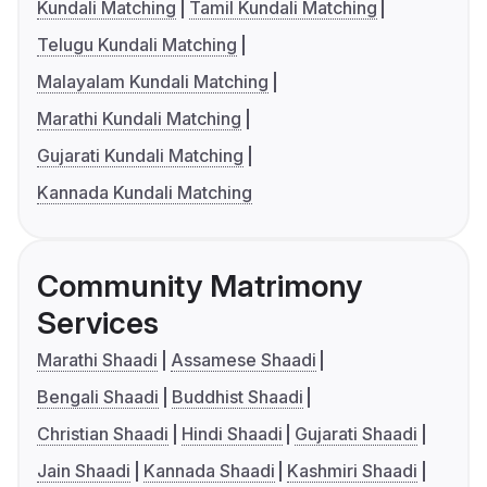
Kundali Matching
Tamil Kundali Matching
Telugu Kundali Matching
Malayalam Kundali Matching
Marathi Kundali Matching
Gujarati Kundali Matching
Kannada Kundali Matching
Community Matrimony
Services
Marathi Shaadi
Assamese Shaadi
Bengali Shaadi
Buddhist Shaadi
Christian Shaadi
Hindi Shaadi
Gujarati Shaadi
Jain Shaadi
Kannada Shaadi
Kashmiri Shaadi