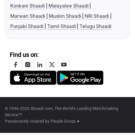
Konkani Shaadi
Malayalee Shaadi
Marwari Shaadi
Muslim Shaadi
NRI Shaadi
Punjabi Shaadi
Tamil Shaadi
Telugu Shaadi
Find us on:
© 1996-2026 Shaadi.com, The World's Leading Matchmaking
Service™
Passionately created by
People Group ➤