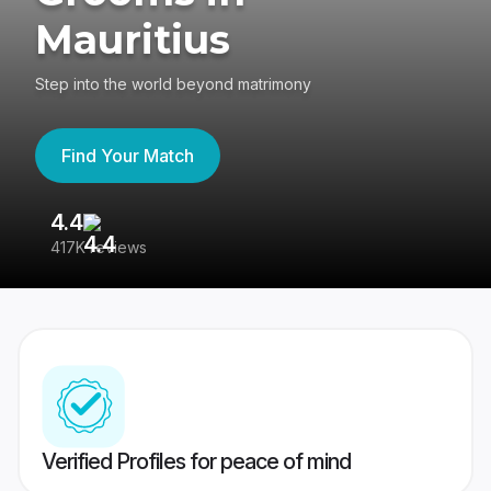
Mauritius
Step into the world beyond matrimony
Find Your Match
4.4
3
417K reviews
Re
Verified Profiles for peace of mind