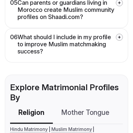
05
Can parents or guardians living in
Morocco create Muslim community
profiles on Shaadi.com?
06
What should I include in my profile
to improve Muslim matchmaking
success?
Explore Matrimonial Profiles
By
Religion
Mother Tongue
C
Hindu Matrimony
Muslim Matrimony