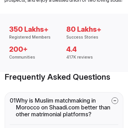
350 Lakhs+
80 Lakhs+
Registered Members
Success Stories
200+
4.4
Communities
417K reviews
Frequently Asked Questions
01
Why is Muslim matchmaking in
Morocco on Shaadi.com better than
other matrimonial platforms?