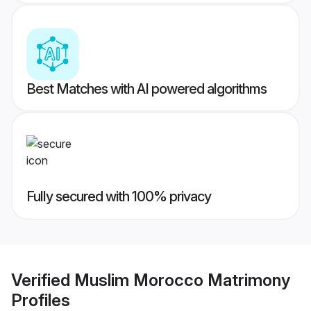
Best Matches with AI powered algorithms
Fully secured with 100% privacy
Verified
Muslim Morocco Matrimony
Profiles