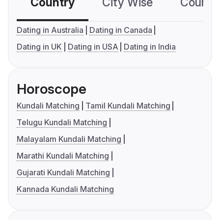
Country
City Wise
Country
Dating in Australia
Dating in Canada
Dating in UK
Dating in USA
Dating in India
Horoscope
Kundali Matching
Tamil Kundali Matching
Telugu Kundali Matching
Malayalam Kundali Matching
Marathi Kundali Matching
Gujarati Kundali Matching
Kannada Kundali Matching