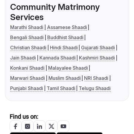
Community Matrimony
Services
Marathi Shaadi
Assamese Shaadi
Bengali Shaadi
Buddhist Shaadi
Christian Shaadi
Hindi Shaadi
Gujarati Shaadi
Jain Shaadi
Kannada Shaadi
Kashmiri Shaadi
Konkani Shaadi
Malayalee Shaadi
Marwari Shaadi
Muslim Shaadi
NRI Shaadi
Punjabi Shaadi
Tamil Shaadi
Telugu Shaadi
Find us on: