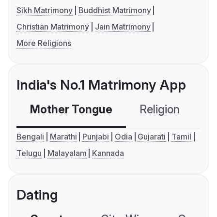
Sikh Matrimony
Buddhist Matrimony
Christian Matrimony
Jain Matrimony
More Religions
India's No.1 Matrimony App
Mother Tongue
Religion
C
Bengali
Marathi
Punjabi
Odia
Gujarati
Tamil
Telugu
Malayalam
Kannada
Dating