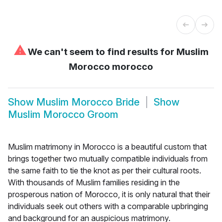
⚠
We can't seem to find results for
Muslim
Morocco morocco
Show
Muslim Morocco Bride
Show
Muslim Morocco Groom
Muslim matrimony in Morocco is a beautiful custom that
brings together two mutually compatible individuals from
the same faith to tie the knot as per their cultural roots.
With thousands of Muslim families residing in the
prosperous nation of Morocco, it is only natural that their
individuals seek out others with a comparable upbringing
and background for an auspicious matrimony.