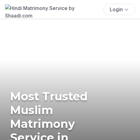
Login
Most Trusted
Muslim
Matrimony
Service in