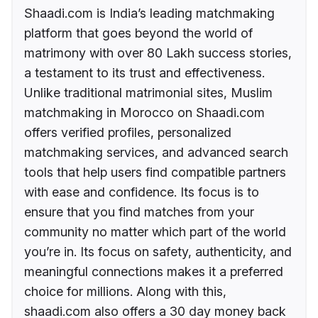
Shaadi.com is India’s leading matchmaking
platform that goes beyond the world of
matrimony with over 80 Lakh success stories,
a testament to its trust and effectiveness.
Unlike traditional matrimonial sites, Muslim
matchmaking in Morocco on Shaadi.com
offers verified profiles, personalized
matchmaking services, and advanced search
tools that help users find compatible partners
with ease and confidence. Its focus is to
ensure that you find matches from your
community no matter which part of the world
you’re in. Its focus on safety, authenticity, and
meaningful connections makes it a preferred
choice for millions. Along with this,
shaadi.com also offers a 30 day money back