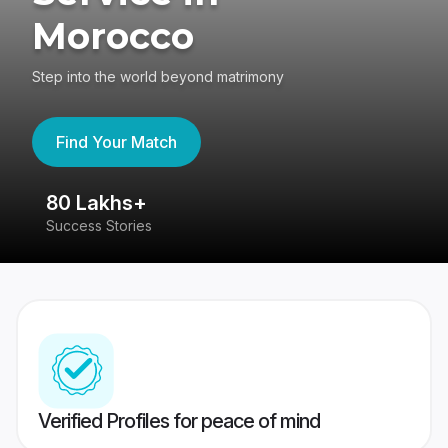
Morocco
Step into the world beyond matrimony
Find Your Match
80 Lakhs+
4
Success Stories
41
Verified Profiles for peace of mind