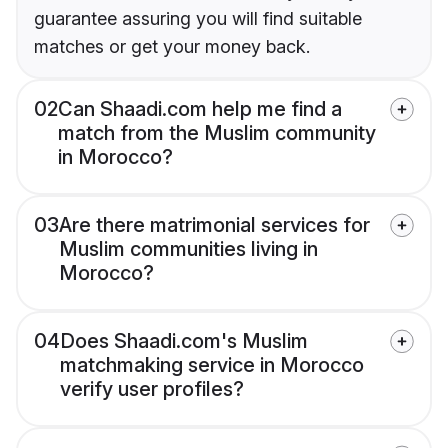
guarantee assuring you will find suitable
matches or get your money back.
02
Can Shaadi.com help me find a
match from the Muslim community
in Morocco?
03
Are there matrimonial services for
Muslim communities living in
Morocco?
04
Does Shaadi.com's Muslim
matchmaking service in Morocco
verify user profiles?