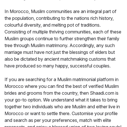
In Morocco, Muslim communities are an integral part of
the population, contributing to the nations rich history,
colourful diversity, and melting pot of traditions.
Consisting of multiple thriving communities, each of these
Muslim groups continue to further strengthen their family
tree through Muslim matrimony. Accordingly, any such
marriage must have not just the blessings of elders but
also be dictated by ancient matchmaking customs that
have produced so many happy, successful couples.
If you are searching for a Muslim matrimonial platform in
Morocco where you can find the best of verified Muslim
brides and grooms from the country, then Shaadi.com is
your go-to option. We understand what it takes to bring
together two individuals who are Muslim and either live in
Morocco or want to settle there. Customise your profile
and search as per your preferences, match with elite
prospects, and enjoy a blessed union of two loving souls!