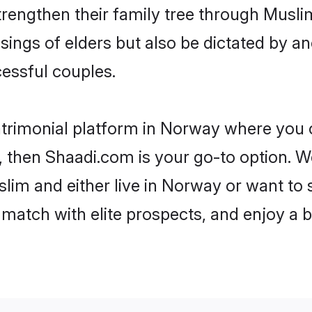
trengthen their family tree through Musl
ssings of elders but also be dictated by
essful couples.
trimonial platform in Norway where you c
 then Shaadi.com is your go-to option. We
lim and either live in Norway or want to s
match with elite prospects, and enjoy a b