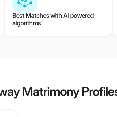
Best Matches with AI powered
algorithms
way Matrimony
Profile