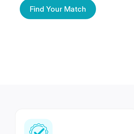
Find Your Match
350 Lakhs+
80 Lakhs
Registered Members
Success Stories