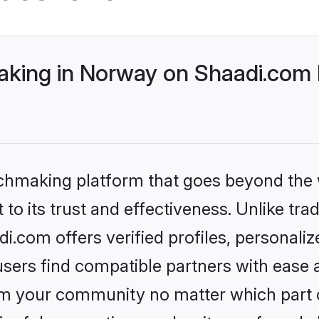
king in Norway on Shaadi.com b
tchmaking platform that goes beyond the
to its trust and effectiveness. Unlike tra
.com offers verified profiles, personali
sers find compatible partners with ease a
m your community no matter which part of 