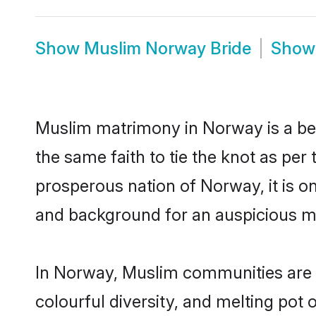
Show
Muslim Norway Bride
Sho
Muslim matrimony in Norway is a bea
the same faith to tie the knot as per 
prosperous nation of Norway, it is on
and background for an auspicious m
In Norway, Muslim communities are an 
colourful diversity, and melting pot 