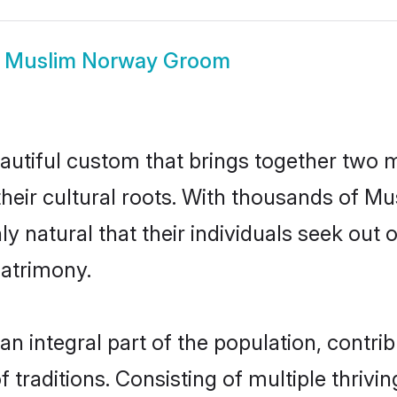
w
Muslim Norway Groom
utiful custom that brings together two m
their cultural roots. With thousands of Mus
ly natural that their individuals seek ou
atrimony.
integral part of the population, contribut
of traditions. Consisting of multiple thriv