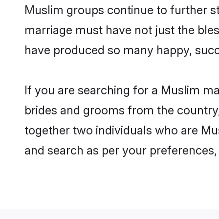
Muslim groups continue to further s
marriage must have not just the ble
have produced so many happy, succ
If you are searching for a Muslim ma
brides and grooms from the country,
together two individuals who are Mus
and search as per your preferences, 