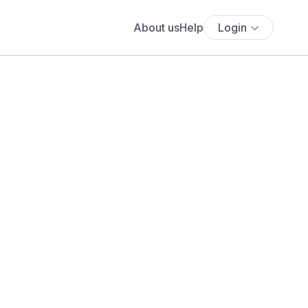
About us
Help
Login