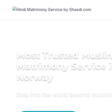
Most Trusted Musli
Matrimony Service 
Norway
Step into the world beyond matri