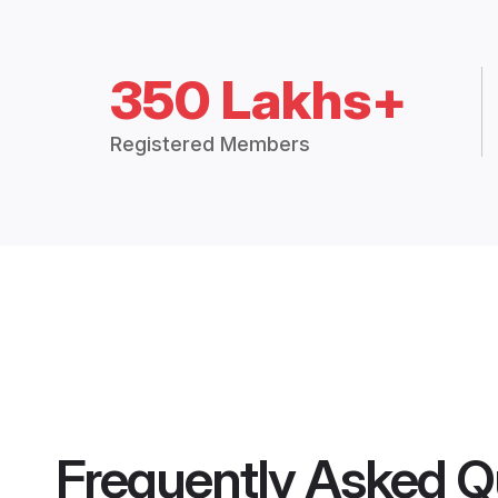
350 Lakhs+
Registered Members
Frequently Asked Q