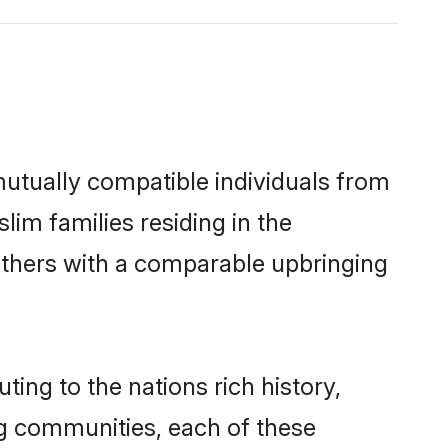
utually compatible individuals from
lim families residing in the
t others with a comparable upbringing
ing to the nations rich history,
ing communities, each of these