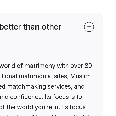
etter than other
 world of matrimony with over 80
ditional matrimonial sites, Muslim
zed matchmaking services, and
nd confidence. Its focus is to
the world you’re in. Its focus