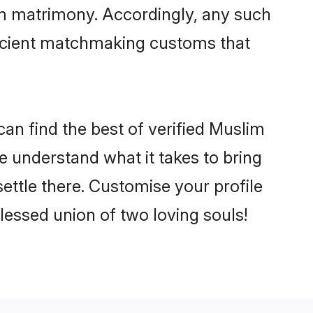
im matrimony. Accordingly, any such
 ancient matchmaking customs that
an find the best of verified Muslim
 understand what it takes to bring
ettle there. Customise your profile
lessed union of two loving souls!