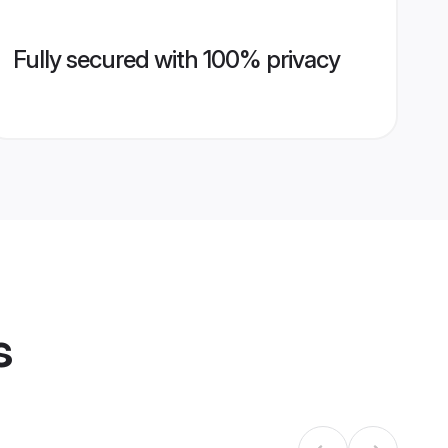
Fully secured with 100% privacy
s