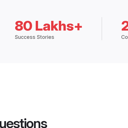
80 Lakhs+
Success Stories
Co
uestions