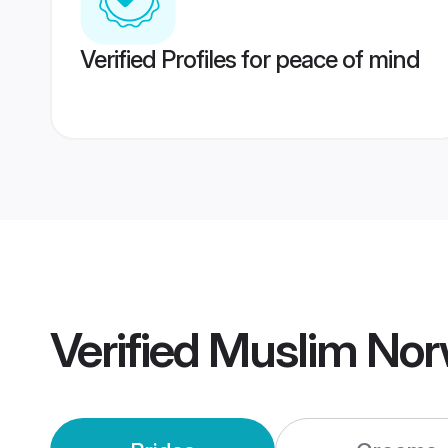
Verified Profiles for peace of mind
Verified
Muslim Nor