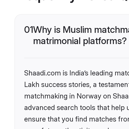
01
Why is Muslim matchma
matrimonial platforms?
Shaadi.com is India’s leading ma
Lakh success stories, a testament 
matchmaking in Norway on Shaadi
advanced search tools that help u
ensure that you find matches fro