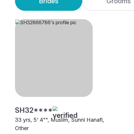
Brides
Grooms
SH32****
33 yrs, 5' 4"", Muslim, Sunni Hanafi,
Other