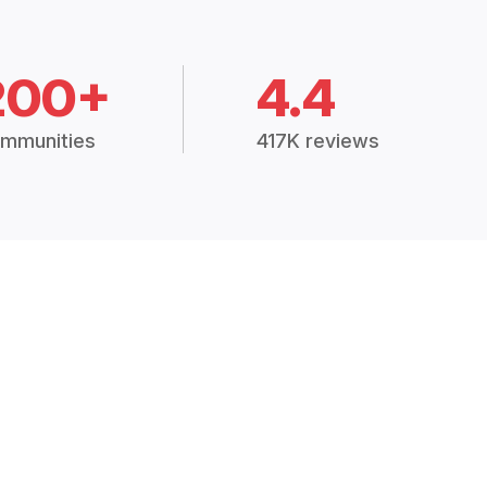
200+
4.4
mmunities
417K reviews