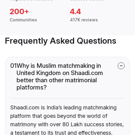
200+
4.4
Communities
417K reviews
Frequently Asked Questions
01
Why is Muslim matchmaking in
United Kingdom on Shaadi.com
better than other matrimonial
platforms?
Shaadi.com is India’s leading matchmaking
platform that goes beyond the world of
matrimony with over 80 Lakh success stories,
a testament to its trust and effectiveness.