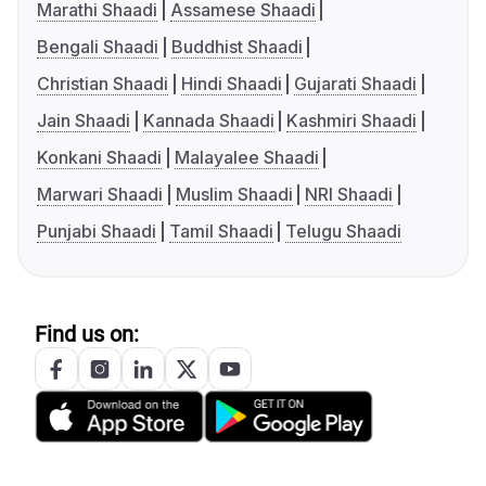
Marathi Shaadi
Assamese Shaadi
Bengali Shaadi
Buddhist Shaadi
Christian Shaadi
Hindi Shaadi
Gujarati Shaadi
Jain Shaadi
Kannada Shaadi
Kashmiri Shaadi
Konkani Shaadi
Malayalee Shaadi
Marwari Shaadi
Muslim Shaadi
NRI Shaadi
Punjabi Shaadi
Tamil Shaadi
Telugu Shaadi
Find us on: