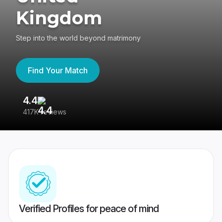
Kingdom
Step into the world beyond matrimony
Find Your Match
4.4
3
417K reviews
Re
Verified Profiles for peace of mind