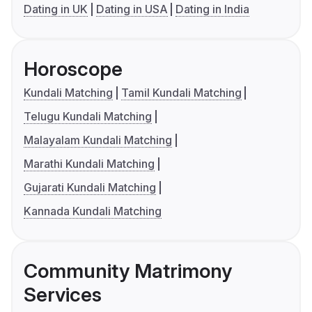
Dating in UK
Dating in USA
Dating in India
Horoscope
Kundali Matching
Tamil Kundali Matching
Telugu Kundali Matching
Malayalam Kundali Matching
Marathi Kundali Matching
Gujarati Kundali Matching
Kannada Kundali Matching
Community Matrimony
Services