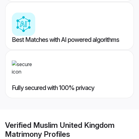
Best Matches with AI powered algorithms
Fully secured with 100% privacy
Verified
Muslim United Kingdom
Matrimony
Profiles