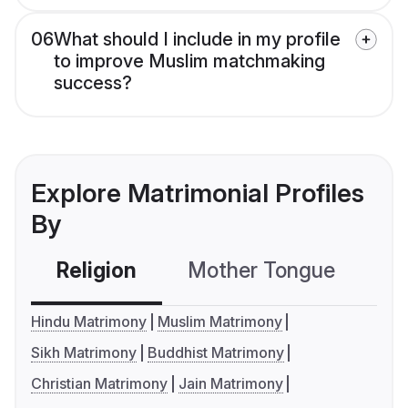
06
What should I include in my profile
to improve Muslim matchmaking
success?
Explore Matrimonial Profiles
By
Religion
Mother Tongue
C
Hindu Matrimony
Muslim Matrimony
Sikh Matrimony
Buddhist Matrimony
Christian Matrimony
Jain Matrimony