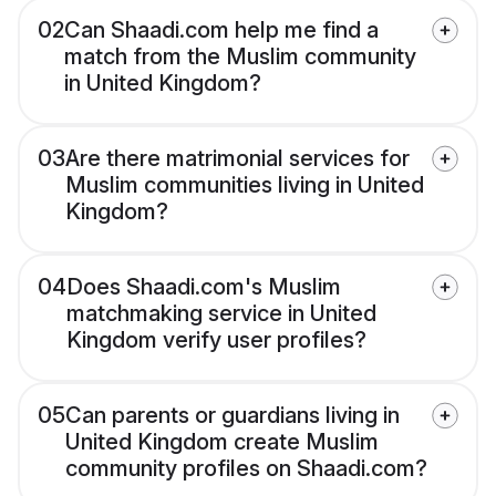
02
Can Shaadi.com help me find a
match from the Muslim community
in United Kingdom?
03
Are there matrimonial services for
Muslim communities living in United
Kingdom?
04
Does Shaadi.com's Muslim
matchmaking service in United
Kingdom verify user profiles?
05
Can parents or guardians living in
United Kingdom create Muslim
community profiles on Shaadi.com?