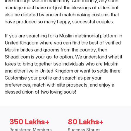
tree through Muslim matrimony. Accordingly, any such
marriage must have not just the blessings of elders but
also be dictated by ancient matchmaking customs that
have produced so many happy, successful couples.
If you are searching for a Muslim matrimonial platform in
United Kingdom where you can find the best of verified
Muslim brides and grooms from the country, then
Shaadi.com is your go-to option. We understand what it
takes to bring together two individuals who are Muslim
and either live in United Kingdom or want to settle there.
Customise your profile and search as per your
preferences, match with elite prospects, and enjoy a
blessed union of two loving souls!
350 Lakhs+
80 Lakhs+
Registered Members
Success Stories