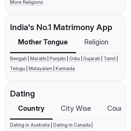
More Religions
India's No.1 Matrimony App
Mother Tongue
Religion
C
Bengali
Marathi
Punjabi
Odia
Gujarati
Tamil
Telugu
Malayalam
Kannada
Dating
Country
City Wise
Country
Dating in Australia
Dating in Canada