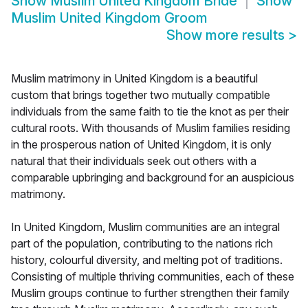
Show
Muslim United Kingdom Bride
Show
Muslim United Kingdom Groom
Show more results
>
Muslim matrimony in United Kingdom is a beautiful
custom that brings together two mutually compatible
individuals from the same faith to tie the knot as per their
cultural roots. With thousands of Muslim families residing
in the prosperous nation of United Kingdom, it is only
natural that their individuals seek out others with a
comparable upbringing and background for an auspicious
matrimony.
In United Kingdom, Muslim communities are an integral
part of the population, contributing to the nations rich
history, colourful diversity, and melting pot of traditions.
Consisting of multiple thriving communities, each of these
Muslim groups continue to further strengthen their family