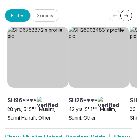
Brides
Grooms
SH96****
SH26****
SH
28 yrs, 5' 5"", Muslim,
42 yrs, 5' 1"", Muslim,
39 
Sunni Hanafi, Other
Sunni, Other
She