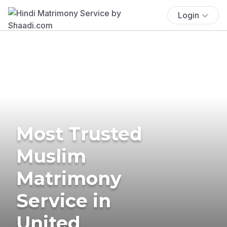
Login
Most Trusted
Muslim
Matrimony
Service in
United