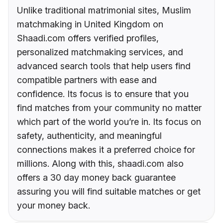
Unlike traditional matrimonial sites, Muslim
matchmaking in United Kingdom on
Shaadi.com offers verified profiles,
personalized matchmaking services, and
advanced search tools that help users find
compatible partners with ease and
confidence. Its focus is to ensure that you
find matches from your community no matter
which part of the world you’re in. Its focus on
safety, authenticity, and meaningful
connections makes it a preferred choice for
millions. Along with this, shaadi.com also
offers a 30 day money back guarantee
assuring you will find suitable matches or get
your money back.