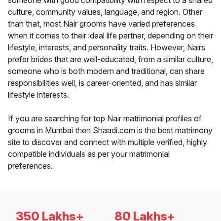
someone with good compatibility with respect to a shared
culture, community values, language, and region. Other
than that, most Nair grooms have varied preferences
when it comes to their ideal life partner, depending on their
lifestyle, interests, and personality traits. However, Nairs
prefer brides that are well-educated, from a similar culture,
someone who is both modern and traditional, can share
responsibilities well, is career-oriented, and has similar
lifestyle interests.
If you are searching for top Nair matrimonial profiles of
grooms in Mumbai then Shaadi.com is the best matrimony
site to discover and connect with multiple verified, highly
compatible individuals as per your matrimonial
preferences.
350 Lakhs+
80 Lakhs+