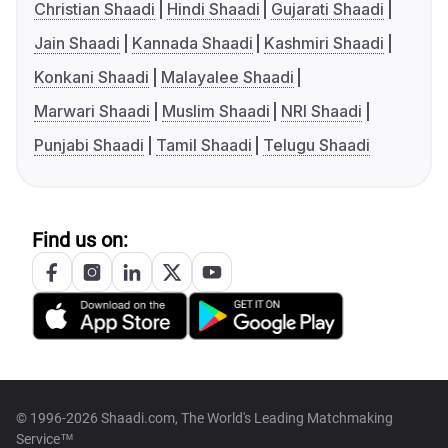
Christian Shaadi
Hindi Shaadi
Gujarati Shaadi
Jain Shaadi
Kannada Shaadi
Kashmiri Shaadi
Konkani Shaadi
Malayalee Shaadi
Marwari Shaadi
Muslim Shaadi
NRI Shaadi
Punjabi Shaadi
Tamil Shaadi
Telugu Shaadi
Find us on:
© 1996-2026 Shaadi.com, The World's Leading Matchmaking
Service™