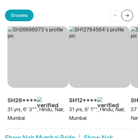
Grooms
SH26****
SH12****
S
31 yrs, 6' 3"", Hindu, Nair,
31 yrs, 6' 1"", Hindu, Nair,
37 
Mumbai
Mumbai
Na
Show
Nair Mumbai Bride
Show
Nair