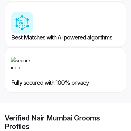
Best Matches with AI powered algorithms
Fully secured with 100% privacy
Verified
Nair Mumbai Grooms
Profiles