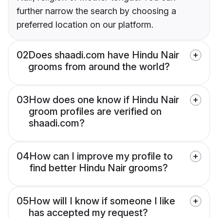
further narrow the search by choosing a
preferred location on our platform.
02
Does shaadi.com have Hindu Nair
grooms from around the world?
03
How does one know if Hindu Nair
groom profiles are verified on
shaadi.com?
04
How can I improve my profile to
find better Hindu Nair grooms?
05
How will I know if someone I like
has accepted my request?