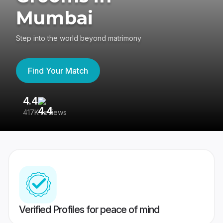
Mumbai
Step into the world beyond matrimony
Find Your Match
4.4
3
417K reviews
Re
Verified Profiles for peace of mind