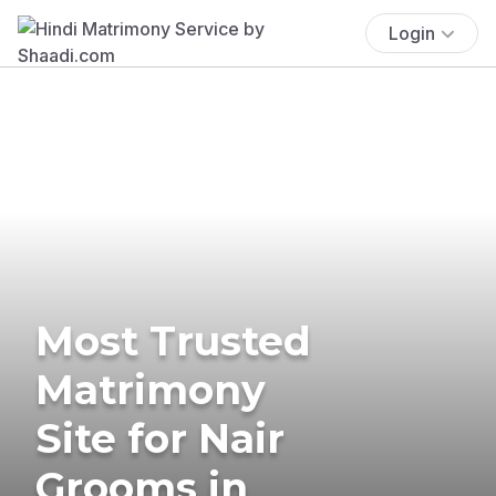
Login
Most Trusted
Matrimony
Site for Nair
Grooms in