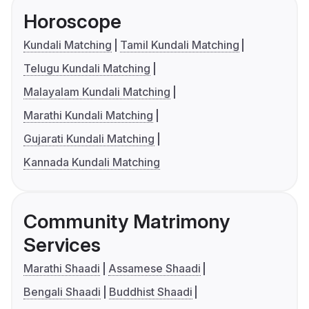
Horoscope
Kundali Matching
Tamil Kundali Matching
Telugu Kundali Matching
Malayalam Kundali Matching
Marathi Kundali Matching
Gujarati Kundali Matching
Kannada Kundali Matching
Community Matrimony
Services
Marathi Shaadi
Assamese Shaadi
Bengali Shaadi
Buddhist Shaadi