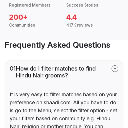
Registered Members
Success Stories
200+
4.4
Communities
417K reviews
Frequently Asked Questions
01
How do I filter matches to find
Hindu Nair grooms?
It is very easy to filter matches based on your
preference on shaadi.com. All you have to do
is go to the Menu, select the filter option - set
your filters based on community e.g. Hindu
Nair, religion or mother tongue. You can