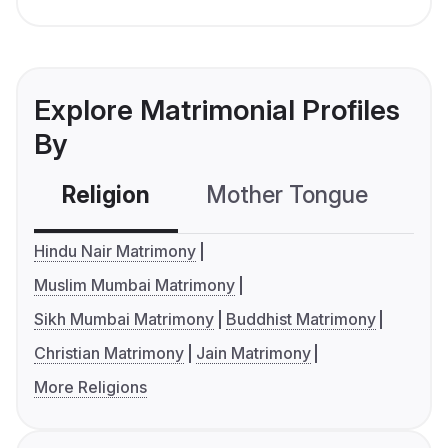
Explore Matrimonial Profiles
By
Religion
Mother Tongue
C
Hindu Nair Matrimony
Muslim Mumbai Matrimony
Sikh Mumbai Matrimony
Buddhist Matrimony
Christian Matrimony
Jain Matrimony
More Religions