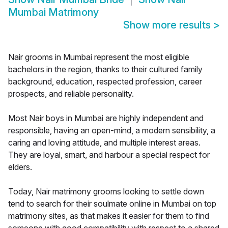
Mumbai Matrimony
Show more results
>
Nair grooms in Mumbai represent the most eligible
bachelors in the region, thanks to their cultured family
background, education, respected profession, career
prospects, and reliable personality.
Most Nair boys in Mumbai are highly independent and
responsible, having an open-mind, a modern sensibility, a
caring and loving attitude, and multiple interest areas.
They are loyal, smart, and harbour a special respect for
elders.
Today, Nair matrimony grooms looking to settle down
tend to search for their soulmate online in Mumbai on top
matrimony sites, as that makes it easier for them to find