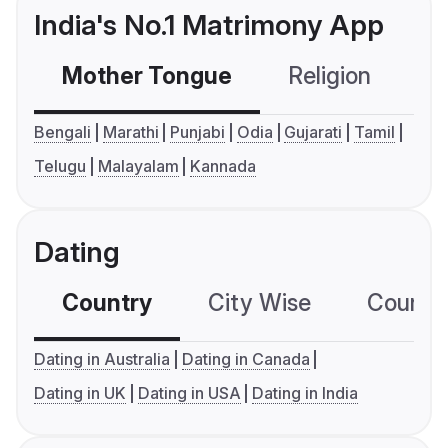
India's No.1 Matrimony App
Mother Tongue
Religion
C
Bengali
Marathi
Punjabi
Odia
Gujarati
Tamil
Telugu
Malayalam
Kannada
Dating
Country
City Wise
Country
Dating in Australia
Dating in Canada
Dating in UK
Dating in USA
Dating in India