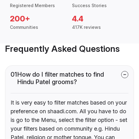
Registered Members
Success Stories
200+
4.4
Communities
417K reviews
Frequently Asked Questions
01
How do I filter matches to find
Hindu Patel grooms?
It is very easy to filter matches based on your
preference on shaadi.com. All you have to do
is go to the Menu, select the filter option - set
your filters based on community e.g. Hindu
Patel, religion or mother tongue. You can