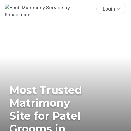
Login
Most Trusted
Matrimony
Site for Patel
Grooms in