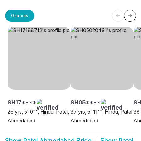
Grooms
SH17****
SH05****
SH
26 yrs, 5' 0"", Hindu, Patel,
37 yrs, 5' 11"", Hindu, Patel,
38 
Ahmedabad
Ahmedabad
Ah
Show
Patel Ahmedabad Bride
Show
Patel