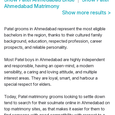
Ahmedabad Matrimony
Show more results
>
Patel grooms in Ahmedabad represent the most eligible
bachelors in the region, thanks to their cultured family
background, education, respected profession, career
prospects, and reliable personality.
Most Patel boys in Ahmedabad are highly independent
and responsible, having an open-mind, a modern
sensibility, a caring and loving attitude, and multiple
interest areas. They are loyal, smart, and harbour a
special respect for elders.
Today, Patel matrimony grooms looking to settle down
tend to search for their soulmate online in Ahmedabad on
top matrimony sites, as that makes it easier for them to