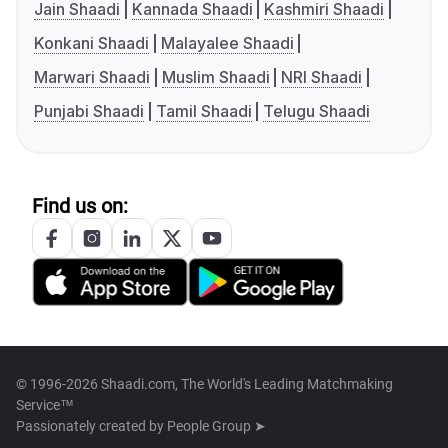
Jain Shaadi
Kannada Shaadi
Kashmiri Shaadi
Konkani Shaadi
Malayalee Shaadi
Marwari Shaadi
Muslim Shaadi
NRI Shaadi
Punjabi Shaadi
Tamil Shaadi
Telugu Shaadi
Find us on:
© 1996-2026 Shaadi.com, The World's Leading Matchmaking
Service™
Passionately created by
People Group ➤