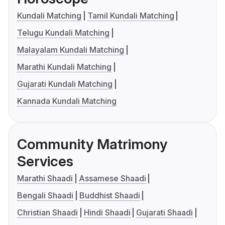
Kundali Matching
Tamil Kundali Matching
Telugu Kundali Matching
Malayalam Kundali Matching
Marathi Kundali Matching
Gujarati Kundali Matching
Kannada Kundali Matching
Community Matrimony
Services
Marathi Shaadi
Assamese Shaadi
Bengali Shaadi
Buddhist Shaadi
Christian Shaadi
Hindi Shaadi
Gujarati Shaadi