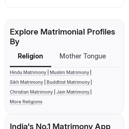
Explore Matrimonial Profiles
By
Religion
Mother Tongue
C
Hindu Matrimony
Muslim Matrimony
Sikh Matrimony
Buddhist Matrimony
Christian Matrimony
Jain Matrimony
More Religions
India's No.1 Matrimony App