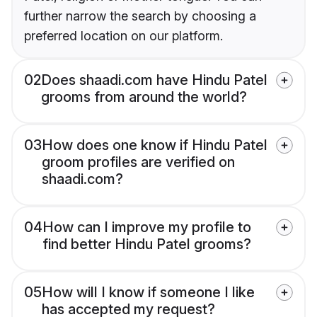
further narrow the search by choosing a
preferred location on our platform.
02
Does shaadi.com have Hindu Patel
grooms from around the world?
03
How does one know if Hindu Patel
groom profiles are verified on
shaadi.com?
04
How can I improve my profile to
find better Hindu Patel grooms?
05
How will I know if someone I like
has accepted my request?