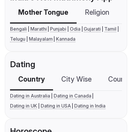
Mother Tongue
Religion
C
Bengali
Marathi
Punjabi
Odia
Gujarati
Tamil
Telugu
Malayalam
Kannada
Dating
Country
City Wise
Country
Dating in Australia
Dating in Canada
Dating in UK
Dating in USA
Dating in India
Horoscope