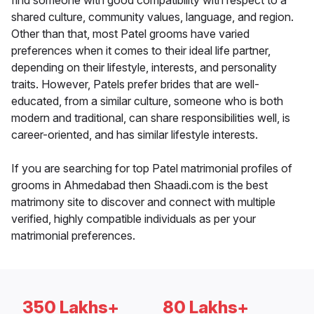
find someone with good compatibility with respect to a
shared culture, community values, language, and region.
Other than that, most Patel grooms have varied
preferences when it comes to their ideal life partner,
depending on their lifestyle, interests, and personality
traits. However, Patels prefer brides that are well-
educated, from a similar culture, someone who is both
modern and traditional, can share responsibilities well, is
career-oriented, and has similar lifestyle interests.
If you are searching for top Patel matrimonial profiles of
grooms in Ahmedabad then Shaadi.com is the best
matrimony site to discover and connect with multiple
verified, highly compatible individuals as per your
matrimonial preferences.
350 Lakhs+
80 Lakhs+