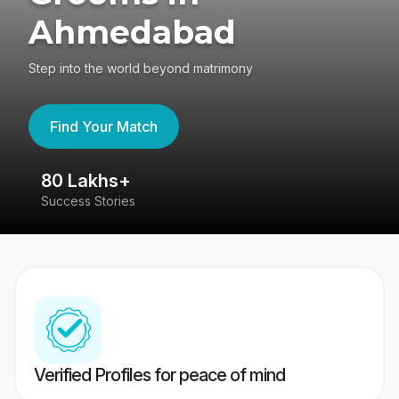
Ahmedabad
Step into the world beyond matrimony
Find Your Match
80 Lakhs+
4
Success Stories
41
Verified Profiles for peace of mind