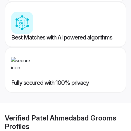
Best Matches with AI powered algorithms
Fully secured with 100% privacy
Verified
Patel Ahmedabad Grooms
Profiles