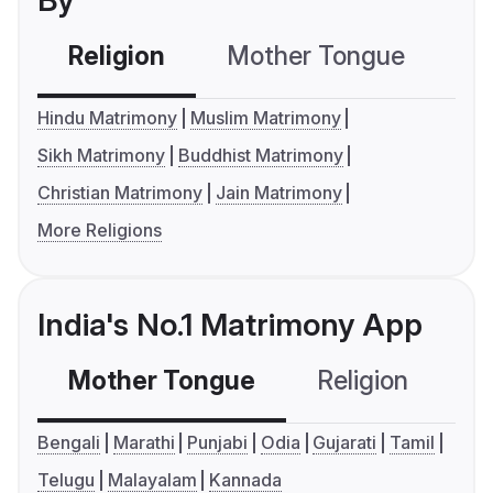
By
Religion
Mother Tongue
C
Hindu Matrimony
Muslim Matrimony
Sikh Matrimony
Buddhist Matrimony
Christian Matrimony
Jain Matrimony
More Religions
India's No.1 Matrimony App
Mother Tongue
Religion
C
Bengali
Marathi
Punjabi
Odia
Gujarati
Tamil
Telugu
Malayalam
Kannada