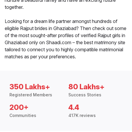
nurture a beautiful family and have an exciting future
together.
Looking for a dream life partner amongst hundreds of
eligible Rajput brides in Ghaziabad? Then check out some
of the most sought-after profiles of verified Rajput girls in
Ghaziabad only on Shaadi.com – the best matrimony site
tailored to connect you to highly compatible matrimonial
matches as per your preferences.
350 Lakhs+
80 Lakhs+
Registered Members
Success Stories
200+
4.4
Communities
417K reviews