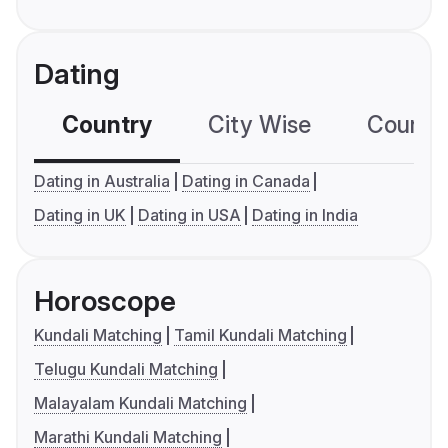
Dating
Country
City Wise
Country
Dating in Australia
Dating in Canada
Dating in UK
Dating in USA
Dating in India
Horoscope
Kundali Matching
Tamil Kundali Matching
Telugu Kundali Matching
Malayalam Kundali Matching
Marathi Kundali Matching