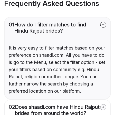
Frequently Asked Questions
01
How do I filter matches to find
Hindu Rajput brides?
It is very easy to filter matches based on your
preference on shaadi.com. All you have to do
is go to the Menu, select the filter option - set
your filters based on community e.g. Hindu
Rajput, religion or mother tongue. You can
further narrow the search by choosing a
preferred location on our platform.
02
Does shaadi.com have Hindu Rajput
brides from around the world?