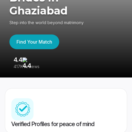
Ghaziabad
Step into the world beyond matrimony
Find Your Match
4.4
3
417K reviews
Re
Verified Profiles for peace of mind