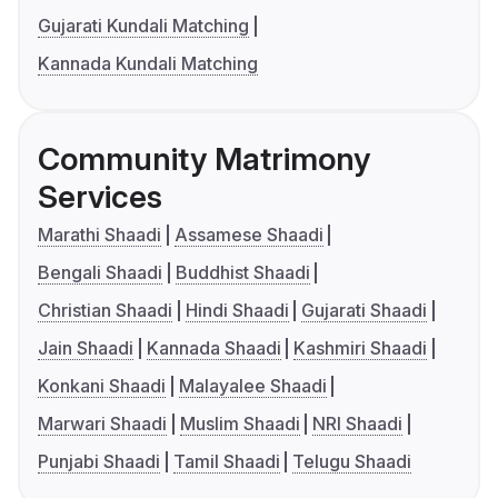
Gujarati Kundali Matching
Kannada Kundali Matching
Community Matrimony
Services
Marathi Shaadi
Assamese Shaadi
Bengali Shaadi
Buddhist Shaadi
Christian Shaadi
Hindi Shaadi
Gujarati Shaadi
Jain Shaadi
Kannada Shaadi
Kashmiri Shaadi
Konkani Shaadi
Malayalee Shaadi
Marwari Shaadi
Muslim Shaadi
NRI Shaadi
Punjabi Shaadi
Tamil Shaadi
Telugu Shaadi