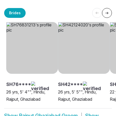
Brides
SH76****
SH42****
SH
26 yrs, 5' 4"", Hindu,
26 yrs, 5' 5"", Hindu,
22 
Rajput, Ghaziabad
Rajput, Ghaziabad
Raj
Show
Rajput Ghaziabad Groom
Show