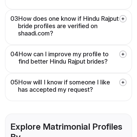
03
How does one know if Hindu Rajput
bride profiles are verified on
shaadi.com?
04
How can I improve my profile to
find better Hindu Rajput brides?
05
How will I know if someone I like
has accepted my request?
Explore Matrimonial Profiles