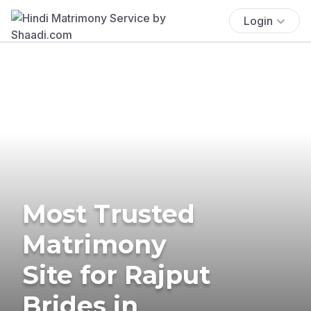
Login
Most Trusted
Matrimony
Site for Rajput
Brides in