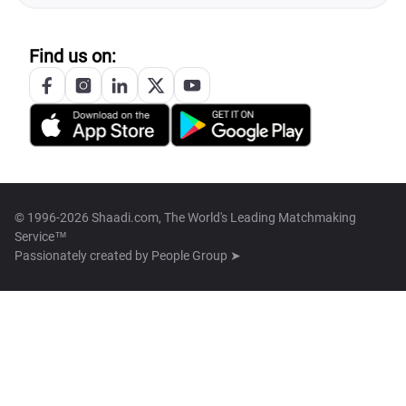
Find us on:
© 1996-2026 Shaadi.com, The World's Leading Matchmaking
Service™
Passionately created by
People Group ➤