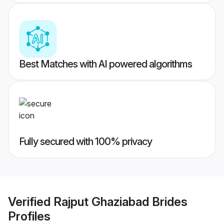
Best Matches with AI powered algorithms
Fully secured with 100% privacy
Verified
Rajput Ghaziabad Brides
Profiles