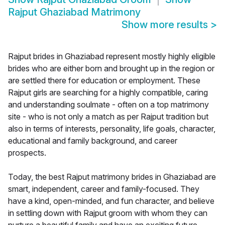
Rajput Ghaziabad Matrimony
Show more results
>
Rajput brides in Ghaziabad represent mostly highly eligible
brides who are either born and brought up in the region or
are settled there for education or employment. These
Rajput girls are searching for a highly compatible, caring
and understanding soulmate - often on a top matrimony
site - who is not only a match as per Rajput tradition but
also in terms of interests, personality, life goals, character,
educational and family background, and career
prospects.
Today, the best Rajput matrimony brides in Ghaziabad are
smart, independent, career and family-focused. They
have a kind, open-minded, and fun character, and believe
in settling down with Rajput groom with whom they can