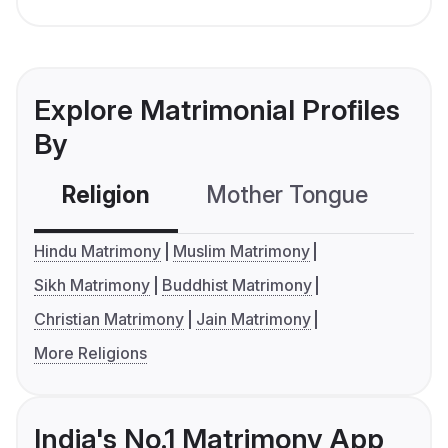
Explore Matrimonial Profiles
By
Religion
Mother Tongue
C
Hindu Matrimony
Muslim Matrimony
Sikh Matrimony
Buddhist Matrimony
Christian Matrimony
Jain Matrimony
More Religions
India's No.1 Matrimony App