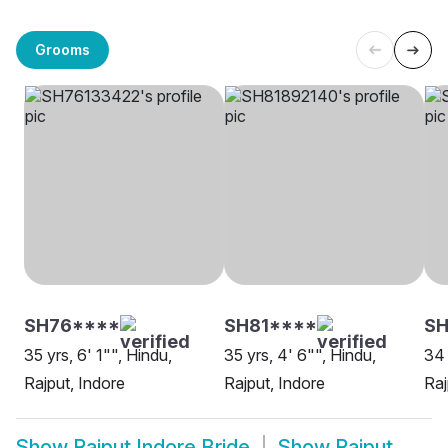
Grooms
SH76****
SH81****
SH
35 yrs, 6' 1"", Hindu,
35 yrs, 4' 6"", Hindu,
34 
Rajput, Indore
Rajput, Indore
Raj
Show
Rajput Indore Bride
Show
Rajput