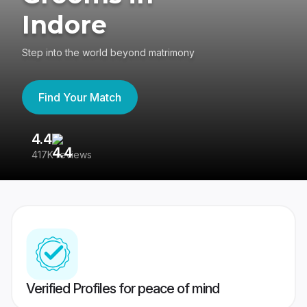
Indore
Step into the world beyond matrimony
Find Your Match
4.4
3
417K reviews
Re
Verified Profiles for peace of mind