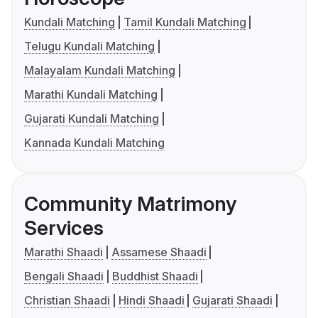
Kundali Matching
Tamil Kundali Matching
Telugu Kundali Matching
Malayalam Kundali Matching
Marathi Kundali Matching
Gujarati Kundali Matching
Kannada Kundali Matching
Community Matrimony
Services
Marathi Shaadi
Assamese Shaadi
Bengali Shaadi
Buddhist Shaadi
Christian Shaadi
Hindi Shaadi
Gujarati Shaadi