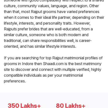
someone with good compatibility with respect to a shared
culture, community values, language, and region. Other
than that, most Rajput grooms have varied preferences
when it comes to their ideal life partner, depending on their
lifestyle, interests, and personality traits. However,
Rajputs prefer brides that are well-educated, from a
similar culture, someone who is both modern and
traditional, can share responsibilities well, is career-
oriented, and has similar lifestyle interests.
If you are searching for top Rajput matrimonial profiles of
grooms in Indore then Shaadi.com is the best matrimony
site to discover and connect with multiple verified, highly
compatible individuals as per your matrimonial
preferences.
350 Lakhs+
80 Lakhs+