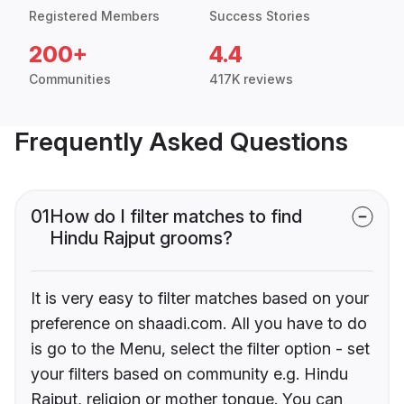
Registered Members
Success Stories
200+
4.4
Communities
417K reviews
Frequently Asked Questions
01
How do I filter matches to find
Hindu Rajput grooms?
It is very easy to filter matches based on your
preference on shaadi.com. All you have to do
is go to the Menu, select the filter option - set
your filters based on community e.g. Hindu
Rajput, religion or mother tongue. You can