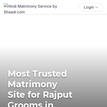
Login
Most Trusted
Matrimony
Site for Rajput
Grooms in