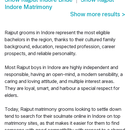
Indore Matrimony
Show more results
>
Rajput grooms in Indore represent the most eligible
bachelors in the region, thanks to their cultured family
background, education, respected profession, career
prospects, and reliable personality.
Most Rajput boys in Indore are highly independent and
responsible, having an open-mind, a modern sensibility, a
caring and loving attitude, and multiple interest areas.
They are loyal, smart, and harbour a special respect for
elders.
Today, Rajput matrimony grooms looking to settle down
tend to search for their soulmate online in Indore on top
matrimony sites, as that makes it easier for them to find