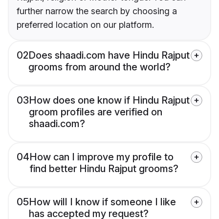
further narrow the search by choosing a
preferred location on our platform.
02
Does shaadi.com have Hindu Rajput
grooms from around the world?
03
How does one know if Hindu Rajput
groom profiles are verified on
shaadi.com?
04
How can I improve my profile to
find better Hindu Rajput grooms?
05
How will I know if someone I like
has accepted my request?