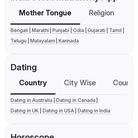
Mother Tongue
Religion
C
Bengali
Marathi
Punjabi
Odia
Gujarati
Tamil
Telugu
Malayalam
Kannada
Dating
Country
City Wise
Country
Dating in Australia
Dating in Canada
Dating in UK
Dating in USA
Dating in India
Horoscope