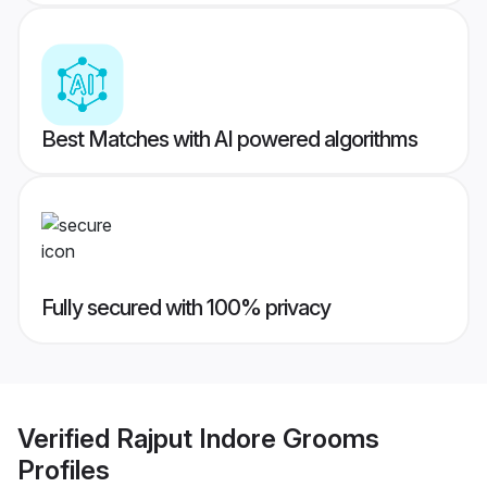
Best Matches with AI powered algorithms
Fully secured with 100% privacy
Verified
Rajput Indore Grooms
Profiles