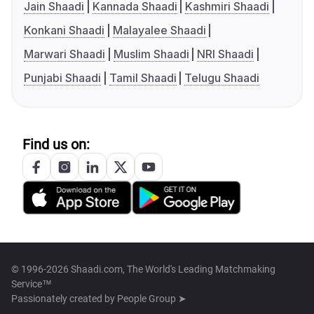
Jain Shaadi
Kannada Shaadi
Kashmiri Shaadi
Konkani Shaadi
Malayalee Shaadi
Marwari Shaadi
Muslim Shaadi
NRI Shaadi
Punjabi Shaadi
Tamil Shaadi
Telugu Shaadi
Find us on:
© 1996-2026 Shaadi.com, The World's Leading Matchmaking
Service™
Passionately created by
People Group ➤