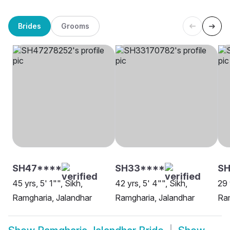
Brides
Grooms
SH47****
SH33****
SH
45 yrs, 5' 1"", Sikh,
42 yrs, 5' 4"", Sikh,
29 
Ramgharia, Jalandhar
Ramgharia, Jalandhar
Ram