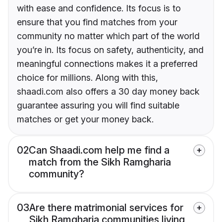
with ease and confidence. Its focus is to
ensure that you find matches from your
community no matter which part of the world
you’re in. Its focus on safety, authenticity, and
meaningful connections makes it a preferred
choice for millions. Along with this,
shaadi.com also offers a 30 day money back
guarantee assuring you will find suitable
matches or get your money back.
02
Can Shaadi.com help me find a
match from the Sikh Ramgharia
community?
03
Are there matrimonial services for
Sikh Ramgharia communities living