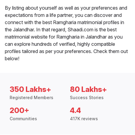
By listing about yourself as well as your preferences and
expectations from a life partner, you can discover and
connect with the best Ramgharia matrimonial profiles in
the Jalandhar. In that regard, Shaadi.com is the best
matrimonial website for Ramgharia in Jalandhar as you
can explore hundreds of verified, highly compatible
profiles tailored as per your preferences. Check them out
below!
350 Lakhs+
80 Lakhs+
Registered Members
Success Stories
200+
4.4
Communities
417K reviews