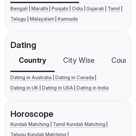
Bengali
Marathi
Punjabi
Odia
Gujarati
Tamil
Telugu
Malayalam
Kannada
Dating
Country
City Wise
Country
Dating in Australia
Dating in Canada
Dating in UK
Dating in USA
Dating in India
Horoscope
Kundali Matching
Tamil Kundali Matching
Telugu Kundali Matching