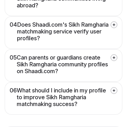
abroad?
04
Does Shaadi.com's Sikh Ramgharia
matchmaking service verify user
profiles?
05
Can parents or guardians create
Sikh Ramgharia community profiles
on Shaadi.com?
06
What should I include in my profile
to improve Sikh Ramgharia
matchmaking success?