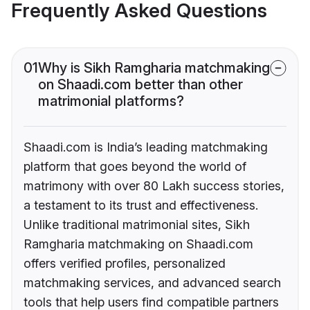
Frequently Asked Questions
01
Why is Sikh Ramgharia matchmaking
on Shaadi.com better than other
matrimonial platforms?
Shaadi.com is India’s leading matchmaking
platform that goes beyond the world of
matrimony with over 80 Lakh success stories,
a testament to its trust and effectiveness.
Unlike traditional matrimonial sites, Sikh
Ramgharia matchmaking on Shaadi.com
offers verified profiles, personalized
matchmaking services, and advanced search
tools that help users find compatible partners