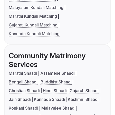
Malayalam Kundali Matching
Marathi Kundali Matching
Gujarati Kundali Matching
Kannada Kundali Matching
Community Matrimony
Services
Marathi Shaadi
Assamese Shaadi
Bengali Shaadi
Buddhist Shaadi
Christian Shaadi
Hindi Shaadi
Gujarati Shaadi
Jain Shaadi
Kannada Shaadi
Kashmiri Shaadi
Konkani Shaadi
Malayalee Shaadi