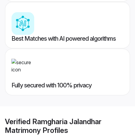
Best Matches with AI powered algorithms
Fully secured with 100% privacy
Verified
Ramgharia Jalandhar
Matrimony
Profiles