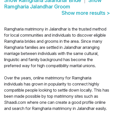
Show
Ramgharia Jalandhar Bride
Show
Ramgharia Jalandhar Groom
Show more results
>
Ramgharia matrimony in Jalandhar is the trusted method
for local communities and individuals to discover eligible
Ramgharia brides and grooms in the area. Since many
Ramgharia families are settled in Jalandhar arranging
marriage between individuals with the same cultural,
linguistic and family background has become the
preferred way for high compatibility marital unions.
Over the years, online matrimony for Ramgharia
individuals has grown in popularity to connect highly
compatible people looking to settle down locally. This has
been made possible by top matrimony sites such as
Shaadi.com where one can create a good profile online
and search for Ramgharia matrimony in Jalandhar easily.