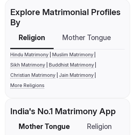
Explore Matrimonial Profiles
By
Religion
Mother Tongue
C
Hindu Matrimony
Muslim Matrimony
Sikh Matrimony
Buddhist Matrimony
Christian Matrimony
Jain Matrimony
More Religions
India's No.1 Matrimony App
Mother Tongue
Religion
C