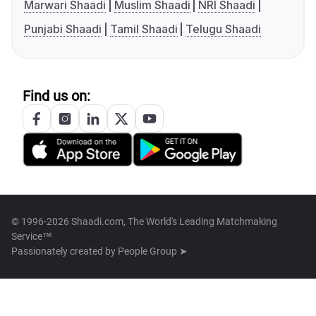
Marwari Shaadi
Muslim Shaadi
NRI Shaadi
Punjabi Shaadi
Tamil Shaadi
Telugu Shaadi
Find us on:
© 1996-2026 Shaadi.com, The World's Leading Matchmaking
Service™
Passionately created by
People Group ➤