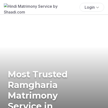
Login
Most Trusted
Ramgharia
Matrimony
Service in