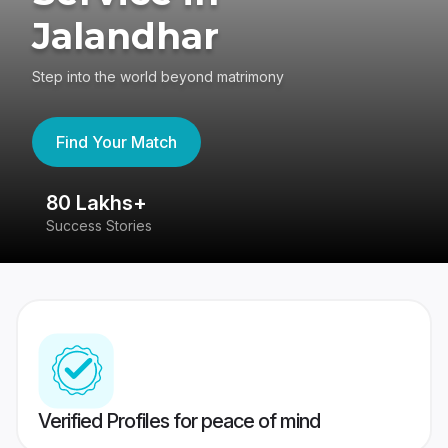
Jalandhar
Step into the world beyond matrimony
Find Your Match
80 Lakhs+
4
Success Stories
41
Verified Profiles for peace of mind