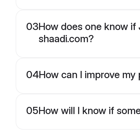
03
How does one know if J
shaadi.com?
04
How can I improve my p
05
How will I know if som