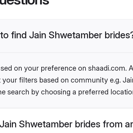
 to find Jain Shwetamber brides
based on your preference on shaadi.com. Al
set your filters based on community e.g. J
he search by choosing a preferred locatio
Jain Shwetamber brides from a