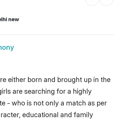
lhi new
mony
re either born and brought up in the
rls are searching for a highly
e - who is not only a match as per
aracter, educational and family