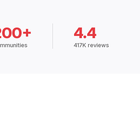
200+
4.4
mmunities
417K reviews