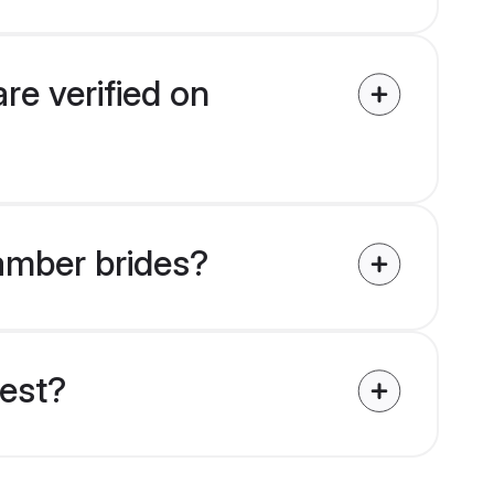
re verified on
tamber brides?
uest?