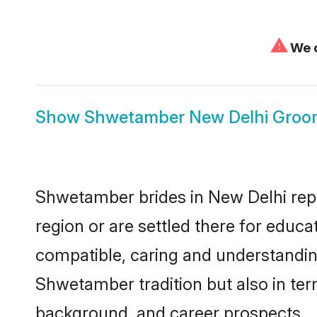
⚠
We c
Show
Shwetamber New Delhi Groo
Shwetamber brides in New Delhi repre
region or are settled there for educ
compatible, caring and understandin
Shwetamber tradition but also in term
background, and career prospects.