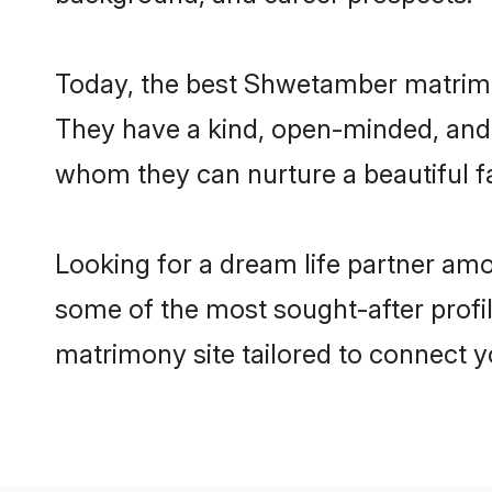
Today, the best Shwetamber matrimo
They have a kind, open-minded, and 
whom they can nurture a beautiful fa
Looking for a dream life partner am
some of the most sought-after profil
matrimony site tailored to connect 