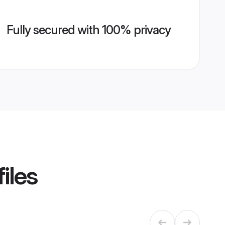
Fully secured with 100% privacy
iles