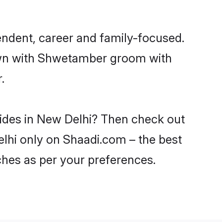
ndent, career and family-focused.
down with Shwetamber groom with
.
rides in New Delhi? Then check out
elhi only on Shaadi.com – the best
ches as per your preferences.