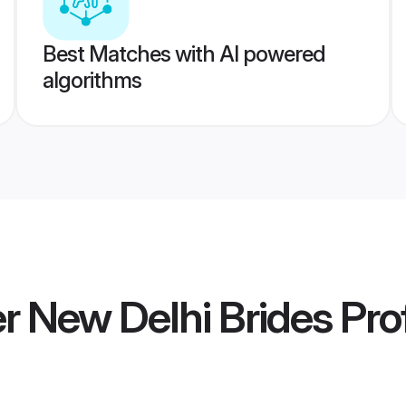
Best Matches with AI powered
algorithms
 New Delhi Brides
Prof