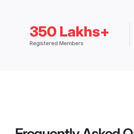
350 Lakhs+
Registered Members
Frequently Asked Q