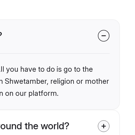
?
l you have to do is go to the
ain Shwetamber, religion or mother
n on our platform.
round the world?