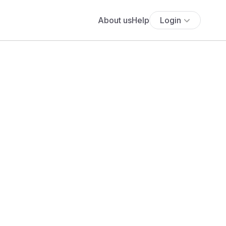
About us
Help
Login