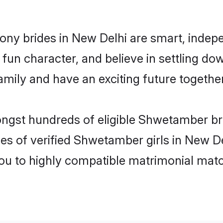
ny brides in New Delhi are smart, indepe
fun character, and believe in settling 
mily and have an exciting future together
ongst hundreds of eligible Shwetamber b
es of verified Shwetamber girls in New D
you to highly compatible matrimonial mat