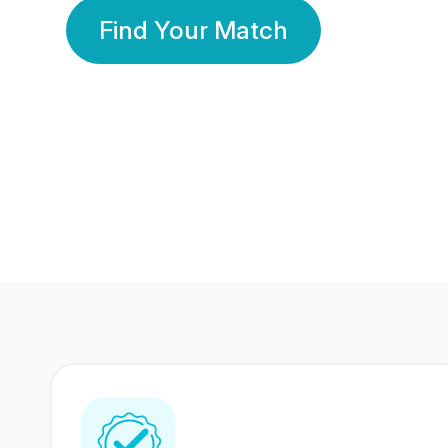
Find Your Match
350 Lakhs+
80 Lakhs
Registered Members
Success Stories