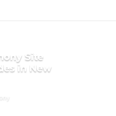
mony Site
des in New
mony