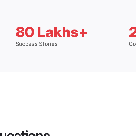
80 Lakhs+
Success Stories
Co
uestions