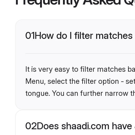
01
How do I filter matches
It is very easy to filter matches 
Menu, select the filter option - 
tongue. You can further narrow t
02
Does shaadi.com have 