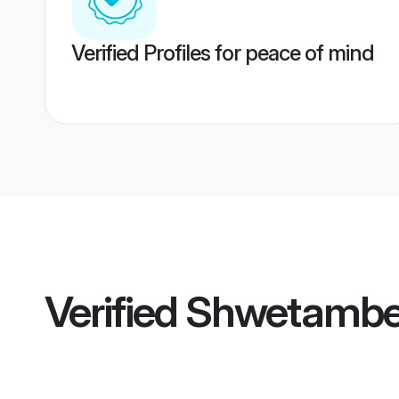
Verified Profiles for peace of mind
Verified
Shwetamber