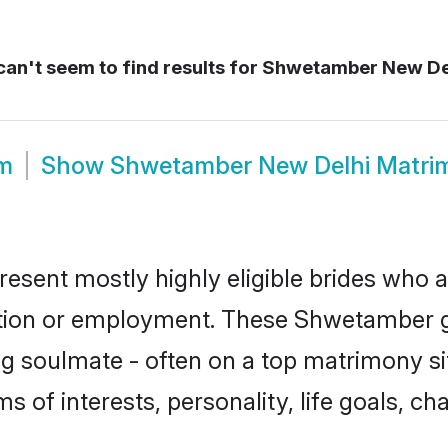
an't seem to find results for
Shwetamber New De
m
Show
Shwetamber New Delhi Matri
sent mostly highly eligible brides who a
ation or employment. These Shwetamber gi
g soulmate - often on a top matrimony sit
s of interests, personality, life goals, ch