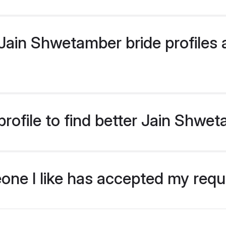
ain Shwetamber bride profiles a
rofile to find better Jain Shwe
eone I like has accepted my req