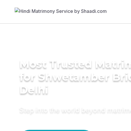
Most Trusted Matri
for Shwetamber Bri
Delhi
Step into the world beyond matri