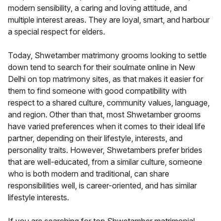
modern sensibility, a caring and loving attitude, and
multiple interest areas. They are loyal, smart, and harbour
a special respect for elders.
Today, Shwetamber matrimony grooms looking to settle
down tend to search for their soulmate online in New
Delhi on top matrimony sites, as that makes it easier for
them to find someone with good compatibility with
respect to a shared culture, community values, language,
and region. Other than that, most Shwetamber grooms
have varied preferences when it comes to their ideal life
partner, depending on their lifestyle, interests, and
personality traits. However, Shwetambers prefer brides
that are well-educated, from a similar culture, someone
who is both modern and traditional, can share
responsibilities well, is career-oriented, and has similar
lifestyle interests.
If you are searching for top Shwetamber matrimonial