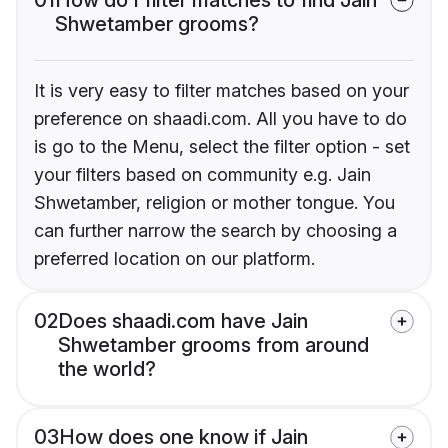
Shwetamber grooms?
It is very easy to filter matches based on your
preference on shaadi.com. All you have to do
is go to the Menu, select the filter option - set
your filters based on community e.g. Jain
Shwetamber, religion or mother tongue. You
can further narrow the search by choosing a
preferred location on our platform.
02
Does shaadi.com have Jain
Shwetamber grooms from around
the world?
03
How does one know if Jain