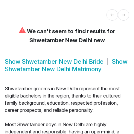
⚠
We can't seem to find results for
Shwetamber New Delhi new
Show
Shwetamber New Delhi Bride
Show
Shwetamber New Delhi Matrimony
Shwetamber grooms in New Delhi represent the most
eligible bachelors in the region, thanks to their cultured
family background, education, respected profession,
career prospects, and reliable personality.
Most Shwetamber boys in New Delhi are highly
independent and responsible, having an open-mind, a