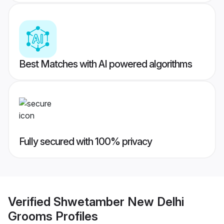
Best Matches with AI powered algorithms
Fully secured with 100% privacy
Verified
Shwetamber New Delhi
Grooms
Profiles