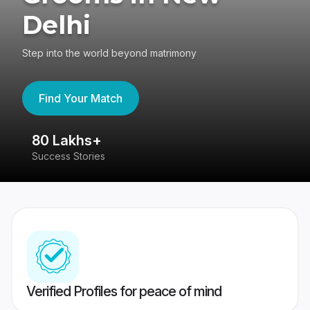
Delhi
Step into the world beyond matrimony
Find Your Match
80 Lakhs+
4
Success Stories
41
Verified Profiles for peace of mind