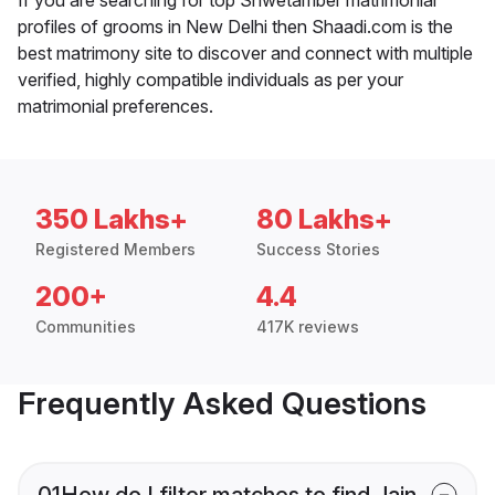
profiles of grooms in New Delhi then Shaadi.com is the
best matrimony site to discover and connect with multiple
verified, highly compatible individuals as per your
matrimonial preferences.
350 Lakhs+
80 Lakhs+
Registered Members
Success Stories
200+
4.4
Communities
417K reviews
Frequently Asked Questions
01
How do I filter matches to find Jain