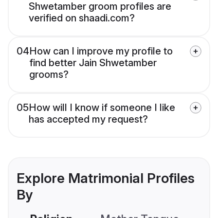
Shwetamber groom profiles are
verified on shaadi.com?
04
How can I improve my profile to
find better Jain Shwetamber
grooms?
05
How will I know if someone I like
has accepted my request?
Explore Matrimonial Profiles
By