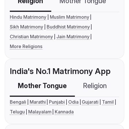
Religion
Mother Tongue
C
Hindu Matrimony
Muslim Matrimony
Sikh Matrimony
Buddhist Matrimony
Christian Matrimony
Jain Matrimony
More Religions
India's No.1 Matrimony App
Mother Tongue
Religion
C
Bengali
Marathi
Punjabi
Odia
Gujarati
Tamil
Telugu
Malayalam
Kannada