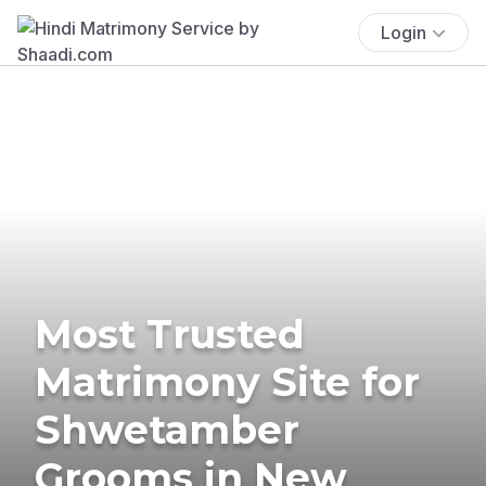
Login
Most Trusted
Matrimony Site for
Shwetamber
Grooms in New