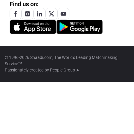
Find us on:
© 1996-2026 Shaadi.com, The World's Leading Matchmaking
Service™
Passionately created by
People Group ➤