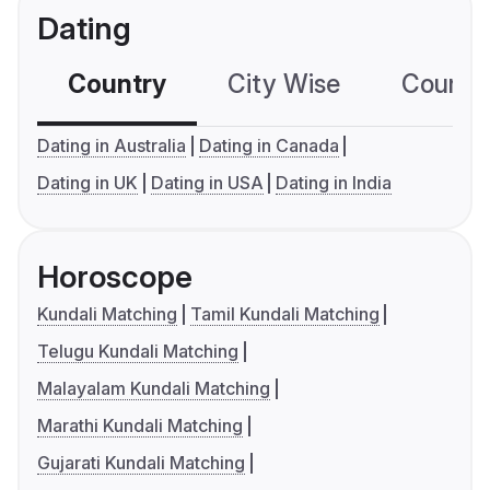
Dating
Country
City Wise
Country
Dating in Australia
Dating in Canada
Dating in UK
Dating in USA
Dating in India
Horoscope
Kundali Matching
Tamil Kundali Matching
Telugu Kundali Matching
Malayalam Kundali Matching
Marathi Kundali Matching
Gujarati Kundali Matching