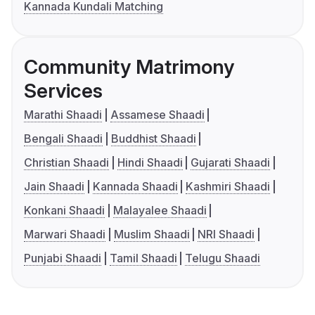
Kannada Kundali Matching
Community Matrimony
Services
Marathi Shaadi
Assamese Shaadi
Bengali Shaadi
Buddhist Shaadi
Christian Shaadi
Hindi Shaadi
Gujarati Shaadi
Jain Shaadi
Kannada Shaadi
Kashmiri Shaadi
Konkani Shaadi
Malayalee Shaadi
Marwari Shaadi
Muslim Shaadi
NRI Shaadi
Punjabi Shaadi
Tamil Shaadi
Telugu Shaadi