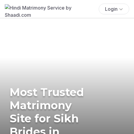
Login
Most Trusted
Matrimony
Site for Sikh
Brides in