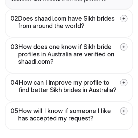
02
Does shaadi.com have Sikh brides
from around the world?
03
How does one know if Sikh bride
profiles in Australia are verified on
shaadi.com?
04
How can I improve my profile to
find better Sikh brides in Australia?
05
How will I know if someone I like
has accepted my request?