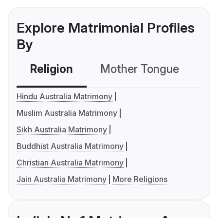
Explore Matrimonial Profiles
By
Religion
Mother Tongue
C
Hindu Australia Matrimony
Muslim Australia Matrimony
Sikh Australia Matrimony
Buddhist Australia Matrimony
Christian Australia Matrimony
Jain Australia Matrimony
More Religions