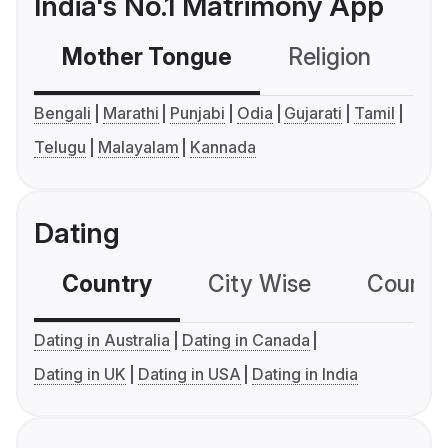
India's No.1 Matrimony App
Mother Tongue
Religion
C
Bengali
Marathi
Punjabi
Odia
Gujarati
Tamil
Telugu
Malayalam
Kannada
Dating
Country
City Wise
Country
Dating in Australia
Dating in Canada
Dating in UK
Dating in USA
Dating in India