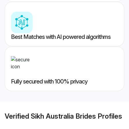
Best Matches with AI powered algorithms
Fully secured with 100% privacy
Verified
Sikh Australia Brides
Profiles