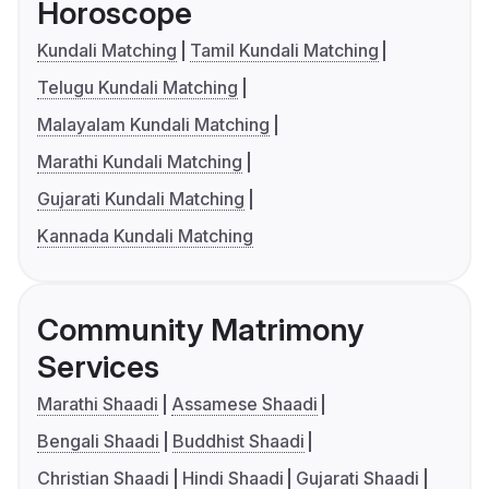
Horoscope
Kundali Matching
Tamil Kundali Matching
Telugu Kundali Matching
Malayalam Kundali Matching
Marathi Kundali Matching
Gujarati Kundali Matching
Kannada Kundali Matching
Community Matrimony
Services
Marathi Shaadi
Assamese Shaadi
Bengali Shaadi
Buddhist Shaadi
Christian Shaadi
Hindi Shaadi
Gujarati Shaadi