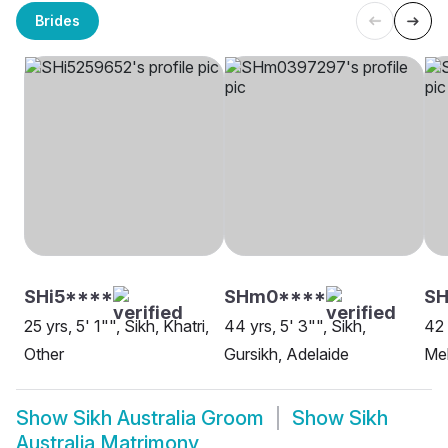
Brides
SHi5****
SHm0****
SH
25 yrs, 5' 1"", Sikh, Khatri,
44 yrs, 5' 3"", Sikh,
42 
Other
Gursikh, Adelaide
Me
Show
Sikh Australia Groom
Show
Sikh
Australia Matrimony