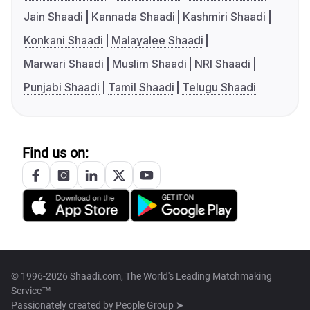
Jain Shaadi
Kannada Shaadi
Kashmiri Shaadi
Konkani Shaadi
Malayalee Shaadi
Marwari Shaadi
Muslim Shaadi
NRI Shaadi
Punjabi Shaadi
Tamil Shaadi
Telugu Shaadi
Find us on:
© 1996-2026 Shaadi.com, The World's Leading Matchmaking
Service™
Passionately created by
People Group ➤