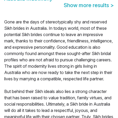
Show more results
>
Gone are the days of stereotypically shy and reserved
Sikh brides in Australia. In todays world, most of these
potential Sikh brides continue to leave an impressive
mark, thanks to their confidence, friendliness, intelligence,
and expressive personality. Good education is also
commonly found amongst these sought-after Sikh bridal
profiles who are not afraid to pursue challenging careers.
The spirit of modernity lives strong in girls living in
Australia who are now ready to take the next step in their
lives by marrying a compatible, respected life partner.
But behind their Sikh ideals also lies a strong character
that has been raised to value tradition, family virtues, and
social responsibilities. Ultimately, a Sikh bride in Australia
will do all it takes to lead a respectful, joyous, and
meaningful life with their chosen partner. Truly, Sikh brides