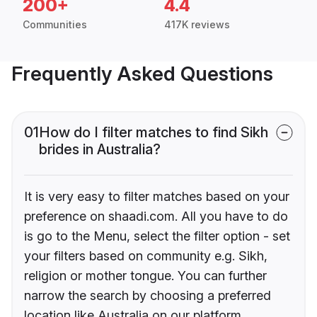
200+
4.4
Communities
417K reviews
Frequently Asked Questions
01
How do I filter matches to find Sikh
brides in Australia?
It is very easy to filter matches based on your
preference on shaadi.com. All you have to do
is go to the Menu, select the filter option - set
your filters based on community e.g. Sikh,
religion or mother tongue. You can further
narrow the search by choosing a preferred
location like Australia on our platform.