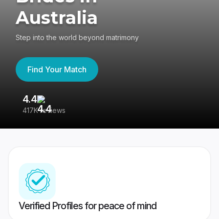
Australia
Step into the world beyond matrimony
Find Your Match
4.4
3
417K reviews
Re
Verified Profiles for peace of mind