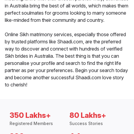
in Australia bring the best of all worlds, which makes them
perfect soulmates for grooms looking to marry someone
like-minded from their community and country.
Online Sikh matrimony services, especially those offered
by trusted platforms like Shaadi.com, are the preferred
way to discover and connect with hundreds of verified
Sikh brides in Australia. The best thing is that you can
personalise your profile and search to find the right life
partner as per your preferences. Begin your search today
and become another successful Shaadi.com love story
to cherish!
350 Lakhs+
80 Lakhs+
Registered Members
Success Stories