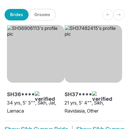
Brides
Grooms
SH36****
SH37****
34 yrs, 5' 3"", Sikh, Jat,
21 yrs, 5' 4"", Sikh,
Larnaca
Ravidasia, Other