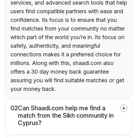
services, and advanced search tools that help
users find compatible partners with ease and
confidence. Its focus is to ensure that you
find matches from your community no matter
which part of the world you’re in. Its focus on
safety, authenticity, and meaningful
connections makes it a preferred choice for
millions. Along with this, shaadi.com also
offers a 30 day money back guarantee
assuring you will find suitable matches or get
your money back.
02
Can Shaadi.com help me find a
match from the Sikh community in
Cyprus?