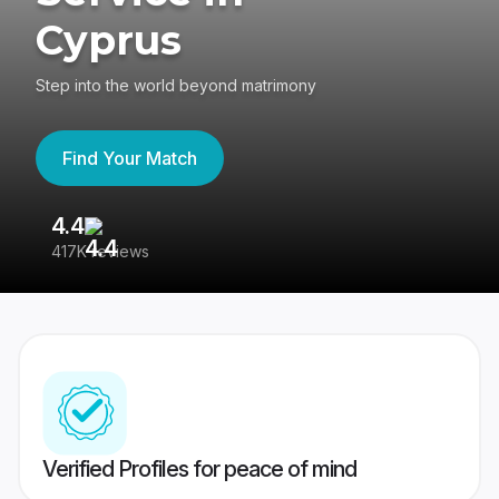
Cyprus
Step into the world beyond matrimony
Find Your Match
4.4
3
417K reviews
Re
Verified Profiles for peace of mind