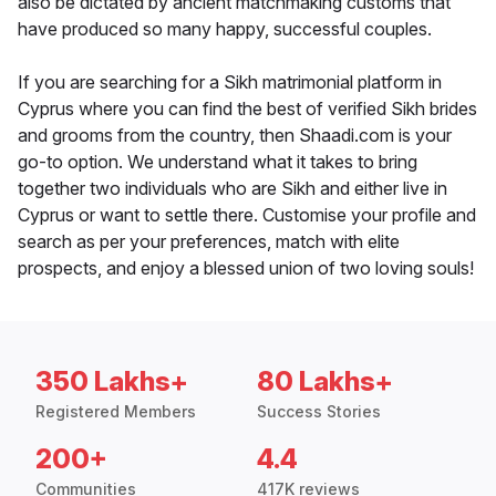
also be dictated by ancient matchmaking customs that
have produced so many happy, successful couples.
If you are searching for a Sikh matrimonial platform in
Cyprus where you can find the best of verified Sikh brides
and grooms from the country, then Shaadi.com is your
go-to option. We understand what it takes to bring
together two individuals who are Sikh and either live in
Cyprus or want to settle there. Customise your profile and
search as per your preferences, match with elite
prospects, and enjoy a blessed union of two loving souls!
350 Lakhs+
80 Lakhs+
Registered Members
Success Stories
200+
4.4
Communities
417K reviews