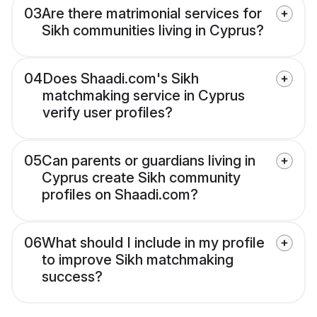
03
Are there matrimonial services for
Sikh communities living in Cyprus?
04
Does Shaadi.com's Sikh
matchmaking service in Cyprus
verify user profiles?
05
Can parents or guardians living in
Cyprus create Sikh community
profiles on Shaadi.com?
06
What should I include in my profile
to improve Sikh matchmaking
success?