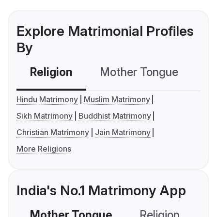
Explore Matrimonial Profiles
By
Religion
Mother Tongue
C
Hindu Matrimony
Muslim Matrimony
Sikh Matrimony
Buddhist Matrimony
Christian Matrimony
Jain Matrimony
More Religions
India's No.1 Matrimony App
Mother Tongue
Religion
C