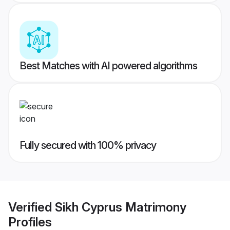
Best Matches with AI powered algorithms
Fully secured with 100% privacy
Verified
Sikh Cyprus Matrimony
Profiles