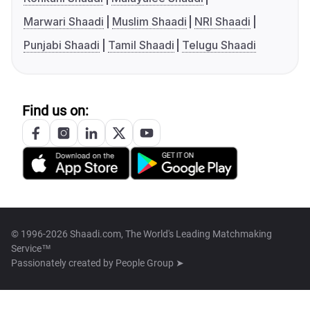
Marwari Shaadi
Muslim Shaadi
NRI Shaadi
Punjabi Shaadi
Tamil Shaadi
Telugu Shaadi
Find us on:
© 1996-2026 Shaadi.com, The World's Leading Matchmaking
Service™
Passionately created by
People Group ➤