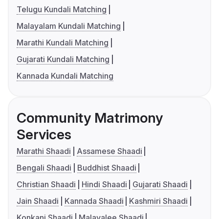
Telugu Kundali Matching
Malayalam Kundali Matching
Marathi Kundali Matching
Gujarati Kundali Matching
Kannada Kundali Matching
Community Matrimony
Services
Marathi Shaadi
Assamese Shaadi
Bengali Shaadi
Buddhist Shaadi
Christian Shaadi
Hindi Shaadi
Gujarati Shaadi
Jain Shaadi
Kannada Shaadi
Kashmiri Shaadi
Konkani Shaadi
Malayalee Shaadi