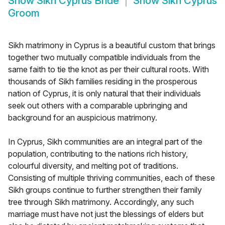
Show
Sikh Cyprus Bride
Show
Sikh Cyprus
Groom
Sikh matrimony in Cyprus is a beautiful custom that brings
together two mutually compatible individuals from the
same faith to tie the knot as per their cultural roots. With
thousands of Sikh families residing in the prosperous
nation of Cyprus, it is only natural that their individuals
seek out others with a comparable upbringing and
background for an auspicious matrimony.
In Cyprus, Sikh communities are an integral part of the
population, contributing to the nations rich history,
colourful diversity, and melting pot of traditions.
Consisting of multiple thriving communities, each of these
Sikh groups continue to further strengthen their family
tree through Sikh matrimony. Accordingly, any such
marriage must have not just the blessings of elders but