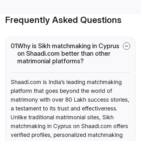
Frequently Asked Questions
01
Why is Sikh matchmaking in Cyprus
on Shaadi.com better than other
matrimonial platforms?
Shaadi.com is India’s leading matchmaking
platform that goes beyond the world of
matrimony with over 80 Lakh success stories,
a testament to its trust and effectiveness.
Unlike traditional matrimonial sites, Sikh
matchmaking in Cyprus on Shaadi.com offers
verified profiles, personalized matchmaking