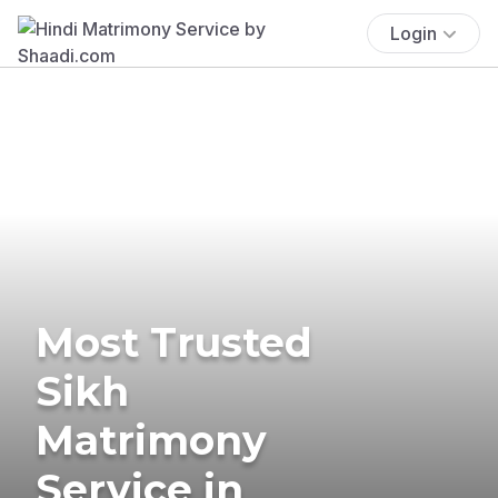
Login
Most Trusted
Sikh
Matrimony
Service in