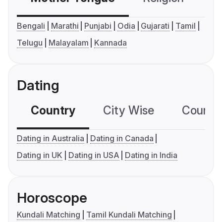
Bengali
Marathi
Punjabi
Odia
Gujarati
Tamil
Telugu
Malayalam
Kannada
Dating
Country
City Wise
Country
Dating in Australia
Dating in Canada
Dating in UK
Dating in USA
Dating in India
Horoscope
Kundali Matching
Tamil Kundali Matching