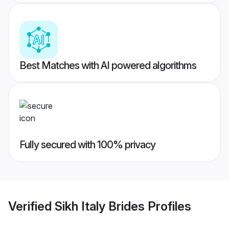
Best Matches with AI powered algorithms
Fully secured with 100% privacy
Verified
Sikh Italy Brides
Profiles