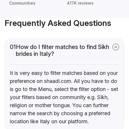
Communities
417K reviews
Frequently Asked Questions
01
How do I filter matches to find Sikh
brides in Italy?
It is very easy to filter matches based on your
preference on shaadi.com. All you have to do
is go to the Menu, select the filter option - set
your filters based on community e.g. Sikh,
religion or mother tongue. You can further
narrow the search by choosing a preferred
location like Italy on our platform.