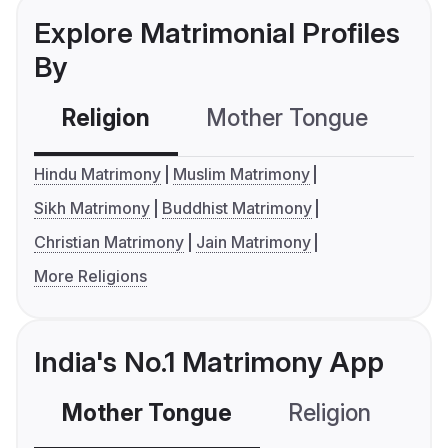
Explore Matrimonial Profiles
By
Religion
Mother Tongue
C
Hindu Matrimony
Muslim Matrimony
Sikh Matrimony
Buddhist Matrimony
Christian Matrimony
Jain Matrimony
More Religions
India's No.1 Matrimony App
Mother Tongue
Religion
C