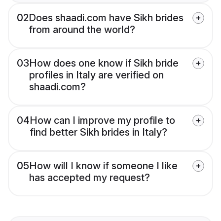
02
Does shaadi.com have Sikh brides
from around the world?
03
How does one know if Sikh bride
profiles in Italy are verified on
shaadi.com?
04
How can I improve my profile to
find better Sikh brides in Italy?
05
How will I know if someone I like
has accepted my request?