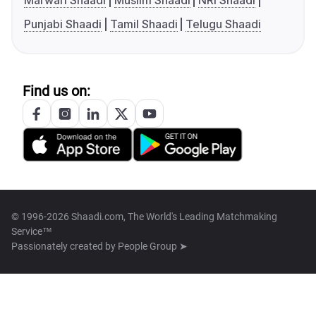
Marwari Shaadi
Muslim Shaadi
NRI Shaadi
Punjabi Shaadi
Tamil Shaadi
Telugu Shaadi
Find us on:
© 1996-2026 Shaadi.com, The World's Leading Matchmaking
Service™
Passionately created by
People Group ➤