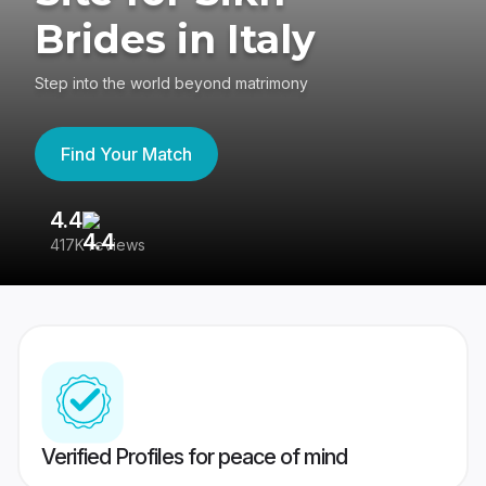
Brides in Italy
Step into the world beyond matrimony
Find Your Match
4.4
3
417K reviews
Re
Verified Profiles for peace of mind