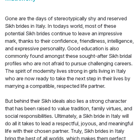
Gone are the days of stereotypically shy and reserved
Sikh brides in Italy. In todays world, most of these
potential Sikh brides continue to leave an impressive
mark, thanks to their confidence, friendliness, intelligence,
and expressive personality. Good education is also
commonly found amongst these sought-after Sikh bridal
profiles who are not afraid to pursue challenging careers.
The spirit of modernity lives strong in girls living in Italy
who are now ready to take the next step in their lives by
marrying a compatible, respected life partner.
But behind their Sikh ideals also lies a strong character
that has been raised to value tradition, family virtues, and
social responsibilities. Ultimately, a Sikh bride in Italy will
do all it takes to lead a respectful, joyous, and meaningful
life with their chosen partner. Truly, Sikh brides in Italy
bring the best of all worlds, which makes them perfect