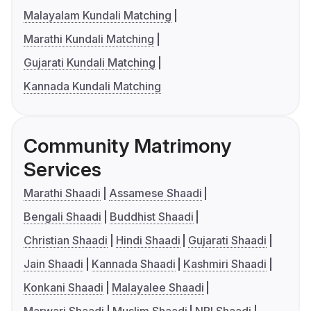
Malayalam Kundali Matching
Marathi Kundali Matching
Gujarati Kundali Matching
Kannada Kundali Matching
Community Matrimony
Services
Marathi Shaadi
Assamese Shaadi
Bengali Shaadi
Buddhist Shaadi
Christian Shaadi
Hindi Shaadi
Gujarati Shaadi
Jain Shaadi
Kannada Shaadi
Kashmiri Shaadi
Konkani Shaadi
Malayalee Shaadi