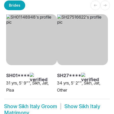
Brides
SH01****
SH27****
31 yrs, 5' 9"", Sikh, Jat,
34 yrs, 5' 2"", Sikh, Jat,
Pisa
Other
Show
Sikh Italy Groom
Show
Sikh Italy
Matrimony