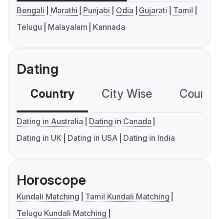
Bengali
Marathi
Punjabi
Odia
Gujarati
Tamil
Telugu
Malayalam
Kannada
Dating
Country
City Wise
Country
Dating in Australia
Dating in Canada
Dating in UK
Dating in USA
Dating in India
Horoscope
Kundali Matching
Tamil Kundali Matching
Telugu Kundali Matching