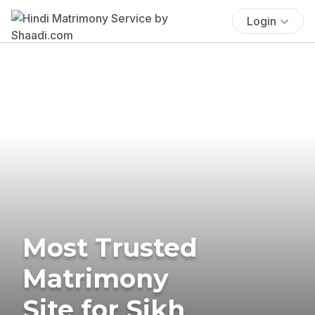
Login
Most Trusted
Matrimony
Site for Sikh