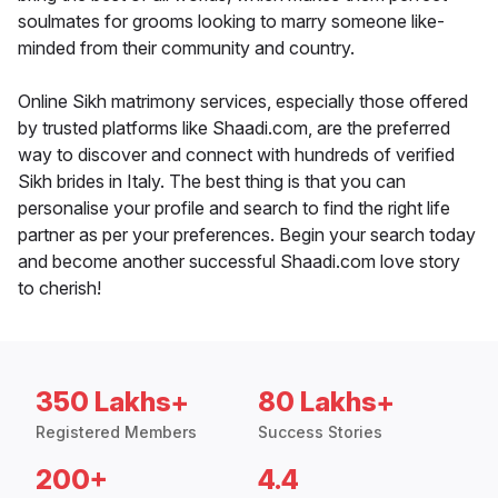
soulmates for grooms looking to marry someone like-
minded from their community and country.
Online Sikh matrimony services, especially those offered
by trusted platforms like Shaadi.com, are the preferred
way to discover and connect with hundreds of verified
Sikh brides in Italy. The best thing is that you can
personalise your profile and search to find the right life
partner as per your preferences. Begin your search today
and become another successful Shaadi.com love story
to cherish!
350 Lakhs+
80 Lakhs+
Registered Members
Success Stories
200+
4.4