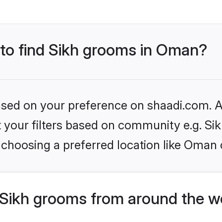
 to find Sikh grooms in Oman?
based on your preference on shaadi.com. Al
et your filters based on community e.g. Si
 choosing a preferred location like Oman 
Sikh grooms from around the w