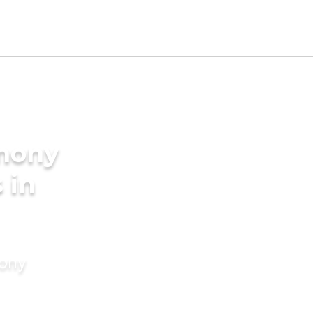
imony
 in
mony