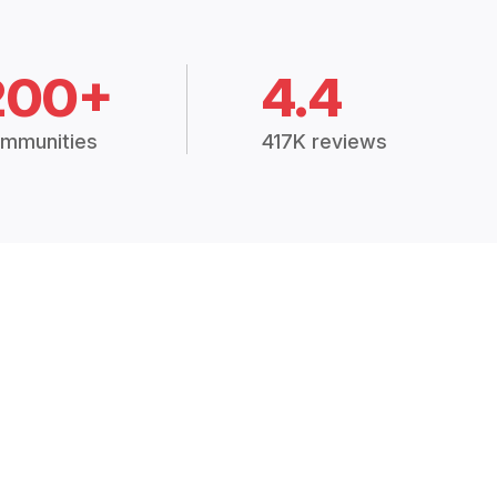
200+
4.4
mmunities
417K reviews