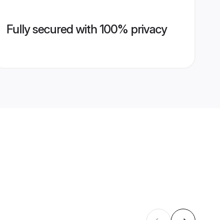
Fully secured with 100% privacy