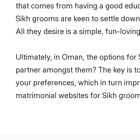
that comes from having a good educa
Sikh grooms are keen to settle down
All they desire is a simple, fun-lovi
Ultimately, in Oman, the options for
partner amongst them? The key is to b
your preferences, which in turn impr
matrimonial websites for Sikh groo