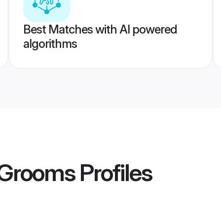
Best Matches with AI powered
algorithms
 Grooms
Profiles