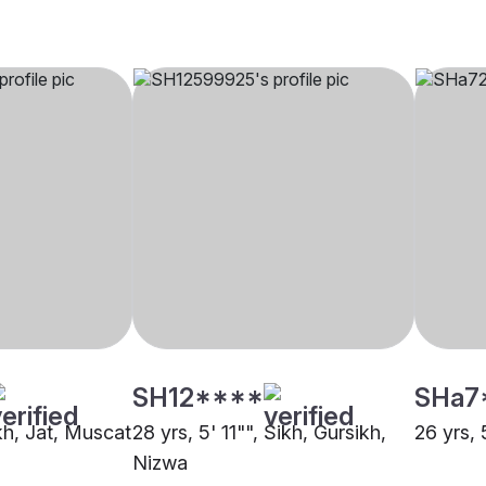
SH12****
SHa7
ikh, Jat, Muscat
28 yrs, 5' 11"", Sikh, Gursikh,
26 yrs, 
Nizwa