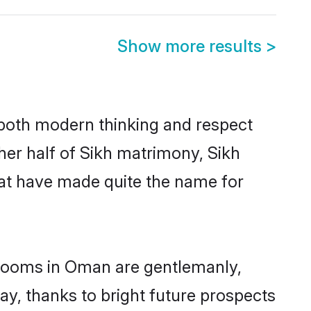
Show more results
>
s both modern thinking and respect
her half of Sikh matrimony, Sikh
hat have made quite the name for
 grooms in Oman are gentlemanly,
day, thanks to bright future prospects