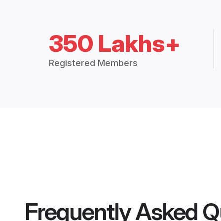
350 Lakhs+
Registered Members
Frequently Asked Q