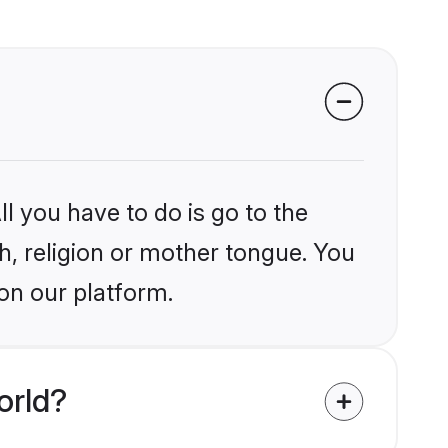
l you have to do is go to the
kh, religion or mother tongue. You
on our platform.
orld?