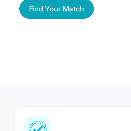
Find Your Match
350 Lakhs+
80 Lakhs
Registered Members
Success Stories