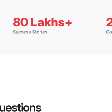
80 Lakhs+
Success Stories
Co
uestions