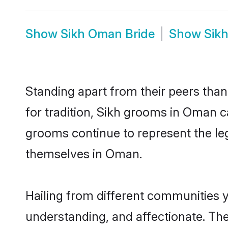
Show
Sikh Oman Bride
Show
Sik
Standing apart from their peers than
for tradition, Sikh grooms in Oman c
grooms continue to represent the le
themselves in Oman.
Hailing from different communities 
understanding, and affectionate. Thei