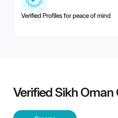
Verified Profiles for peace of mind
Verified
Sikh Oman