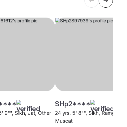
****
SHp2****
5' 9"", Sikh, Jat, Other
24 yrs, 5' 8"", Sikh, Ramgharia
Muscat