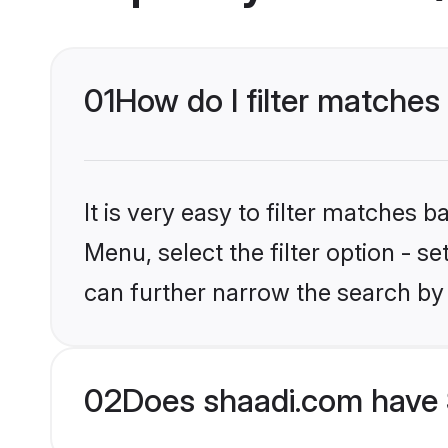
01
How do I filter matches
It is very easy to filter matches 
Menu, select the filter option - s
can further narrow the search by
02
Does shaadi.com have 