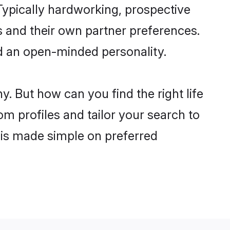
ypically hardworking, prospective
 and their own partner preferences.
and an open-minded personality.
. But how can you find the right life
om profiles and tailor your search to
s is made simple on preferred