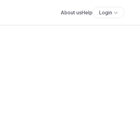
About us
Help
Login