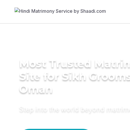
Most Trusted Matr
Site for Sikh Grooms
Oman
Step into the world beyond matri