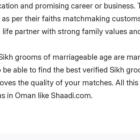
tion and promising career or business. T
 as per their faiths matchmaking customs
ng life partner with strong family values 
 Sikh grooms of marriageable age are many
e able to find the best verified Sikh gro
oves the quality of your matches. All thi
ms in Oman like Shaadi.com.