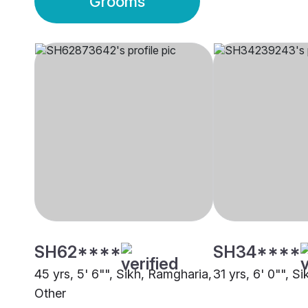
Grooms
SH62****
SH34****
45 yrs, 5' 6"", Sikh, Ramgharia,
31 yrs, 6' 0"", S
Other