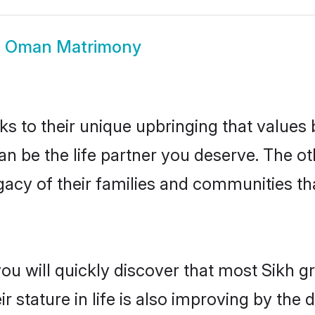
h Oman Matrimony
ks to their unique upbringing that value
an be the life partner you deserve. The ot
gacy of their families and communities t
you will quickly discover that most Sikh
r stature in life is also improving by the 