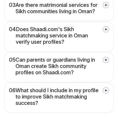
03
Are there matrimonial services for
Sikh communities living in Oman?
04
Does Shaadi.com's Sikh
matchmaking service in Oman
verify user profiles?
05
Can parents or guardians living in
Oman create Sikh community
profiles on Shaadi.com?
06
What should I include in my profile
to improve Sikh matchmaking
success?