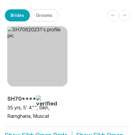
Brides
Grooms
SH70****
35 yrs, 5' 4"", Sikh,
Ramgharia, Muscat