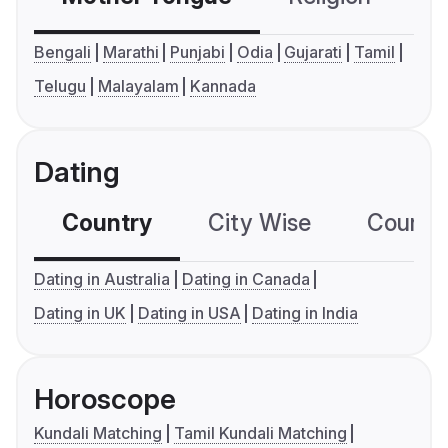
Bengali
Marathi
Punjabi
Odia
Gujarati
Tamil
Telugu
Malayalam
Kannada
Dating
Country
City Wise
Country
Dating in Australia
Dating in Canada
Dating in UK
Dating in USA
Dating in India
Horoscope
Kundali Matching
Tamil Kundali Matching