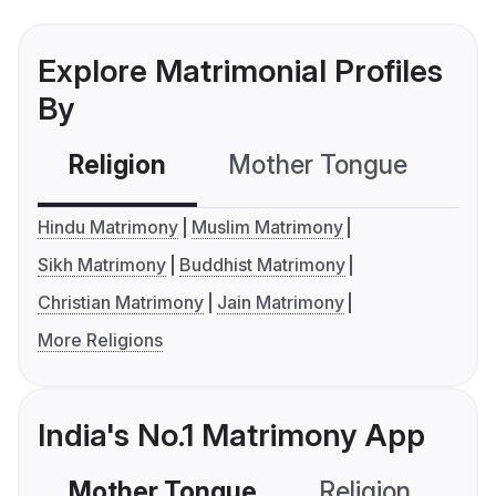
Explore Matrimonial Profiles
By
Religion
Mother Tongue
C
Hindu Matrimony
Muslim Matrimony
Sikh Matrimony
Buddhist Matrimony
Christian Matrimony
Jain Matrimony
More Religions
India's No.1 Matrimony App
Mother Tongue
Religion
C