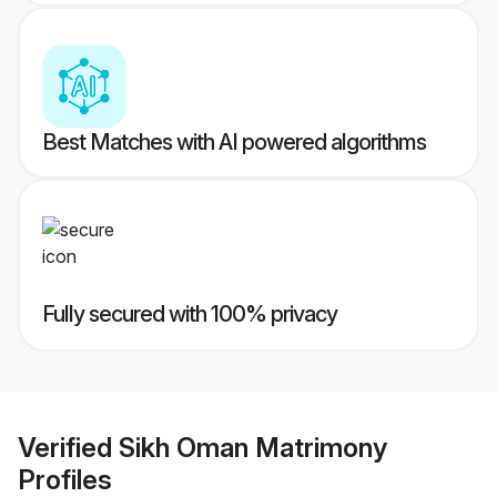
Best Matches with AI powered algorithms
Fully secured with 100% privacy
Verified
Sikh Oman Matrimony
Profiles