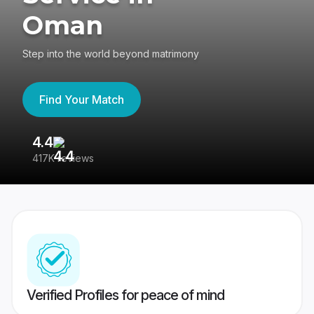
Oman
Step into the world beyond matrimony
Find Your Match
4.4
3
417K reviews
Re
Verified Profiles for peace of mind