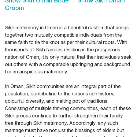
Show
Sikh Oman Bride
Show
Sikh Oman
Groom
Sikh matrimony in Oman is a beautiful custom that brings
together two mutually compatible individuals from the
same faith to tie the knot as per their cultural roots. With
thousands of Sikh families residing in the prosperous
nation of Oman, it is only natural that their individuals seek
out others with a comparable upbringing and background
for an auspicious matrimony.
In Oman, Sikh communities are an integral part of the
population, contributing to the nations rich history,
colourful diversity, and melting pot of traditions.
Consisting of multiple thriving communities, each of these
Sikh groups continue to further strengthen their family
tree through Sikh matrimony. Accordingly, any such
marriage must have not just the blessings of elders but