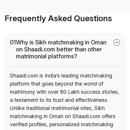
Frequently Asked Questions
01
Why is Sikh matchmaking in Oman
on Shaadi.com better than other
matrimonial platforms?
Shaadi.com is India’s leading matchmaking
platform that goes beyond the world of
matrimony with over 80 Lakh success stories,
a testament to its trust and effectiveness.
Unlike traditional matrimonial sites, Sikh
matchmaking in Oman on Shaadi.com offers
verified profiles, personalized matchmaking