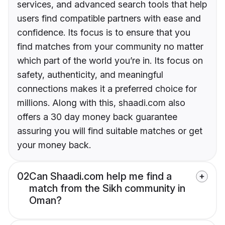
services, and advanced search tools that help
users find compatible partners with ease and
confidence. Its focus is to ensure that you
find matches from your community no matter
which part of the world you’re in. Its focus on
safety, authenticity, and meaningful
connections makes it a preferred choice for
millions. Along with this, shaadi.com also
offers a 30 day money back guarantee
assuring you will find suitable matches or get
your money back.
02
Can Shaadi.com help me find a
match from the Sikh community in
Oman?