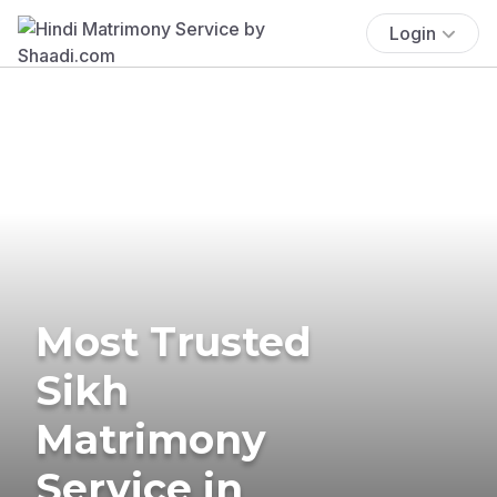
Login
Most Trusted
Sikh
Matrimony
Service in