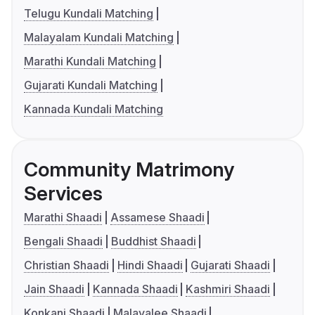
Telugu Kundali Matching
Malayalam Kundali Matching
Marathi Kundali Matching
Gujarati Kundali Matching
Kannada Kundali Matching
Community Matrimony
Services
Marathi Shaadi
Assamese Shaadi
Bengali Shaadi
Buddhist Shaadi
Christian Shaadi
Hindi Shaadi
Gujarati Shaadi
Jain Shaadi
Kannada Shaadi
Kashmiri Shaadi
Konkani Shaadi
Malayalee Shaadi