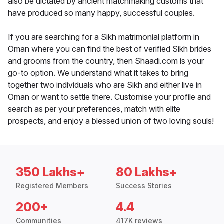
also be dictated by ancient matchmaking customs that
have produced so many happy, successful couples.
If you are searching for a Sikh matrimonial platform in
Oman where you can find the best of verified Sikh brides
and grooms from the country, then Shaadi.com is your
go-to option. We understand what it takes to bring
together two individuals who are Sikh and either live in
Oman or want to settle there. Customise your profile and
search as per your preferences, match with elite
prospects, and enjoy a blessed union of two loving souls!
350 Lakhs+
80 Lakhs+
Registered Members
Success Stories
200+
4.4
Communities
417K reviews