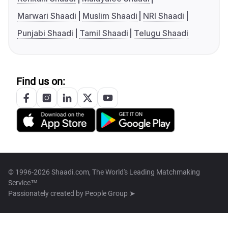
Marwari Shaadi
Muslim Shaadi
NRI Shaadi
Punjabi Shaadi
Tamil Shaadi
Telugu Shaadi
Find us on:
© 1996-2026 Shaadi.com, The World's Leading Matchmaking
Service™
Passionately created by
People Group ➤