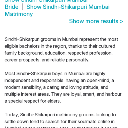
Bride
Show
Sindhi-Shikarpuri Mumbai
Matrimony
Show more results
>
Sindhi-Shikarpuri grooms in Mumbai represent the most
eligible bachelors in the region, thanks to their cultured
family background, education, respected profession,
career prospects, and reliable personality.
Most Sindhi-Shikarpuri boys in Mumbai are highly
independent and responsible, having an open-mind, a
modern sensibility, a caring and loving attitude, and
multiple interest areas. They are loyal, smart, and harbour
a special respect for elders.
Today, Sindhi-Shikarpuri matrimony grooms looking to
settle down tend to search for their soulmate online in