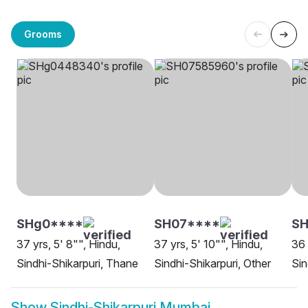
Grooms
SHg0****
SH07****
SH
37 yrs, 5' 8"", Hindu,
37 yrs, 5' 10"", Hindu,
36 
Sindhi-Shikarpuri, Thane
Sindhi-Shikarpuri, Other
Sin
Show
Sindhi-Shikarpuri Mumbai