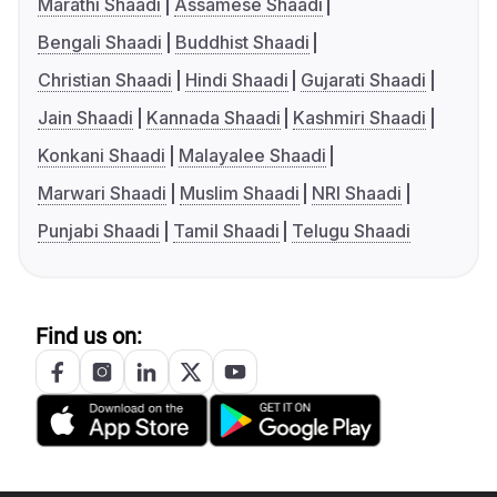
Marathi Shaadi
Assamese Shaadi
Bengali Shaadi
Buddhist Shaadi
Christian Shaadi
Hindi Shaadi
Gujarati Shaadi
Jain Shaadi
Kannada Shaadi
Kashmiri Shaadi
Konkani Shaadi
Malayalee Shaadi
Marwari Shaadi
Muslim Shaadi
NRI Shaadi
Punjabi Shaadi
Tamil Shaadi
Telugu Shaadi
Find us on: