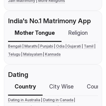
Jain Matrimony
More Religions
India's No.1 Matrimony App
Mother Tongue
Religion
C
Bengali
Marathi
Punjabi
Odia
Gujarati
Tamil
Telugu
Malayalam
Kannada
Dating
Country
City Wise
Country
Dating in Australia
Dating in Canada