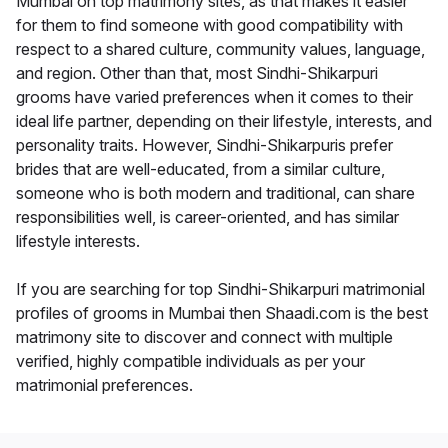
Mumbai on top matrimony sites, as that makes it easier
for them to find someone with good compatibility with
respect to a shared culture, community values, language,
and region. Other than that, most Sindhi-Shikarpuri
grooms have varied preferences when it comes to their
ideal life partner, depending on their lifestyle, interests, and
personality traits. However, Sindhi-Shikarpuris prefer
brides that are well-educated, from a similar culture,
someone who is both modern and traditional, can share
responsibilities well, is career-oriented, and has similar
lifestyle interests.
If you are searching for top Sindhi-Shikarpuri matrimonial
profiles of grooms in Mumbai then Shaadi.com is the best
matrimony site to discover and connect with multiple
verified, highly compatible individuals as per your
matrimonial preferences.