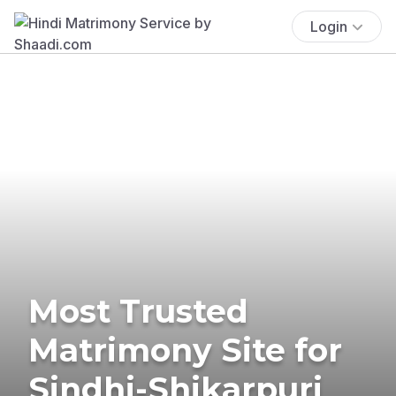
Login
Most Trusted
Matrimony Site for
Sindhi-Shikarpuri