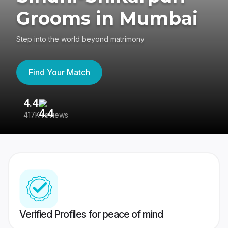
Grooms in Mumbai
Step into the world beyond matrimony
Find Your Match
4.4
3
417K reviews
Re
Verified Profiles for peace of mind