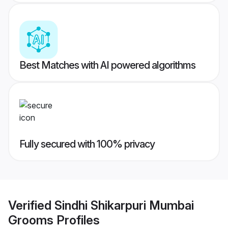
Best Matches with AI powered algorithms
Fully secured with 100% privacy
Verified
Sindhi Shikarpuri Mumbai
Grooms
Profiles