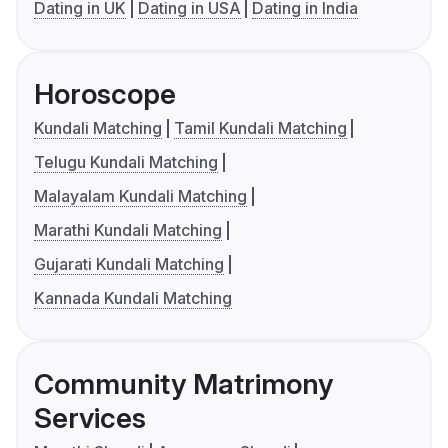
Dating in UK
Dating in USA
Dating in India
Horoscope
Kundali Matching
Tamil Kundali Matching
Telugu Kundali Matching
Malayalam Kundali Matching
Marathi Kundali Matching
Gujarati Kundali Matching
Kannada Kundali Matching
Community Matrimony
Services