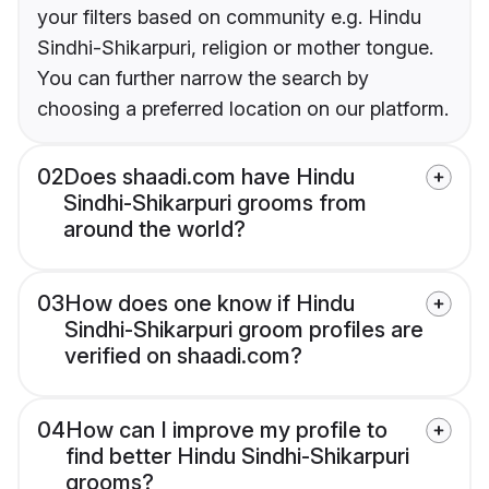
your filters based on community e.g. Hindu
Sindhi-Shikarpuri, religion or mother tongue.
You can further narrow the search by
choosing a preferred location on our platform.
02
Does shaadi.com have Hindu
Sindhi-Shikarpuri grooms from
around the world?
03
How does one know if Hindu
Sindhi-Shikarpuri groom profiles are
verified on shaadi.com?
04
How can I improve my profile to
find better Hindu Sindhi-Shikarpuri
grooms?