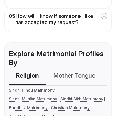
05
How will I know if someone I like
has accepted my request?
Explore Matrimonial Profiles
By
Religion
Mother Tongue
C
Sindhi Hindu Matrimony
Sindhi Muslim Matrimony
Sindhi Sikh Matrimony
Buddhist Matrimony
Christian Matrimony