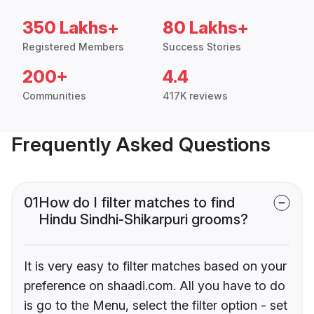
350 Lakhs+
80 Lakhs+
Registered Members
Success Stories
200+
4.4
Communities
417K reviews
Frequently Asked Questions
01
How do I filter matches to find
Hindu Sindhi-Shikarpuri grooms?
It is very easy to filter matches based on your
preference on shaadi.com. All you have to do
is go to the Menu, select the filter option - set