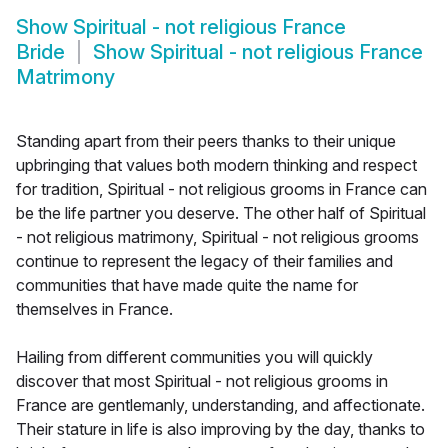
Show
Spiritual - not religious France
Bride
Show
Spiritual - not religious France
Matrimony
Standing apart from their peers thanks to their unique
upbringing that values both modern thinking and respect
for tradition, Spiritual - not religious grooms in France can
be the life partner you deserve. The other half of Spiritual
- not religious matrimony, Spiritual - not religious grooms
continue to represent the legacy of their families and
communities that have made quite the name for
themselves in France.
Hailing from different communities you will quickly
discover that most Spiritual - not religious grooms in
France are gentlemanly, understanding, and affectionate.
Their stature in life is also improving by the day, thanks to