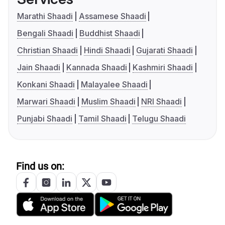
Marathi Shaadi
Assamese Shaadi
Bengali Shaadi
Buddhist Shaadi
Christian Shaadi
Hindi Shaadi
Gujarati Shaadi
Jain Shaadi
Kannada Shaadi
Kashmiri Shaadi
Konkani Shaadi
Malayalee Shaadi
Marwari Shaadi
Muslim Shaadi
NRI Shaadi
Punjabi Shaadi
Tamil Shaadi
Telugu Shaadi
Find us on: