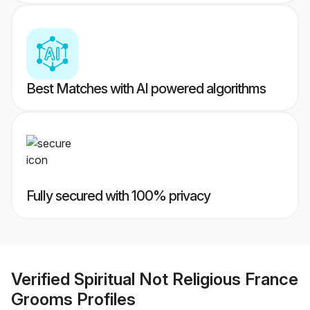
Best Matches with AI powered algorithms
Fully secured with 100% privacy
Verified
Spiritual Not Religious France
Grooms
Profiles