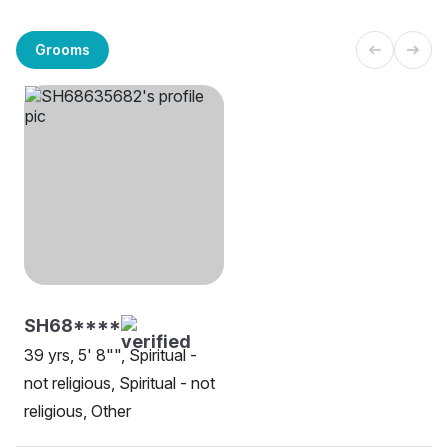
Grooms
SH68****
39 yrs, 5' 8"", Spiritual -
not religious, Spiritual - not
religious, Other