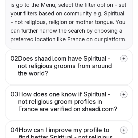
is go to the Menu, select the filter option - set
your filters based on community e.g. Spiritual
- not religious, religion or mother tongue. You
can further narrow the search by choosing a
preferred location like France on our platform.
02
Does shaadi.com have Spiritual -
not religious grooms from around
the world?
03
How does one know if Spiritual -
not religious groom profiles in
France are verified on shaadi.com?
04
How can I improve my profile to
find better Spiritual - not religious