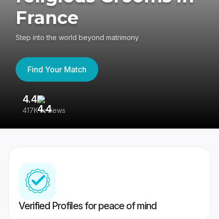
France
Step into the world beyond matrimony
Find Your Match
4.4
3
417K reviews
Re
Verified Profiles for peace of mind