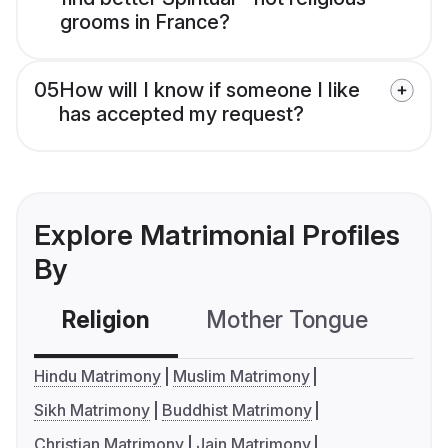
grooms in France?
05
How will I know if someone I like
has accepted my request?
Explore Matrimonial Profiles
By
Religion
Mother Tongue
C
Hindu Matrimony
Muslim Matrimony
Sikh Matrimony
Buddhist Matrimony
Christian Matrimony
Jain Matrimony