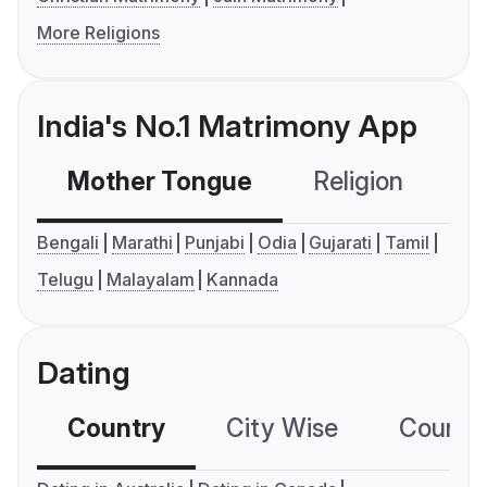
More Religions
India's No.1 Matrimony App
Mother Tongue
Religion
C
Bengali
Marathi
Punjabi
Odia
Gujarati
Tamil
Telugu
Malayalam
Kannada
Dating
Country
City Wise
Country