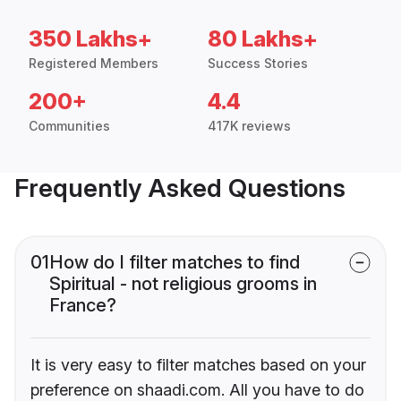
350 Lakhs+
80 Lakhs+
Registered Members
Success Stories
200+
4.4
Communities
417K reviews
Frequently Asked Questions
01
How do I filter matches to find
Spiritual - not religious grooms in
France?
It is very easy to filter matches based on your
preference on shaadi.com. All you have to do