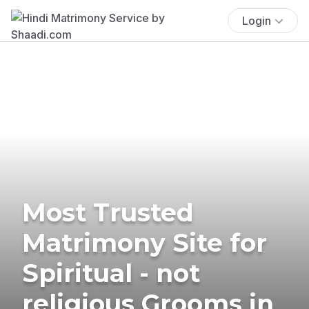
Login
Most Trusted
Matrimony Site for
Spiritual - not
religious Grooms in