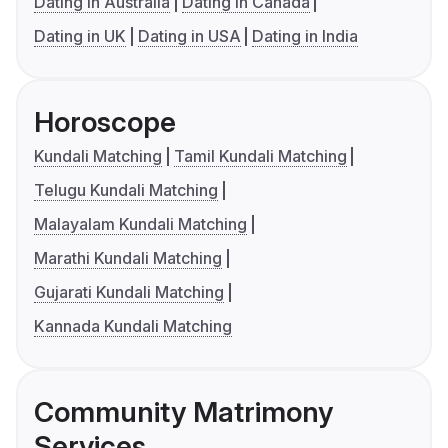
Dating in Australia
Dating in Canada
Dating in UK
Dating in USA
Dating in India
Horoscope
Kundali Matching
Tamil Kundali Matching
Telugu Kundali Matching
Malayalam Kundali Matching
Marathi Kundali Matching
Gujarati Kundali Matching
Kannada Kundali Matching
Community Matrimony
Services