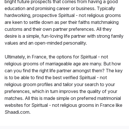
bright future prospects that comes from having a good
education and promising career or business. Typically
hardworking, prospective Spiritual - not religious grooms
are keen to settle down as per their faiths matchmaking
customs and their own partner preferences. All they
desire is a simple, fun-loving life partner with strong family
values and an open-minded personality.
Ultimately, in France, the options for Spiritual - not
religious grooms of marriageable age are many. But how
can you find the right life partner amongst them? The key
is to be able to find the best verified Spiritual - not
religious groom profiles and tailor your search to your
preferences, which in turn improves the quality of your
matches. All this is made simple on preferred matrimonial
websites for Spiritual - not religious grooms in France like
Shaadi.com.