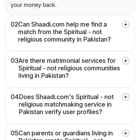
your money back.
02
Can Shaadi.com help me find a
match from the Spiritual - not
religious community in Pakistan?
03
Are there matrimonial services for
Spiritual - not religious communities
living in Pakistan?
04
Does Shaadi.com's Spiritual - not
religious matchmaking service in
Pakistan verify user profiles?
05
Can parents or guardians living in