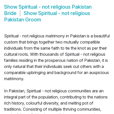
Show
Spiritual - not religious Pakistan
Bride
Show
Spiritual - not religious
Pakistan Groom
Spiritual - not religious matrimony in Pakistan is a beautiful
custom that brings together two mutually compatible
individuals from the same faith to tie the knot as per their
cultural roots. With thousands of Spiritual - not religious
families residing in the prosperous nation of Pakistan, it is
only natural that their individuals seek out others with a
comparable upbringing and background for an auspicious
matrimony.
In Pakistan, Spiritual - not religious communities are an
integral part of the population, contributing to the nations
rich history, colourful diversity, and melting pot of
traditions. Consisting of multiple thriving communities,