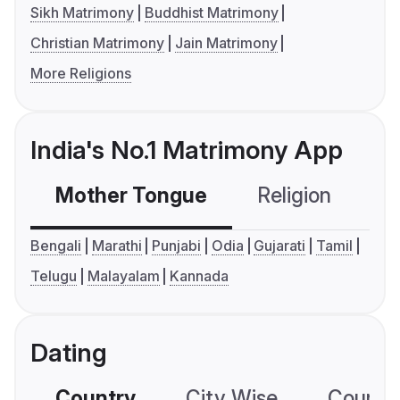
Sikh Matrimony
Buddhist Matrimony
Christian Matrimony
Jain Matrimony
More Religions
India's No.1 Matrimony App
Mother Tongue
Religion
C
Bengali
Marathi
Punjabi
Odia
Gujarati
Tamil
Telugu
Malayalam
Kannada
Dating
Country
City Wise
Country