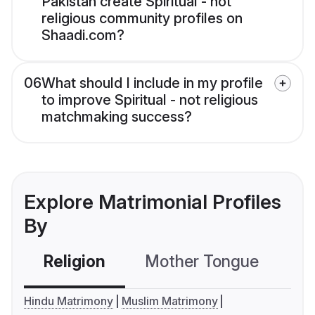
Pakistan create Spiritual - not
religious community profiles on
Shaadi.com?
06
What should I include in my profile
to improve Spiritual - not religious
matchmaking success?
Explore Matrimonial Profiles
By
Religion
Mother Tongue
C
Hindu Matrimony
Muslim Matrimony