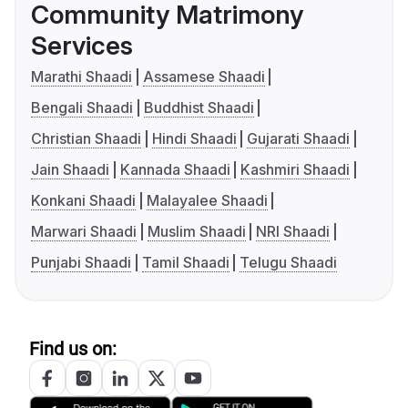
Community Matrimony
Services
Marathi Shaadi
Assamese Shaadi
Bengali Shaadi
Buddhist Shaadi
Christian Shaadi
Hindi Shaadi
Gujarati Shaadi
Jain Shaadi
Kannada Shaadi
Kashmiri Shaadi
Konkani Shaadi
Malayalee Shaadi
Marwari Shaadi
Muslim Shaadi
NRI Shaadi
Punjabi Shaadi
Tamil Shaadi
Telugu Shaadi
Find us on: