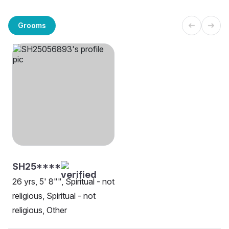
Grooms
SH25****
26 yrs, 5' 8"", Spiritual - not
religious, Spiritual - not
religious, Other