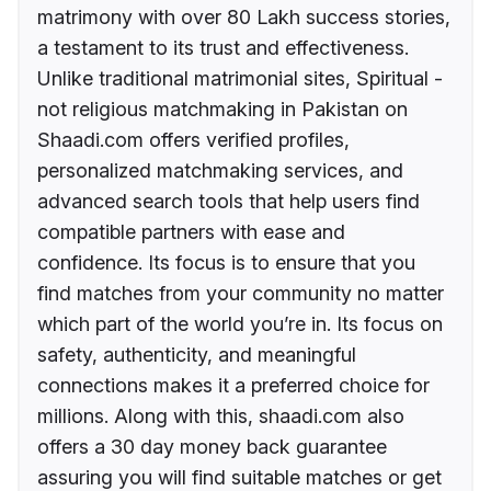
matrimony with over 80 Lakh success stories,
a testament to its trust and effectiveness.
Unlike traditional matrimonial sites, Spiritual -
not religious matchmaking in Pakistan on
Shaadi.com offers verified profiles,
personalized matchmaking services, and
advanced search tools that help users find
compatible partners with ease and
confidence. Its focus is to ensure that you
find matches from your community no matter
which part of the world you’re in. Its focus on
safety, authenticity, and meaningful
connections makes it a preferred choice for
millions. Along with this, shaadi.com also
offers a 30 day money back guarantee
assuring you will find suitable matches or get