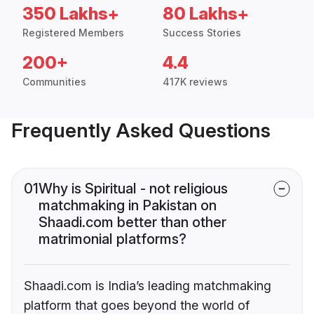
350 Lakhs+
80 Lakhs+
Registered Members
Success Stories
200+
4.4
Communities
417K reviews
Frequently Asked Questions
01
Why is Spiritual - not religious
matchmaking in Pakistan on
Shaadi.com better than other
matrimonial platforms?
Shaadi.com is India’s leading matchmaking
platform that goes beyond the world of