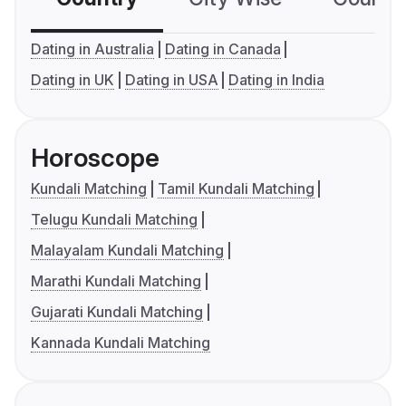
Dating in Australia
Dating in Canada
Dating in UK
Dating in USA
Dating in India
Horoscope
Kundali Matching
Tamil Kundali Matching
Telugu Kundali Matching
Malayalam Kundali Matching
Marathi Kundali Matching
Gujarati Kundali Matching
Kannada Kundali Matching