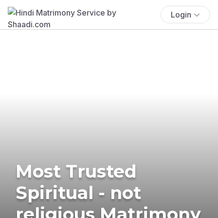
Login
Most Trusted
Spiritual - not
religious Matrimony