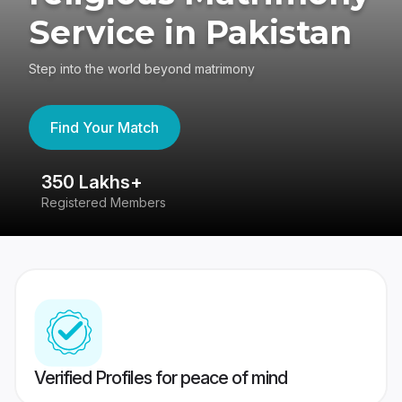
Service in Pakistan
Step into the world beyond matrimony
Find Your Match
350 Lakhs+
8
Registered Members
Su
Verified Profiles for peace of mind