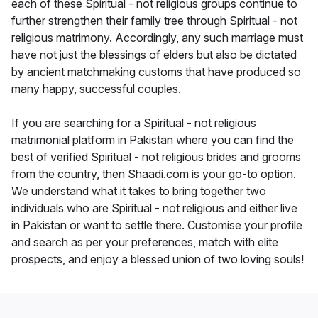
each of these Spiritual - not religious groups continue to
further strengthen their family tree through Spiritual - not
religious matrimony. Accordingly, any such marriage must
have not just the blessings of elders but also be dictated
by ancient matchmaking customs that have produced so
many happy, successful couples.
If you are searching for a Spiritual - not religious
matrimonial platform in Pakistan where you can find the
best of verified Spiritual - not religious brides and grooms
from the country, then Shaadi.com is your go-to option.
We understand what it takes to bring together two
individuals who are Spiritual - not religious and either live
in Pakistan or want to settle there. Customise your profile
and search as per your preferences, match with elite
prospects, and enjoy a blessed union of two loving souls!