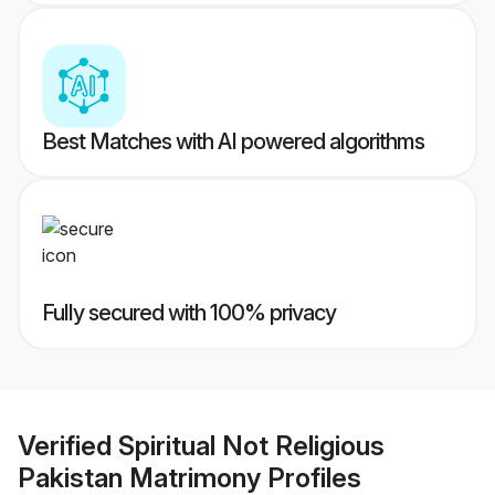
Best Matches with AI powered algorithms
Fully secured with 100% privacy
Verified
Spiritual Not Religious
Pakistan Matrimony
Profiles