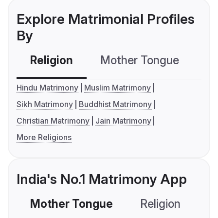
Explore Matrimonial Profiles
By
Religion
Mother Tongue
C
Hindu Matrimony
Muslim Matrimony
Sikh Matrimony
Buddhist Matrimony
Christian Matrimony
Jain Matrimony
More Religions
India's No.1 Matrimony App
Mother Tongue
Religion
C