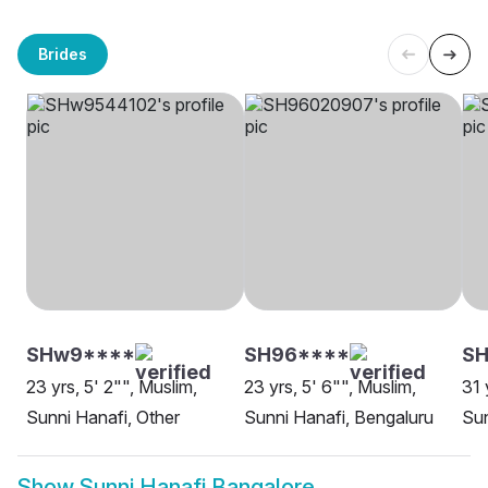
Brides
SHw9****
SH96****
S
23 yrs, 5' 2"", Muslim,
23 yrs, 5' 6"", Muslim,
31 
Sunni Hanafi, Other
Sunni Hanafi, Bengaluru
Sun
Show
Sunni Hanafi Bangalore