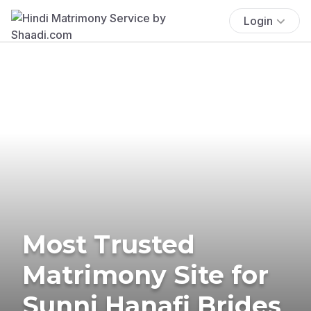
Login
Most Trusted
Matrimony Site for
Sunni Hanafi Brides