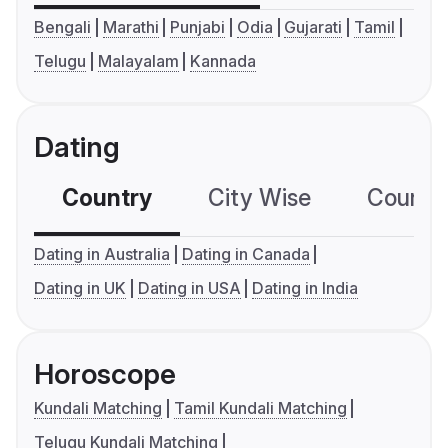
Bengali
Marathi
Punjabi
Odia
Gujarati
Tamil
Telugu
Malayalam
Kannada
Dating
Country
City Wise
Country
Dating in Australia
Dating in Canada
Dating in UK
Dating in USA
Dating in India
Horoscope
Kundali Matching
Tamil Kundali Matching
Telugu Kundali Matching