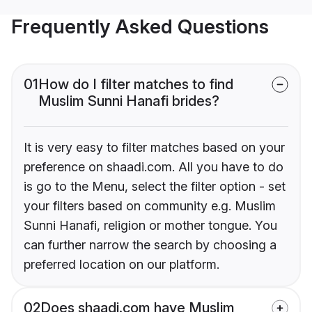
Frequently Asked Questions
01
How do I filter matches to find
Muslim Sunni Hanafi brides?
It is very easy to filter matches based on your
preference on shaadi.com. All you have to do
is go to the Menu, select the filter option - set
your filters based on community e.g. Muslim
Sunni Hanafi, religion or mother tongue. You
can further narrow the search by choosing a
preferred location on our platform.
02
Does shaadi.com have Muslim