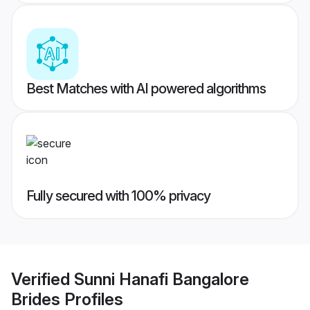
Best Matches with AI powered algorithms
Fully secured with 100% privacy
Verified
Sunni Hanafi Bangalore
Brides
Profiles