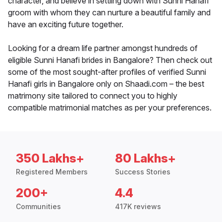
character, and believe in settling down with Sunni Hanafi
groom with whom they can nurture a beautiful family and
have an exciting future together.
Looking for a dream life partner amongst hundreds of
eligible Sunni Hanafi brides in Bangalore? Then check out
some of the most sought-after profiles of verified Sunni
Hanafi girls in Bangalore only on Shaadi.com – the best
matrimony site tailored to connect you to highly
compatible matrimonial matches as per your preferences.
350 Lakhs+
80 Lakhs+
Registered Members
Success Stories
200+
4.4
Communities
417K reviews