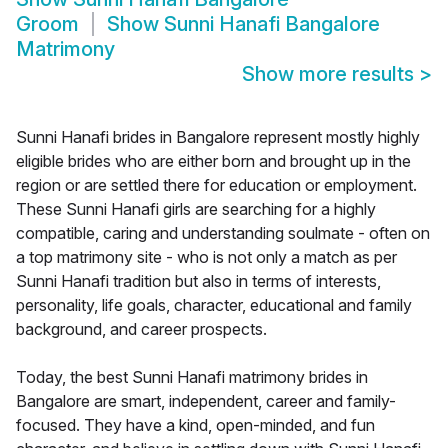
Groom
Show
Sunni Hanafi Bangalore
Matrimony
Show more results
>
Sunni Hanafi brides in Bangalore represent mostly highly
eligible brides who are either born and brought up in the
region or are settled there for education or employment.
These Sunni Hanafi girls are searching for a highly
compatible, caring and understanding soulmate - often on
a top matrimony site - who is not only a match as per
Sunni Hanafi tradition but also in terms of interests,
personality, life goals, character, educational and family
background, and career prospects.
Today, the best Sunni Hanafi matrimony brides in
Bangalore are smart, independent, career and family-
focused. They have a kind, open-minded, and fun