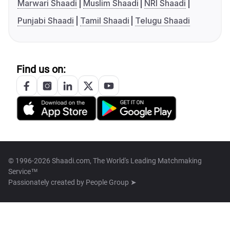
Marwari Shaadi
Muslim Shaadi
NRI Shaadi
Punjabi Shaadi
Tamil Shaadi
Telugu Shaadi
Find us on:
© 1996-2026 Shaadi.com, The World's Leading Matchmaking
Service™
Passionately created by
People Group ➤