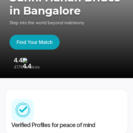
in Bangalore
Step into the world beyond matrimony
Find Your Match
4.4
3
417K reviews
Re
Verified Profiles for peace of mind