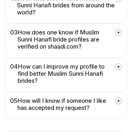
Sunni Hanafi brides from around the
world?
03
How does one know if Muslim
Sunni Hanafi bride profiles are
verified on shaadi.com?
04
How can I improve my profile to
find better Muslim Sunni Hanafi
brides?
05
How will I know if someone I like
has accepted my request?