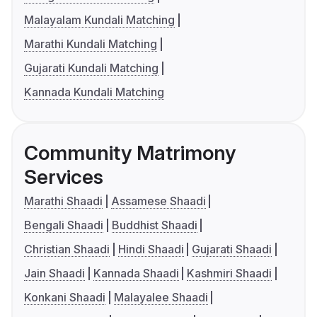
Malayalam Kundali Matching
Marathi Kundali Matching
Gujarati Kundali Matching
Kannada Kundali Matching
Community Matrimony
Services
Marathi Shaadi
Assamese Shaadi
Bengali Shaadi
Buddhist Shaadi
Christian Shaadi
Hindi Shaadi
Gujarati Shaadi
Jain Shaadi
Kannada Shaadi
Kashmiri Shaadi
Konkani Shaadi
Malayalee Shaadi