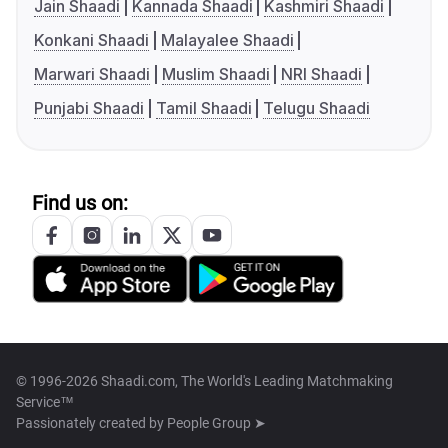
Jain Shaadi
Kannada Shaadi
Kashmiri Shaadi
Konkani Shaadi
Malayalee Shaadi
Marwari Shaadi
Muslim Shaadi
NRI Shaadi
Punjabi Shaadi
Tamil Shaadi
Telugu Shaadi
Find us on:
© 1996-2026 Shaadi.com, The World's Leading Matchmaking
Service™
Passionately created by
People Group ➤