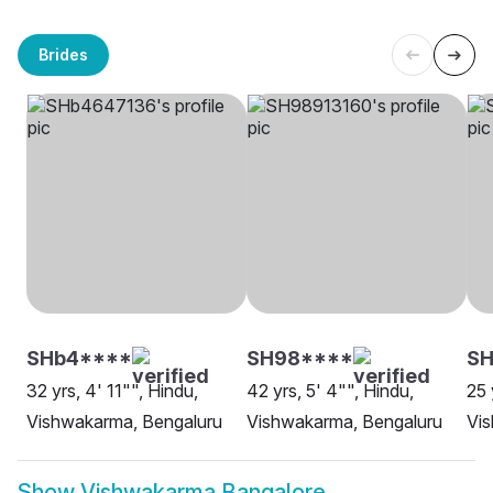
Brides
SHb4****
SH98****
SH
32 yrs, 4' 11"", Hindu,
42 yrs, 5' 4"", Hindu,
25 
Vishwakarma, Bengaluru
Vishwakarma, Bengaluru
Vi
Show
Vishwakarma Bangalore