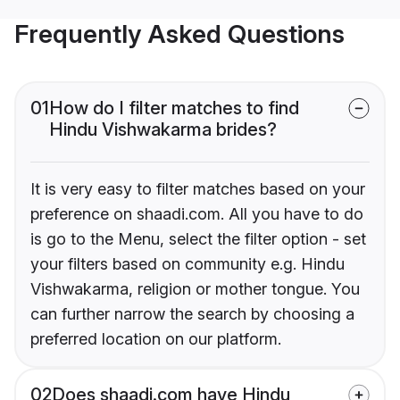
Frequently Asked Questions
01
How do I filter matches to find
Hindu Vishwakarma brides?
It is very easy to filter matches based on your
preference on shaadi.com. All you have to do
is go to the Menu, select the filter option - set
your filters based on community e.g. Hindu
Vishwakarma, religion or mother tongue. You
can further narrow the search by choosing a
preferred location on our platform.
02
Does shaadi.com have Hindu