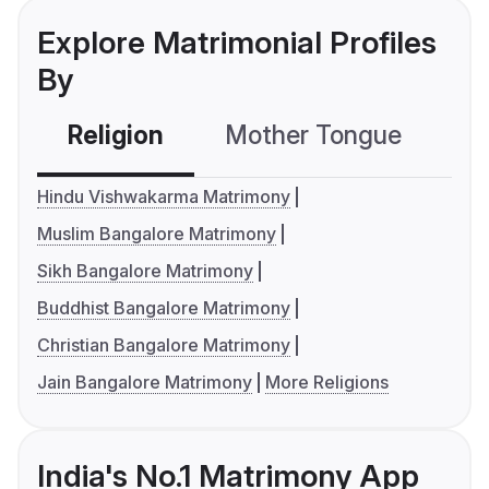
Explore Matrimonial Profiles
By
Religion
Mother Tongue
C
Hindu Vishwakarma Matrimony
Muslim Bangalore Matrimony
Sikh Bangalore Matrimony
Buddhist Bangalore Matrimony
Christian Bangalore Matrimony
Jain Bangalore Matrimony
More Religions
India's No.1 Matrimony App