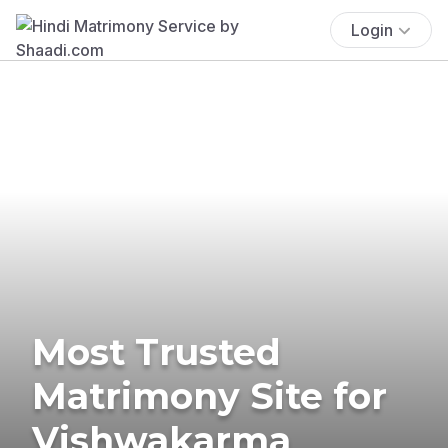
Login
Most Trusted
Matrimony Site for
Vishwakarma