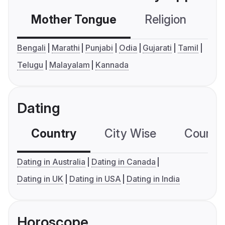
Mother Tongue
Religion
C
Bengali
Marathi
Punjabi
Odia
Gujarati
Tamil
Telugu
Malayalam
Kannada
Dating
Country
City Wise
Country
Dating in Australia
Dating in Canada
Dating in UK
Dating in USA
Dating in India
Horoscope