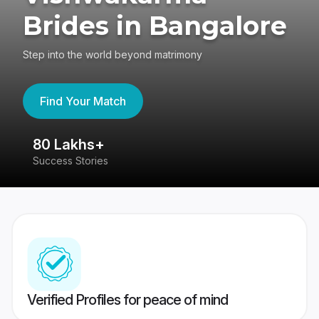
Brides in Bangalore
Step into the world beyond matrimony
Find Your Match
80 Lakhs+
4
Success Stories
41
Verified Profiles for peace of mind