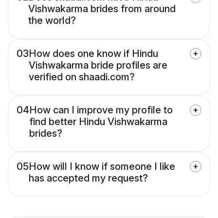
Vishwakarma brides from around
the world?
03
How does one know if Hindu
Vishwakarma bride profiles are
verified on shaadi.com?
04
How can I improve my profile to
find better Hindu Vishwakarma
brides?
05
How will I know if someone I like
has accepted my request?