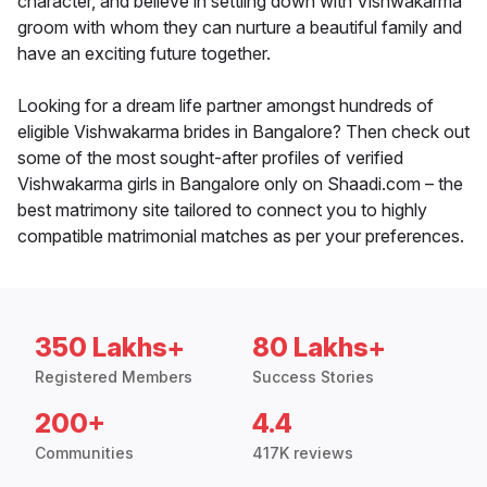
character, and believe in settling down with Vishwakarma
groom with whom they can nurture a beautiful family and
have an exciting future together.
Looking for a dream life partner amongst hundreds of
eligible Vishwakarma brides in Bangalore? Then check out
some of the most sought-after profiles of verified
Vishwakarma girls in Bangalore only on Shaadi.com – the
best matrimony site tailored to connect you to highly
compatible matrimonial matches as per your preferences.
350 Lakhs+
80 Lakhs+
Registered Members
Success Stories
200+
4.4
Communities
417K reviews