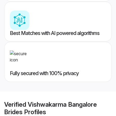
Best Matches with AI powered algorithms
Fully secured with 100% privacy
Verified
Vishwakarma Bangalore
Brides
Profiles