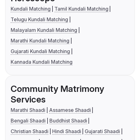
Kundali Matching
Tamil Kundali Matching
Telugu Kundali Matching
Malayalam Kundali Matching
Marathi Kundali Matching
Gujarati Kundali Matching
Kannada Kundali Matching
Community Matrimony
Services
Marathi Shaadi
Assamese Shaadi
Bengali Shaadi
Buddhist Shaadi
Christian Shaadi
Hindi Shaadi
Gujarati Shaadi