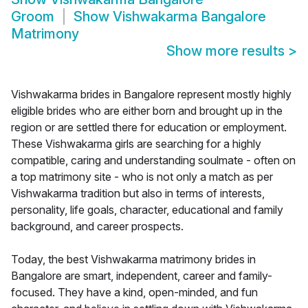
Groom
Show
Vishwakarma Bangalore
Matrimony
Show more results
>
Vishwakarma brides in Bangalore represent mostly highly
eligible brides who are either born and brought up in the
region or are settled there for education or employment.
These Vishwakarma girls are searching for a highly
compatible, caring and understanding soulmate - often on
a top matrimony site - who is not only a match as per
Vishwakarma tradition but also in terms of interests,
personality, life goals, character, educational and family
background, and career prospects.
Today, the best Vishwakarma matrimony brides in
Bangalore are smart, independent, career and family-
focused. They have a kind, open-minded, and fun