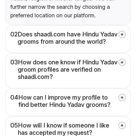
further narrow the search by choosing a
preferred location on our platform.
02
Does shaadi.com have Hindu Yadav
grooms from around the world?
03
How does one know if Hindu Yadav
groom profiles are verified on
shaadi.com?
04
How can I improve my profile to
find better Hindu Yadav grooms?
05
How will I know if someone I like
has accepted my request?