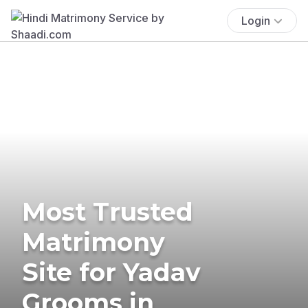
Login
Most Trusted
Matrimony
Site for Yadav
Grooms in