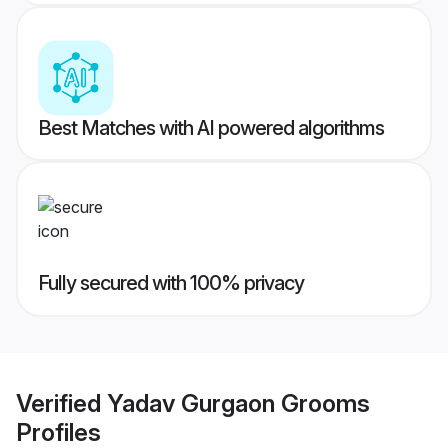
Best Matches with AI powered algorithms
Fully secured with 100% privacy
Verified
Yadav Gurgaon Grooms
Profiles