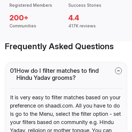
Registered Members
Success Stories
200+
4.4
Communities
417K reviews
Frequently Asked Questions
01
How do I filter matches to find
Hindu Yadav grooms?
It is very easy to filter matches based on your
preference on shaadi.com. All you have to do
is go to the Menu, select the filter option - set
your filters based on community e.g. Hindu
Yadav, religion or mother tongue. You can