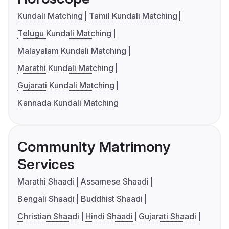
Kundali Matching
Tamil Kundali Matching
Telugu Kundali Matching
Malayalam Kundali Matching
Marathi Kundali Matching
Gujarati Kundali Matching
Kannada Kundali Matching
Community Matrimony
Services
Marathi Shaadi
Assamese Shaadi
Bengali Shaadi
Buddhist Shaadi
Christian Shaadi
Hindi Shaadi
Gujarati Shaadi