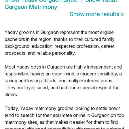
Gurgaon Matrimony
Show more results
>
Yadav grooms in Gurgaon represent the most eligible
bachelors in the region, thanks to their cultured family
background, education, respected profession, career
prospects, and reliable personality.
Most Yadav boys in Gurgaon are highly independent and
responsible, having an open-mind, a modern sensibility, a
caring and loving attitude, and multiple interest areas.
They are loyal, smart, and harbour a special respect for
elders.
Today, Yadav matrimony grooms looking to settle down
tend to search for their soulmate online in Gurgaon on top
matrimony sites, as that makes it easier for them to find