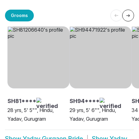
Grooms
SH81****
SH94****
S
28 yrs, 5' 5"", Hindu,
29 yrs, 5' 6"", Hindu,
34 
Yadav, Gurugram
Yadav, Gurugram
Ya
Show
Yadav Gurgaon Bride
Show
Yadav