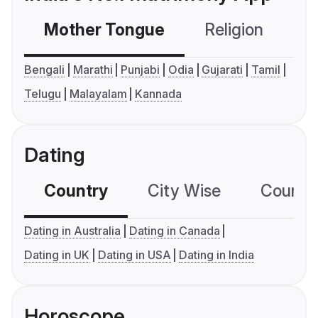
Mother Tongue
Religion
C
Bengali
Marathi
Punjabi
Odia
Gujarati
Tamil
Telugu
Malayalam
Kannada
Dating
Country
City Wise
Country
Dating in Australia
Dating in Canada
Dating in UK
Dating in USA
Dating in India
Horoscope