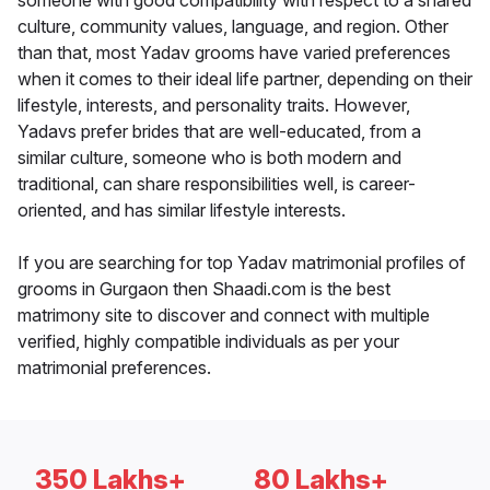
someone with good compatibility with respect to a shared
culture, community values, language, and region. Other
than that, most Yadav grooms have varied preferences
when it comes to their ideal life partner, depending on their
lifestyle, interests, and personality traits. However,
Yadavs prefer brides that are well-educated, from a
similar culture, someone who is both modern and
traditional, can share responsibilities well, is career-
oriented, and has similar lifestyle interests.
If you are searching for top Yadav matrimonial profiles of
grooms in Gurgaon then Shaadi.com is the best
matrimony site to discover and connect with multiple
verified, highly compatible individuals as per your
matrimonial preferences.
350 Lakhs+
80 Lakhs+