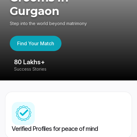
Gurgaon
Step into the world beyond matrimony
Find Your Match
80 Lakhs+
4
Success Stories
41
Verified Profiles for peace of mind