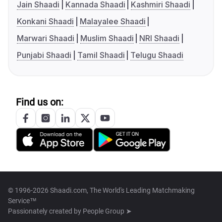
Jain Shaadi
Kannada Shaadi
Kashmiri Shaadi
Konkani Shaadi
Malayalee Shaadi
Marwari Shaadi
Muslim Shaadi
NRI Shaadi
Punjabi Shaadi
Tamil Shaadi
Telugu Shaadi
Find us on:
© 1996-2026 Shaadi.com, The World's Leading Matchmaking
Service™
Passionately created by
People Group ➤