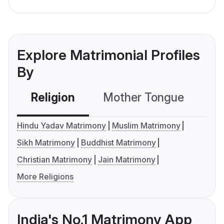
Explore Matrimonial Profiles
By
Religion
Mother Tongue
C
Hindu Yadav Matrimony
Muslim Matrimony
Sikh Matrimony
Buddhist Matrimony
Christian Matrimony
Jain Matrimony
More Religions
India's No.1 Matrimony App