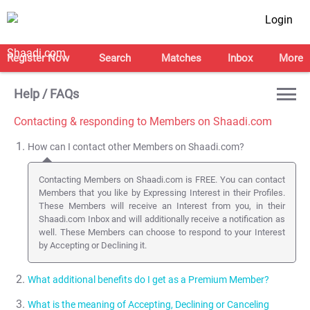
Login
Register Now
Search
Matches
Inbox
More
Help / FAQs
Contacting & responding to Members on Shaadi.com
How can I contact other Members on Shaadi.com?
Contacting Members on Shaadi.com is FREE. You can contact
Members that you like by Expressing Interest in their Profiles.
These Members will receive an Interest from you, in their
Shaadi.com Inbox and will additionally receive a notification as
well. These Members can choose to respond to your Interest
by Accepting or Declining it.
What additional benefits do I get as a Premium Member?
What is the meaning of Accepting, Declining or Canceling