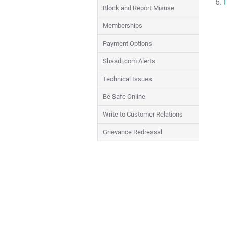
Block and Report Misuse
Memberships
Payment Options
Shaadi.com Alerts
Technical Issues
Be Safe Online
Write to Customer Relations
Grievance Redressal