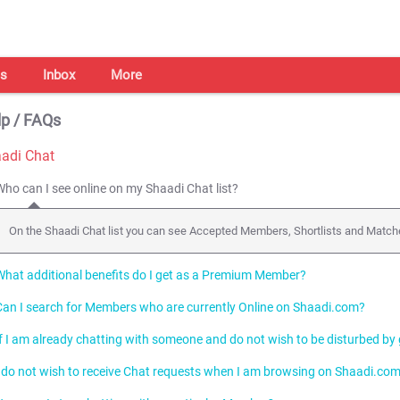
s
Inbox
More
p / FAQs
adi Chat
Who can I see online on my Shaadi Chat list?
On the Shaadi Chat list you can see Accepted Members, Shortlists and Match
What additional benefits do I get as a Premium Member?
Can I search for Members who are currently Online on Shaadi.com?
As a Premium Member, you can initiate Chats and highlight your Profile in orde
If I am already chatting with someone and do not wish to be disturbed by
Yes, you can search for Online Members by using the
Who is Online
search.
I do not wish to receive Chat requests when I am browsing on Shaadi.com
You can appear offline to all Members while continuing to chat with Member
your Chat Status from I am Online to "Invisible".