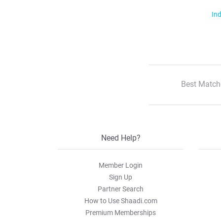
Ind
Best Match
Need Help?
Member Login
Sign Up
Partner Search
How to Use Shaadi.com
Premium Memberships