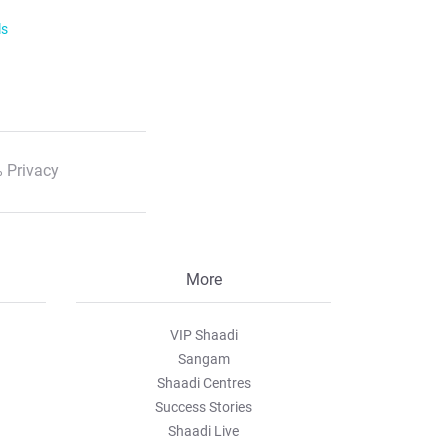
ls
 Privacy
More
VIP Shaadi
Sangam
Shaadi Centres
Success Stories
Shaadi Live