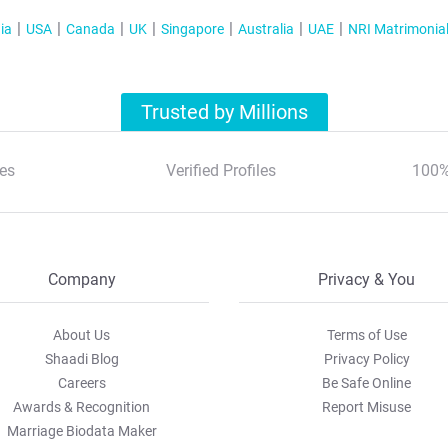
ia
USA
Canada
UK
Singapore
Australia
UAE
NRI Matrimonia
Trusted by Millions
es
Verified Profiles
100%
Company
Privacy & You
About Us
Terms of Use
Shaadi Blog
Privacy Policy
Careers
Be Safe Online
Awards & Recognition
Report Misuse
Marriage Biodata Maker