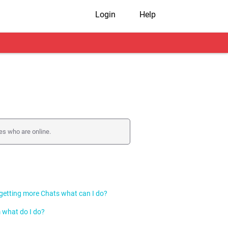
Login
Help
es who are online.
r to get faster responses.
 getting more Chats what can I do?
 what do I do?
s you prefer. You can do this by changing