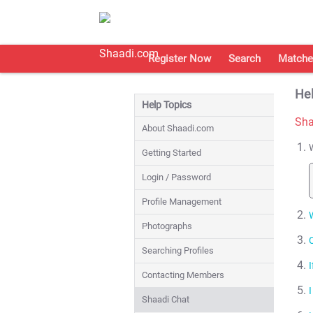
Register Now
Search
Matche
Hel
Help Topics
Sha
About Shaadi.com
Getting Started
Login / Password
Profile Management
Photographs
Searching Profiles
Contacting Members
Shaadi Chat