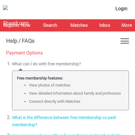
Login
Register Now
Search
Matches
Inbox
More
Help / FAQs
Payment Options
What can I do with free membership?
Free membership features:
View photos of matches
View detailed information about family and profession
Connect directly with Matches
What is the difference between free membership vs paid
membership?